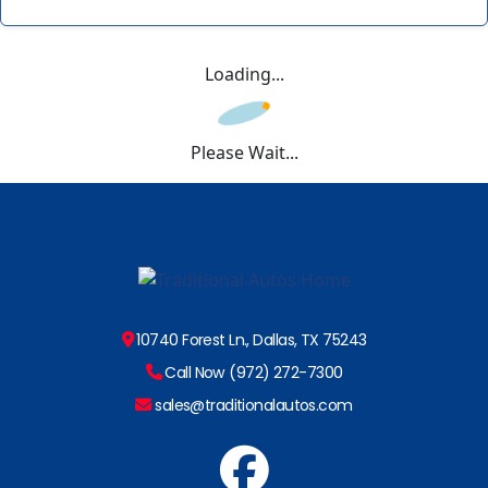
Loading...
Please Wait...
10740 Forest Ln., Dallas, TX 75243
Call Now (972) 272-7300
sales@traditionalautos.com