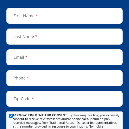
First Name
*
Last Name
*
Email
*
Phone
*
Zip Code
*
ACKNOWLEDGMENT AND CONSENT:
By checking this box, you expressly
consent to receive text messages and/or phone calls, including pre-
recorded messages, from Traditional Autos - Dallas or its representatives
at the number provided, in response to your inquiry. No mobile