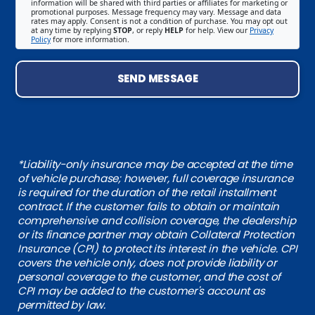
information will be shared with third parties or affiliates for marketing or
promotional purposes. Message frequency may vary. Message and data
rates may apply. Consent is not a condition of purchase. You may opt out
at any time by replying
STOP
, or reply
HELP
for help. View our
Privacy
Policy
for more information.
SEND MESSAGE
*Liability-only insurance may be accepted at the time
of vehicle purchase; however, full coverage insurance
is required for the duration of the retail installment
contract. If the customer fails to obtain or maintain
comprehensive and collision coverage, the dealership
or its finance partner may obtain Collateral Protection
Insurance (CPI) to protect its interest in the vehicle. CPI
covers the vehicle only, does not provide liability or
personal coverage to the customer, and the cost of
CPI may be added to the customer's account as
permitted by law.