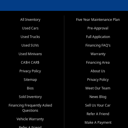
All Inventory
Five Year Maintenance Plan
Used Cars
Pre-Approval
Used Trucks
Full Application
Used SUVs
Financing FAQ's
Used Minivans
Warranty
CA$H CAR$
Financing Area
Privacy Policy
About Us
Sitemap
Privacy Policy
Bios
Meet Our Team
Sold Inventory
News Blog
Financing Frequently Asked
Sell Us Your Car
Questions
Refer A Friend
Vehicle Warranty
Make A Payment
Refer A Friend