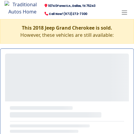
10740 Forest Ln., Dallas, TX 75243
Call Now! (972) 272-7300
This 2018 Jeep Grand Cherokee is sold.
However, these vehicles are still available: