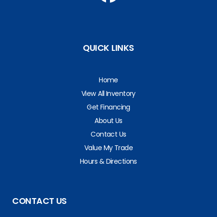
QUICK LINKS
Home
View All Inventory
Get Financing
About Us
Contact Us
Value My Trade
Hours & Directions
CONTACT US