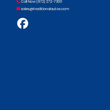
Call Now (972) 272-7300
sales@traditionalautos.com