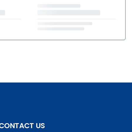
CONTACT US