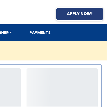
APPLY NOW!
RNER
PAYMENTS