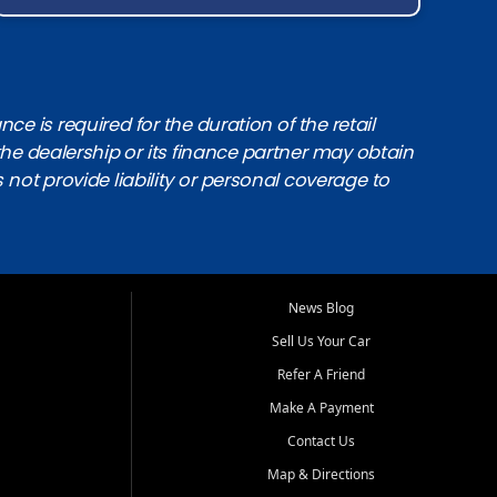
e is required for the duration of the retail
the dealership or its finance partner may obtain
s not provide liability or personal coverage to
News Blog
Sell Us Your Car
Refer A Friend
Make A Payment
Contact Us
Map & Directions