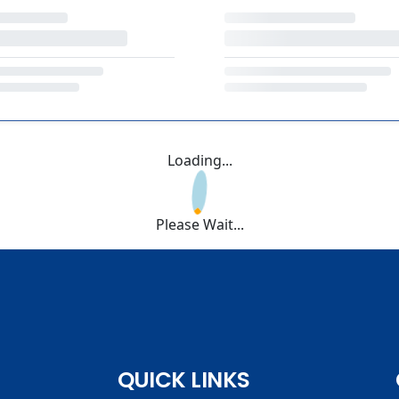
Loading...
Please Wait...
QUICK LINKS