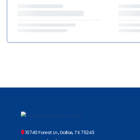
10740 Forest Ln., Dallas, TX 75243