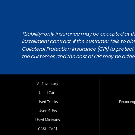
*Liability-only insurance may be accepted at the
installment contract. If the customer fails to 
Collateral Protection Insurance (CPI) to protect i
the customer, and the cost of CPI may be adde
All Inventory
Used Cars
Used Trucks
Financing
Used SUVs
Used Minivans
CA$H CAR$