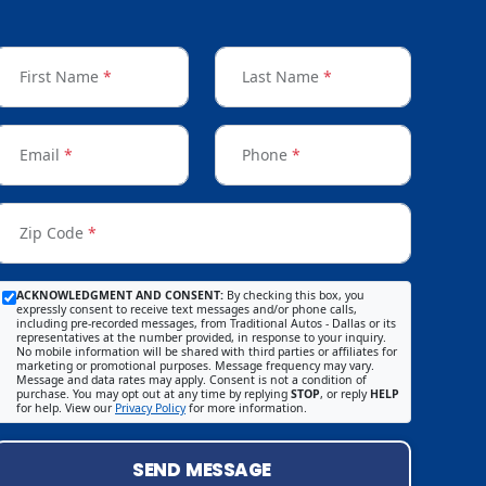
First Name
*
Last Name
*
Email
*
Phone
*
Zip Code
*
ACKNOWLEDGMENT AND CONSENT:
By checking this box, you
expressly consent to receive text messages and/or phone calls,
including pre-recorded messages, from Traditional Autos - Dallas or its
representatives at the number provided, in response to your inquiry.
No mobile information will be shared with third parties or affiliates for
marketing or promotional purposes. Message frequency may vary.
Message and data rates may apply. Consent is not a condition of
purchase. You may opt out at any time by replying
STOP
, or reply
HELP
for help. View our
Privacy Policy
for more information.
SEND MESSAGE