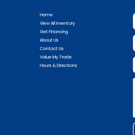
Home
View All Inventory
Get Financing
About Us
Contact Us
Value My Trade
Hours & Directions