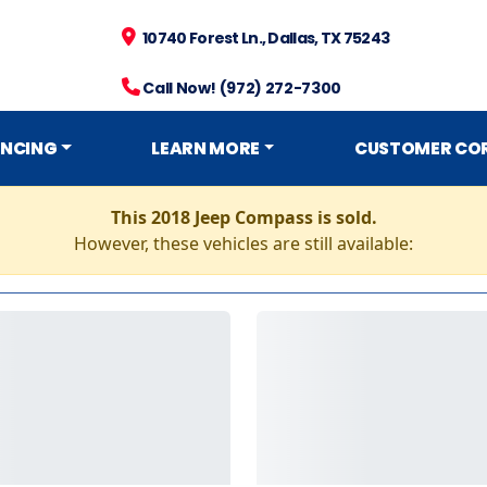
10740 Forest Ln., Dallas, TX 75243
Call Now! (972) 272-7300
ANCING
LEARN MORE
CUSTOMER CO
This 2018 Jeep Compass is sold.
However, these vehicles are still available: