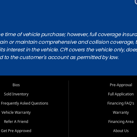
 time of vehicle purchase; however, full coverage insuranc
obtain or maintain comprehensive and collision coverage, 
ts interest in the vehicle. CPI covers the vehicle only, doe
d to the customer's account as permitted by law.
Bios
Pre-Approval
Sold Inventory
Full Application
 Frequently Asked Questions
Financing FAQ's
Vehicle Warranty
Warranty
Refer A Friend
Financing Area
Get Pre Approved
About Us