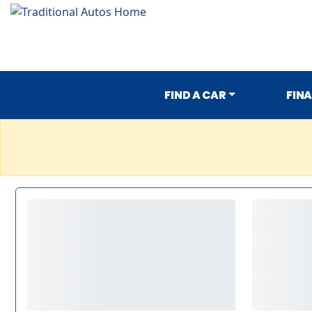
FIND A CAR
FIN