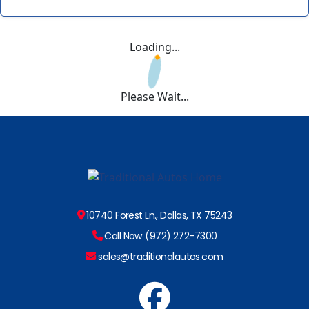
Loading...
Please Wait...
10740 Forest Ln., Dallas, TX 75243
Call Now (972) 272-7300
sales@traditionalautos.com