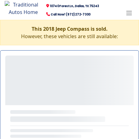
10740 Forest Ln., Dallas, TX 75243
Call Now! (972) 272-7300
This 2018 Jeep Compass is sold.
However, these vehicles are still available: