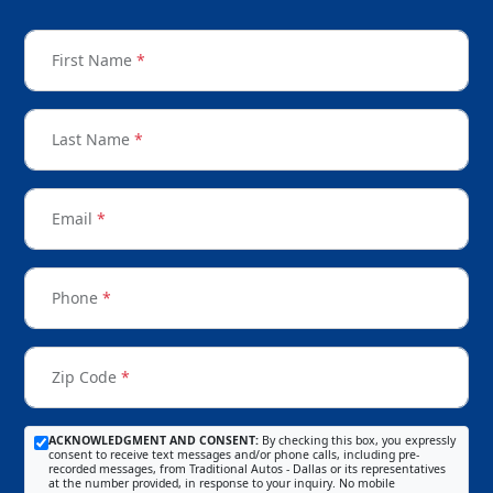
First Name
*
Last Name
*
Email
*
Phone
*
Zip Code
*
ACKNOWLEDGMENT AND CONSENT:
By checking this box, you expressly
consent to receive text messages and/or phone calls, including pre-
recorded messages, from Traditional Autos - Dallas or its representatives
at the number provided, in response to your inquiry. No mobile