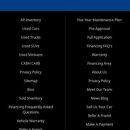
All Inventory
Five Year Maintenance Plan
Used Cars
Pre-Approval
Used Trucks
Full Application
Used SUVs
Financing FAQ's
Used Minivans
Warranty
CA$H CAR$
Financing Area
Privacy Policy
About Us
Sitemap
Privacy Policy
Bios
Meet Our Team
Sold Inventory
News Blog
Financing Frequently Asked
Sell Us Your Car
Questions
Refer A Friend
Vehicle Warranty
Make A Payment
Refer A Friend