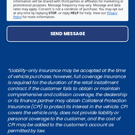
information will be shared with third parties or affiliates for marketing or
promotional purposes. Message frequency may vary. Message and data
rates may apply. Consent is not a condition of purchase. You may opt out
at any time by replying
STOP
, or reply
HELP
for help. View our
Privacy
Policy
for more information.
SEND MESSAGE
*Liability-only insurance may be accepted at the time
of vehicle purchase; however, full coverage insurance
is required for the duration of the retail installment
contract. If the customer fails to obtain or maintain
comprehensive and collision coverage, the dealership
or its finance partner may obtain Collateral Protection
Insurance (CPI) to protect its interest in the vehicle. CPI
covers the vehicle only, does not provide liability or
personal coverage to the customer, and the cost of
CPI may be added to the customer's account as
permitted by law.