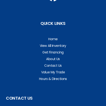
QUICK LINKS
Home
View All Inventory
Get Financing
About Us
Contact Us
Value My Trade
Hours & Directions
CONTACT US