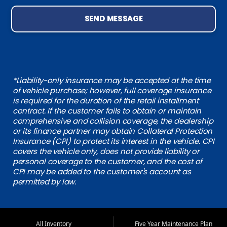
SEND MESSAGE
*Liability-only insurance may be accepted at the time
of vehicle purchase; however, full coverage insurance
is required for the duration of the retail installment
contract. If the customer fails to obtain or maintain
comprehensive and collision coverage, the dealership
or its finance partner may obtain Collateral Protection
Insurance (CPI) to protect its interest in the vehicle. CPI
covers the vehicle only, does not provide liability or
personal coverage to the customer, and the cost of
CPI may be added to the customer's account as
permitted by law.
All Inventory
Five Year Maintenance Plan