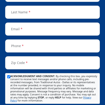
Last Name
*
Email
*
Phone
*
Zip Code
*
ACKNOWLEDGMENT AND CONSENT:
By checking this box, you expressly
consent to receive text messages and/or phone calls, including pre-
recorded messages, from Traditional Autos - Dallas or its representatives
at the number provided, in response to your inquiry. No mobile
information will be shared with third parties or affiliates for marketing or
promotional purposes. Message frequency may vary. Message and data
rates may apply. Consent is not a condition of purchase. You may opt out
at any time by replying
STOP
, or reply
HELP
for help. View our
Privacy
Policy
for more information.