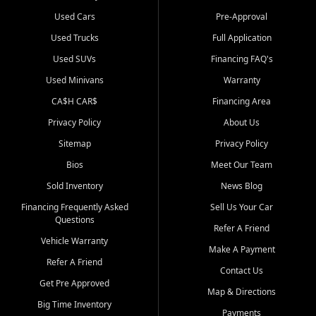
Used Cars
Pre-Approval
Used Trucks
Full Application
Used SUVs
Financing FAQ's
Used Minivans
Warranty
CA$H CAR$
Financing Area
Privacy Policy
About Us
Sitemap
Privacy Policy
Bios
Meet Our Team
Sold Inventory
News Blog
Financing Frequently Asked
Sell Us Your Car
Questions
Refer A Friend
Vehicle Warranty
Make A Payment
Refer A Friend
Contact Us
Get Pre Approved
Map & Directions
Big Time Inventory
Payments