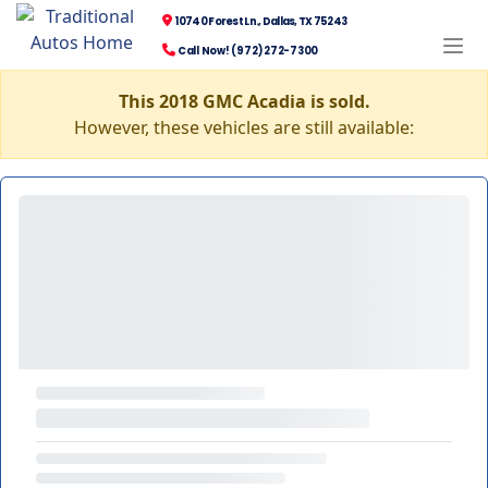
10740 Forest Ln., Dallas, TX 75243
Call Now! (972) 272-7300
This 2018 GMC Acadia is sold.
However, these vehicles are still available: