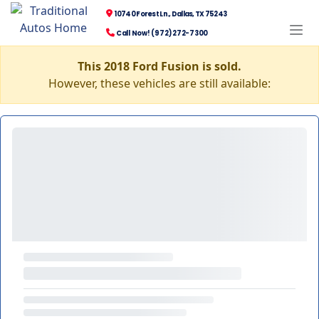
10740 Forest Ln., Dallas, TX 75243
Call Now! (972) 272-7300
This 2018 Ford Fusion is sold.
However, these vehicles are still available: