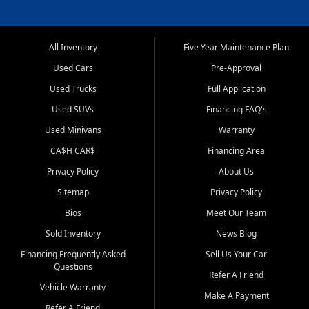
All Inventory
Five Year Maintenance Plan
Used Cars
Pre-Approval
Used Trucks
Full Application
Used SUVs
Financing FAQ's
Used Minivans
Warranty
CA$H CAR$
Financing Area
Privacy Policy
About Us
Sitemap
Privacy Policy
Bios
Meet Our Team
Sold Inventory
News Blog
Financing Frequently Asked
Sell Us Your Car
Questions
Refer A Friend
Vehicle Warranty
Make A Payment
Refer A Friend