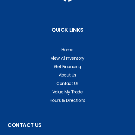
QUICK LINKS
Home
View All Inventory
Get Financing
About Us
Contact Us
Value My Trade
Hours & Directions
CONTACT US