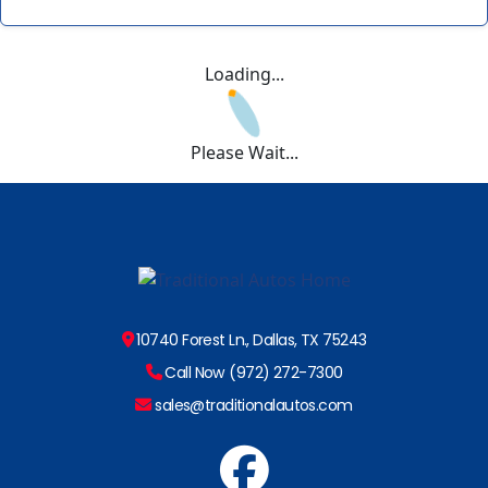
Loading...
Please Wait...
10740 Forest Ln., Dallas, TX 75243
Call Now (972) 272-7300
sales@traditionalautos.com