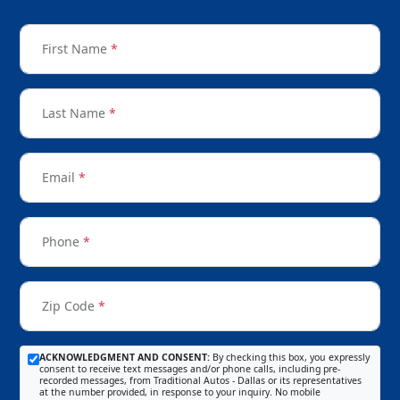
First Name
*
Last Name
*
Email
*
Phone
*
Zip Code
*
ACKNOWLEDGMENT AND CONSENT:
By checking this box, you expressly
consent to receive text messages and/or phone calls, including pre-
recorded messages, from Traditional Autos - Dallas or its representatives
at the number provided, in response to your inquiry. No mobile