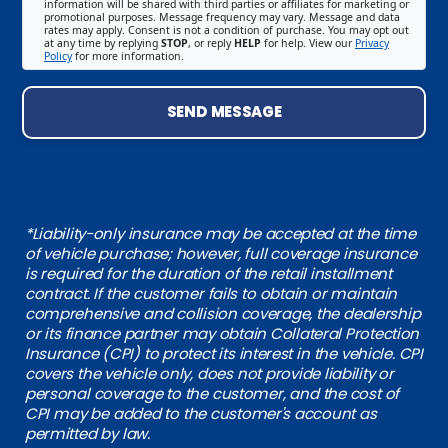
information will be shared with third parties or affiliates for marketing or
promotional purposes. Message frequency may vary. Message and data
rates may apply. Consent is not a condition of purchase. You may opt out
at any time by replying
STOP
, or reply
HELP
for help. View our
Privacy
Policy
for more information.
SEND MESSAGE
*Liability-only insurance may be accepted at the time
of vehicle purchase; however, full coverage insurance
is required for the duration of the retail installment
contract. If the customer fails to obtain or maintain
comprehensive and collision coverage, the dealership
or its finance partner may obtain Collateral Protection
Insurance (CPI) to protect its interest in the vehicle. CPI
covers the vehicle only, does not provide liability or
personal coverage to the customer, and the cost of
CPI may be added to the customer's account as
permitted by law.