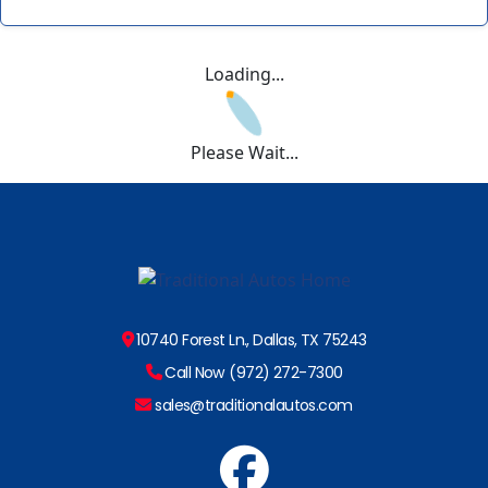
Loading...
Please Wait...
10740 Forest Ln., Dallas, TX 75243
Call Now (972) 272-7300
sales@traditionalautos.com