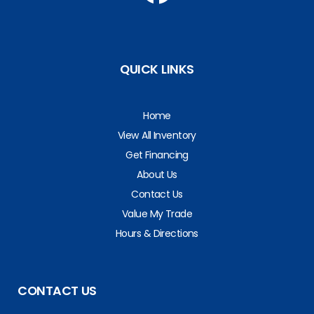
QUICK LINKS
Home
View All Inventory
Get Financing
About Us
Contact Us
Value My Trade
Hours & Directions
CONTACT US