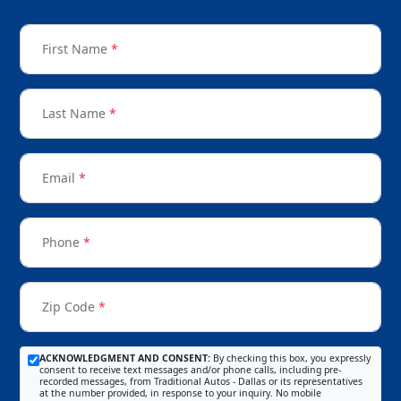
First Name
*
Last Name
*
Email
*
Phone
*
Zip Code
*
ACKNOWLEDGMENT AND CONSENT:
By checking this box, you expressly
consent to receive text messages and/or phone calls, including pre-
recorded messages, from Traditional Autos - Dallas or its representatives
at the number provided, in response to your inquiry. No mobile