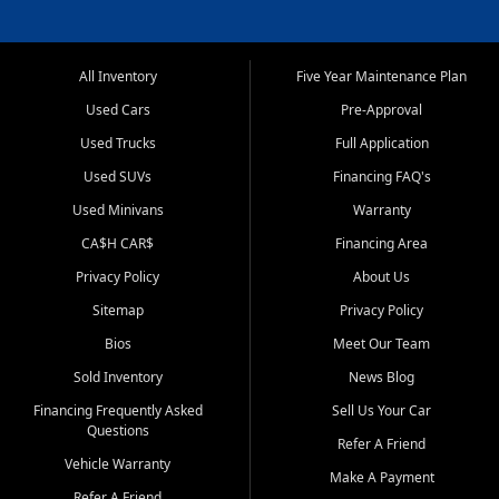
All Inventory
Five Year Maintenance Plan
Used Cars
Pre-Approval
Used Trucks
Full Application
Used SUVs
Financing FAQ's
Used Minivans
Warranty
CA$H CAR$
Financing Area
Privacy Policy
About Us
Sitemap
Privacy Policy
Bios
Meet Our Team
Sold Inventory
News Blog
Financing Frequently Asked
Sell Us Your Car
Questions
Refer A Friend
Vehicle Warranty
Make A Payment
Refer A Friend