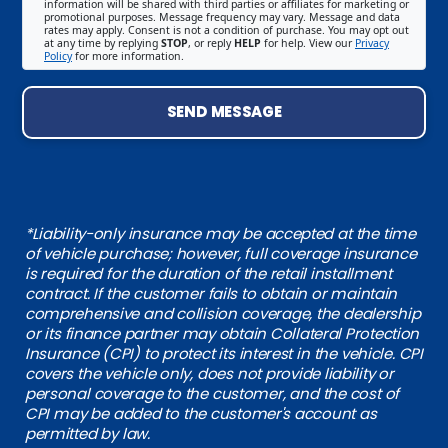
information will be shared with third parties or affiliates for marketing or
promotional purposes. Message frequency may vary. Message and data
rates may apply. Consent is not a condition of purchase. You may opt out
at any time by replying
STOP
, or reply
HELP
for help. View our
Privacy
Policy
for more information.
SEND MESSAGE
*Liability-only insurance may be accepted at the time
of vehicle purchase; however, full coverage insurance
is required for the duration of the retail installment
contract. If the customer fails to obtain or maintain
comprehensive and collision coverage, the dealership
or its finance partner may obtain Collateral Protection
Insurance (CPI) to protect its interest in the vehicle. CPI
covers the vehicle only, does not provide liability or
personal coverage to the customer, and the cost of
CPI may be added to the customer's account as
permitted by law.