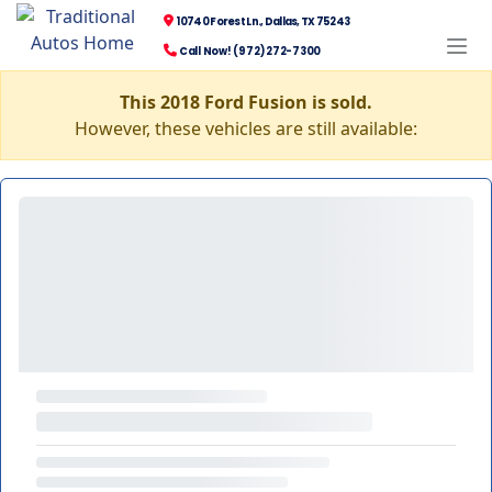
10740 Forest Ln., Dallas, TX 75243
Call Now! (972) 272-7300
This 2018 Ford Fusion is sold.
However, these vehicles are still available: