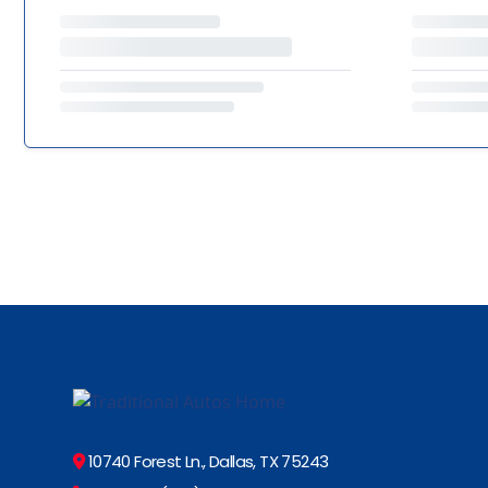
10740 Forest Ln., Dallas, TX 75243