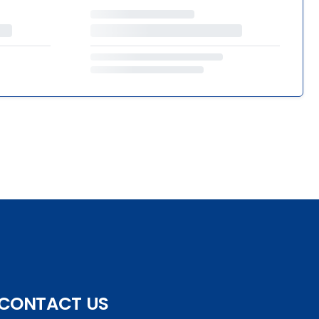
CONTACT US