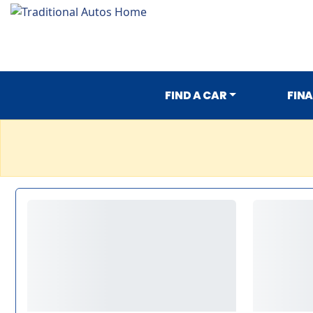
FIND A CAR
FIN