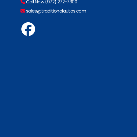
Call Now (972) 272-7300
sales@traditionalautos.com