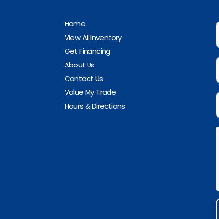
Home
View All Inventory
Get Financing
About Us
Contact Us
Value My Trade
Hours & Directions