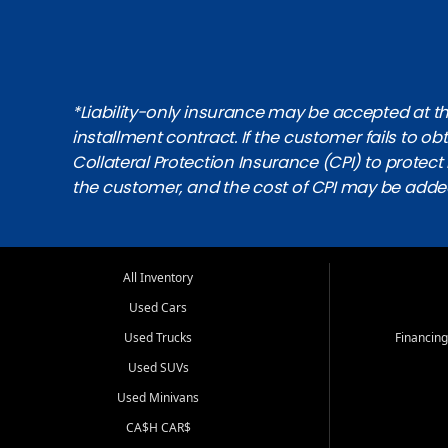
*Liability-only insurance may be accepted at the
installment contract. If the customer fails to 
Collateral Protection Insurance (CPI) to protect i
the customer, and the cost of CPI may be adde
All Inventory
Used Cars
Used Trucks
Financing
Used SUVs
Used Minivans
CA$H CAR$