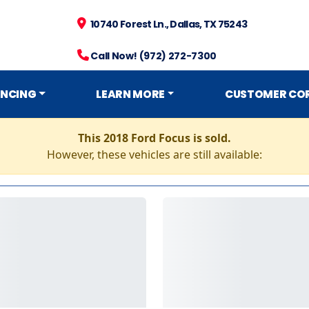
10740 Forest Ln., Dallas, TX 75243
Call Now! (972) 272-7300
ANCING
LEARN MORE
CUSTOMER CO
This 2018 Ford Focus is sold.
However, these vehicles are still available: