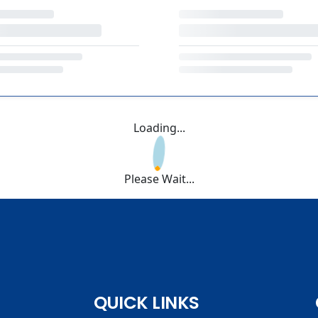
Loading...
Please Wait...
QUICK LINKS