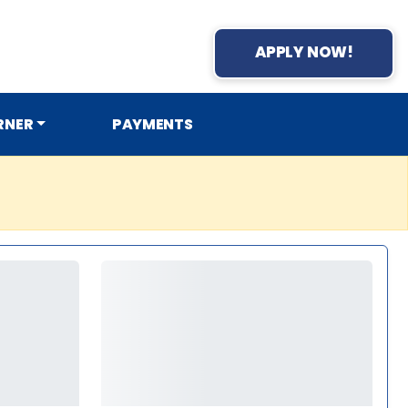
APPLY NOW!
RNER
PAYMENTS