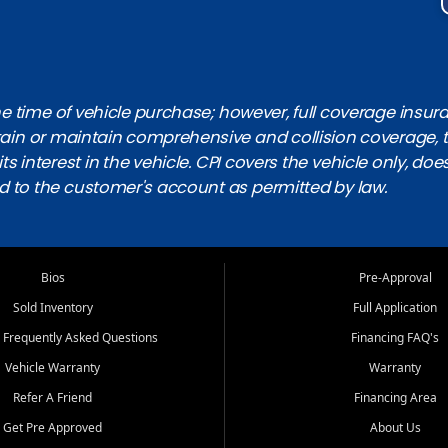
 time of vehicle purchase; however, full coverage insuranc
obtain or maintain comprehensive and collision coverage, 
ts interest in the vehicle. CPI covers the vehicle only, doe
d to the customer's account as permitted by law.
Bios
Pre-Approval
Sold Inventory
Full Application
 Frequently Asked Questions
Financing FAQ's
Vehicle Warranty
Warranty
Refer A Friend
Financing Area
Get Pre Approved
About Us