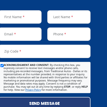
First Name
*
Last Name
*
Email
*
Phone
*
Zip Code
*
ACKNOWLEDGMENT AND CONSENT:
By checking this box, you
expressly consent to receive text messages and/or phone calls,
including pre-recorded messages, from Traditional Autos - Dallas or its
representatives at the number provided, in response to your inquiry.
No mobile information will be shared with third parties or affiliates for
marketing or promotional purposes. Message frequency may vary.
Message and data rates may apply. Consent is not a condition of
purchase. You may opt out at any time by replying
STOP
, or reply
HELP
for help. View our
Privacy Policy
for more information.
SEND MESSAGE