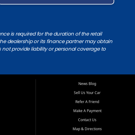
e is required for the duration of the retail
the dealership or its finance partner may obtain
s not provide liability or personal coverage to
News Blog
Sell Us Your Car
Refer A Friend
Make A Payment
Contact Us
Map & Directions