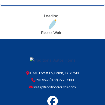
Loading...
Please Wait...
10740 Forest Ln., Dallas, TX 75243
Call Now (972) 272-7300
sales@traditionalautos.com