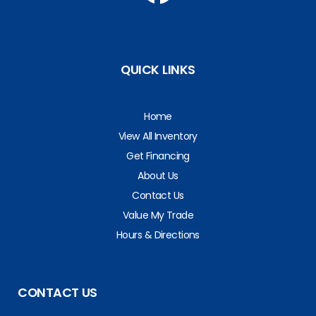
QUICK LINKS
Home
View All Inventory
Get Financing
About Us
Contact Us
Value My Trade
Hours & Directions
CONTACT US