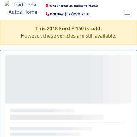
10740 Forest Ln., Dallas, TX 75243
Call Now! (972) 272-7300
This 2018 Ford F-150 is sold.
However, these vehicles are still available: