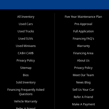
All Inventory
Five Year Maintenance Plan
Used Cars
Pre-Approval
Used Trucks
Full Application
Used SUVs
Financing FAQ's
Used Minivans
Warranty
CA$H CAR$
Financing Area
Privacy Policy
About Us
Sitemap
Privacy Policy
Bios
Meet Our Team
Sold Inventory
News Blog
Financing Frequently Asked
Sell Us Your Car
Questions
Refer A Friend
Vehicle Warranty
Make A Payment
Refer A Friend