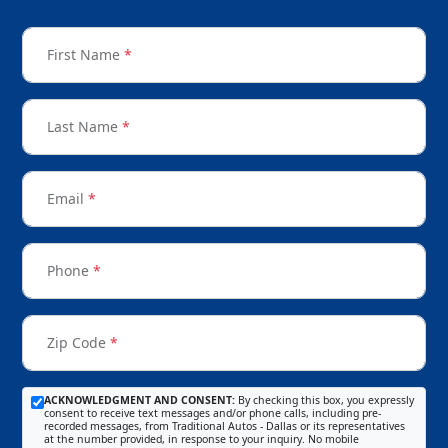
First Name
*
Last Name
*
Email
*
Phone
*
Zip Code
*
ACKNOWLEDGMENT AND CONSENT:
By checking this box, you expressly
consent to receive text messages and/or phone calls, including pre-
recorded messages, from Traditional Autos - Dallas or its representatives
at the number provided, in response to your inquiry. No mobile