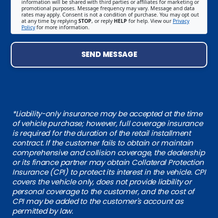
information will be shared with third parties or affiliates for marketing or
promotional purposes. Message frequency may vary. Message and data
rates may apply. Consent is not a condition of purchase. You may opt out
at any time by replying
STOP
, or reply
HELP
for help. View our
Privacy
Policy
for more information.
SEND MESSAGE
*Liability-only insurance may be accepted at the time
of vehicle purchase; however, full coverage insurance
is required for the duration of the retail installment
contract. If the customer fails to obtain or maintain
comprehensive and collision coverage, the dealership
or its finance partner may obtain Collateral Protection
Insurance (CPI) to protect its interest in the vehicle. CPI
covers the vehicle only, does not provide liability or
personal coverage to the customer, and the cost of
CPI may be added to the customer's account as
permitted by law.