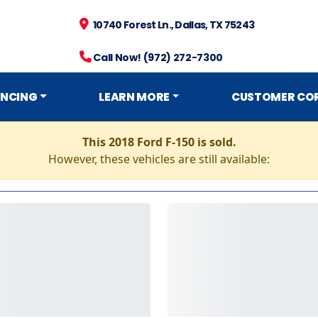
10740 Forest Ln., Dallas, TX 75243
Call Now! (972) 272-7300
ANCING
LEARN MORE
CUSTOMER CO
This 2018 Ford F-150 is sold.
However, these vehicles are still available: