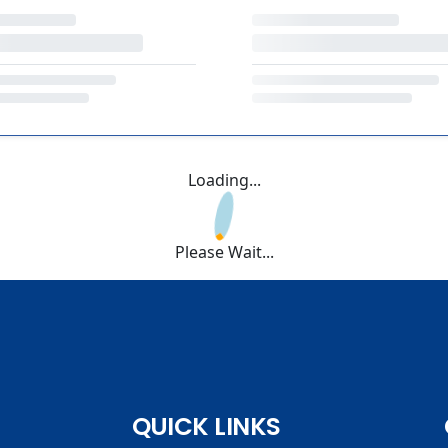
Loading...
Please Wait...
QUICK LINKS