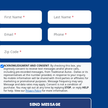
First Name
*
Last Name
*
Email
*
Phone
*
Zip Code
*
ACKNOWLEDGMENT AND CONSENT:
By checking this box, you
expressly consent to receive text messages and/or phone calls,
including pre-recorded messages, from Traditional Autos - Dallas or its
representatives at the number provided, in response to your inquiry.
No mobile information will be shared with third parties or affiliates for
marketing or promotional purposes. Message frequency may vary.
Message and data rates may apply. Consent is not a condition of
purchase. You may opt out at any time by replying
STOP
, or reply
HELP
for help. View our
Privacy Policy
for more information.
SEND MESSAGE