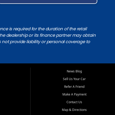
e is required for the duration of the retail
the dealership or its finance partner may obtain
s not provide liability or personal coverage to
News Blog
Sell Us Your Car
Refer A Friend
Make A Payment
Contact Us
Map & Directions