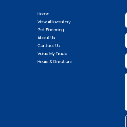
Home
View All Inventory
Get Financing
About Us
Contact Us
Value My Trade
Hours & Directions