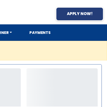
APPLY NOW!
RNER
PAYMENTS