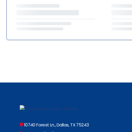
10740 Forest Ln., Dallas, TX 75243