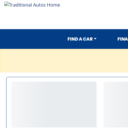
FIND A CAR
FIN