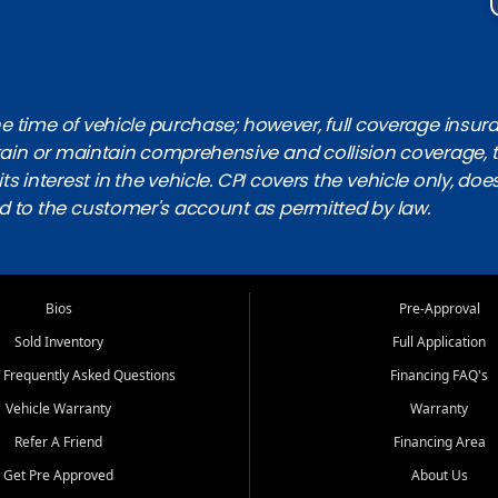
 time of vehicle purchase; however, full coverage insuranc
obtain or maintain comprehensive and collision coverage, 
ts interest in the vehicle. CPI covers the vehicle only, doe
d to the customer's account as permitted by law.
Bios
Pre-Approval
Sold Inventory
Full Application
 Frequently Asked Questions
Financing FAQ's
Vehicle Warranty
Warranty
Refer A Friend
Financing Area
Get Pre Approved
About Us