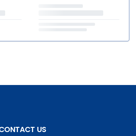
CONTACT US