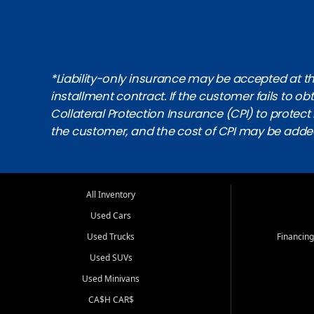
*Liability-only insurance may be accepted at the
installment contract. If the customer fails to 
Collateral Protection Insurance (CPI) to protect i
the customer, and the cost of CPI may be adde
All Inventory
Used Cars
Used Trucks
Financing
Used SUVs
Used Minivans
CA$H CAR$