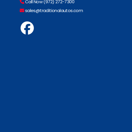
Call Now (972) 272-7300
sales@traditionalautos.com