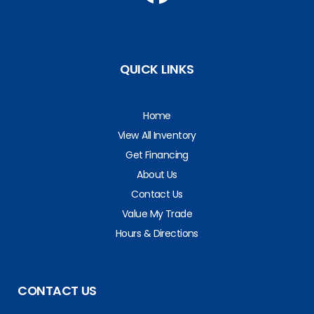
QUICK LINKS
Home
View All Inventory
Get Financing
About Us
Contact Us
Value My Trade
Hours & Directions
CONTACT US