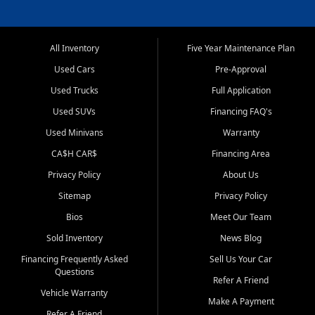
All Inventory
Five Year Maintenance Plan
Used Cars
Pre-Approval
Used Trucks
Full Application
Used SUVs
Financing FAQ's
Used Minivans
Warranty
CA$H CAR$
Financing Area
Privacy Policy
About Us
Sitemap
Privacy Policy
Bios
Meet Our Team
Sold Inventory
News Blog
Financing Frequently Asked
Sell Us Your Car
Questions
Refer A Friend
Vehicle Warranty
Make A Payment
Refer A Friend