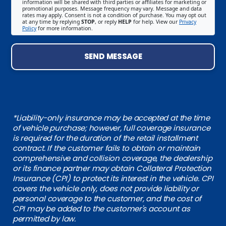
information will be shared with third parties or affiliates for marketing or
promotional purposes. Message frequency may vary. Message and data
rates may apply. Consent is not a condition of purchase. You may opt out
at any time by replying
STOP
, or reply
HELP
for help. View our
Privacy
Policy
for more information.
SEND MESSAGE
*Liability-only insurance may be accepted at the time
of vehicle purchase; however, full coverage insurance
is required for the duration of the retail installment
contract. If the customer fails to obtain or maintain
comprehensive and collision coverage, the dealership
or its finance partner may obtain Collateral Protection
Insurance (CPI) to protect its interest in the vehicle. CPI
covers the vehicle only, does not provide liability or
personal coverage to the customer, and the cost of
CPI may be added to the customer's account as
permitted by law.