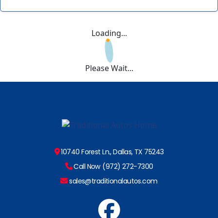
Loading...
Please Wait...
10740 Forest Ln., Dallas, TX 75243
Call Now (972) 272-7300
sales@traditionalautos.com