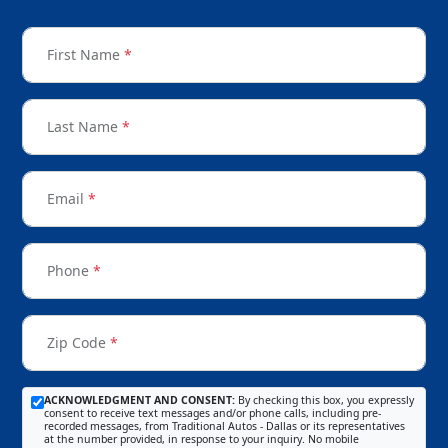
First Name
*
Last Name
*
Email
*
Phone
*
Zip Code
*
ACKNOWLEDGMENT AND CONSENT:
By checking this box, you expressly
consent to receive text messages and/or phone calls, including pre-
recorded messages, from Traditional Autos - Dallas or its representatives
at the number provided, in response to your inquiry. No mobile