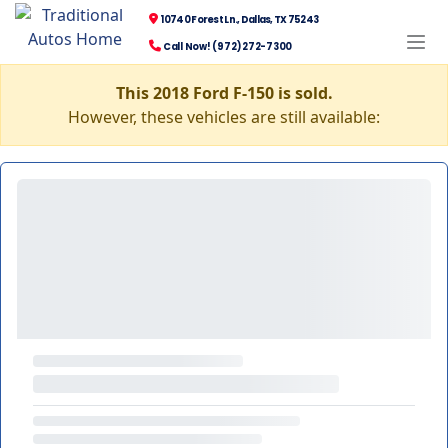
10740 Forest Ln., Dallas, TX 75243
Call Now! (972) 272-7300
This 2018 Ford F-150 is sold.
However, these vehicles are still available: