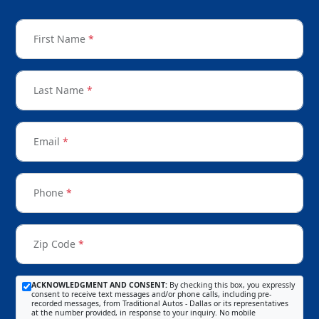
First Name
*
Last Name
*
Email
*
Phone
*
Zip Code
*
ACKNOWLEDGMENT AND CONSENT:
By checking this box, you expressly
consent to receive text messages and/or phone calls, including pre-
recorded messages, from Traditional Autos - Dallas or its representatives
at the number provided, in response to your inquiry. No mobile