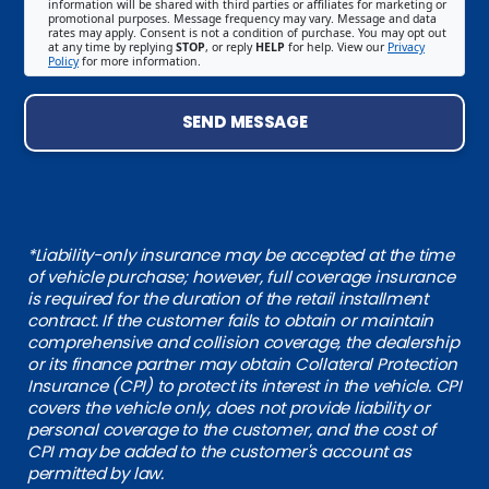
information will be shared with third parties or affiliates for marketing or
promotional purposes. Message frequency may vary. Message and data
rates may apply. Consent is not a condition of purchase. You may opt out
at any time by replying
STOP
, or reply
HELP
for help. View our
Privacy
Policy
for more information.
SEND MESSAGE
*Liability-only insurance may be accepted at the time
of vehicle purchase; however, full coverage insurance
is required for the duration of the retail installment
contract. If the customer fails to obtain or maintain
comprehensive and collision coverage, the dealership
or its finance partner may obtain Collateral Protection
Insurance (CPI) to protect its interest in the vehicle. CPI
covers the vehicle only, does not provide liability or
personal coverage to the customer, and the cost of
CPI may be added to the customer's account as
permitted by law.