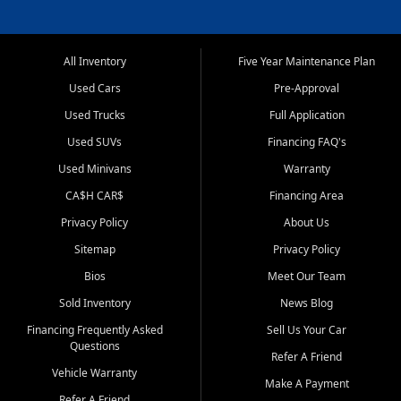
All Inventory
Five Year Maintenance Plan
Used Cars
Pre-Approval
Used Trucks
Full Application
Used SUVs
Financing FAQ's
Used Minivans
Warranty
CA$H CAR$
Financing Area
Privacy Policy
About Us
Sitemap
Privacy Policy
Bios
Meet Our Team
Sold Inventory
News Blog
Financing Frequently Asked
Sell Us Your Car
Questions
Refer A Friend
Vehicle Warranty
Make A Payment
Refer A Friend