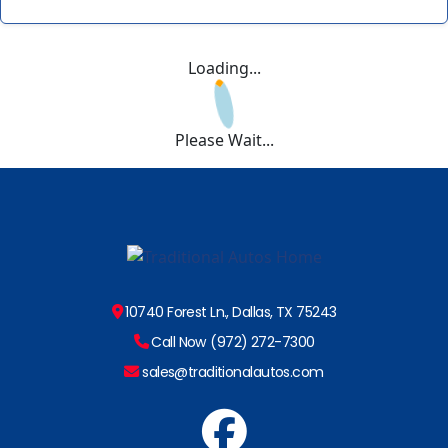
Loading...
Please Wait...
10740 Forest Ln., Dallas, TX 75243
Call Now (972) 272-7300
sales@traditionalautos.com