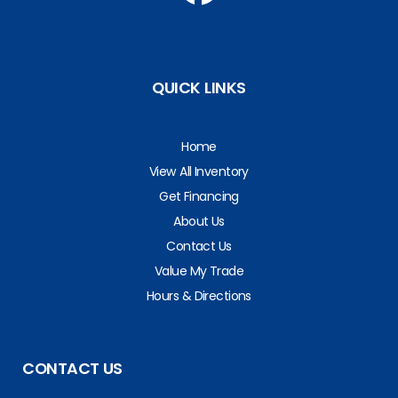
QUICK LINKS
Home
View All Inventory
Get Financing
About Us
Contact Us
Value My Trade
Hours & Directions
CONTACT US