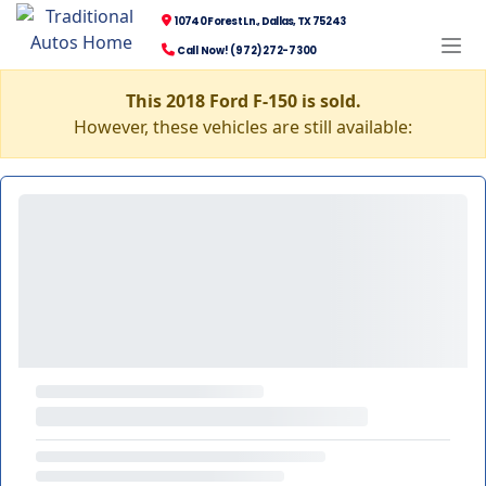
10740 Forest Ln., Dallas, TX 75243
Call Now! (972) 272-7300
This 2018 Ford F-150 is sold.
However, these vehicles are still available: