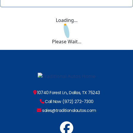
Loading...
Please Wait...
10740 Forest Ln., Dallas, TX 75243
Call Now (972) 272-7300
sales@traditionalautos.com