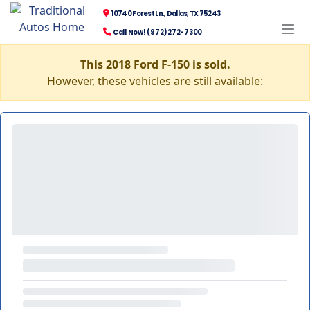
10740 Forest Ln., Dallas, TX 75243
Call Now! (972) 272-7300
This 2018 Ford F-150 is sold.
However, these vehicles are still available: