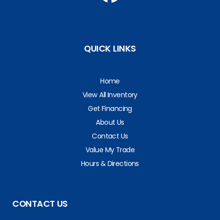
QUICK LINKS
Home
View All Inventory
Get Financing
About Us
Contact Us
Value My Trade
Hours & Directions
CONTACT US