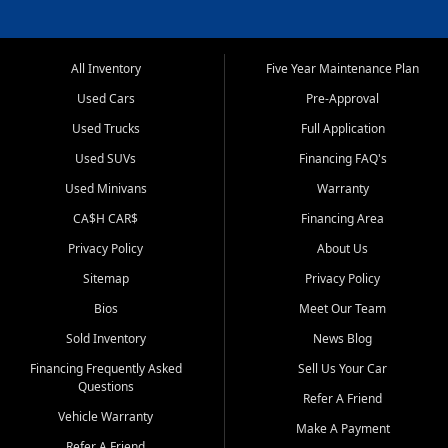
All Inventory
Five Year Maintenance Plan
Used Cars
Pre-Approval
Used Trucks
Full Application
Used SUVs
Financing FAQ's
Used Minivans
Warranty
CA$H CAR$
Financing Area
Privacy Policy
About Us
Sitemap
Privacy Policy
Bios
Meet Our Team
Sold Inventory
News Blog
Financing Frequently Asked
Sell Us Your Car
Questions
Refer A Friend
Vehicle Warranty
Make A Payment
Refer A Friend