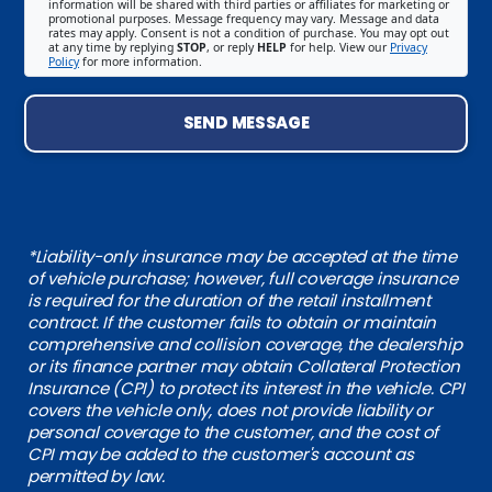
information will be shared with third parties or affiliates for marketing or
promotional purposes. Message frequency may vary. Message and data
rates may apply. Consent is not a condition of purchase. You may opt out
at any time by replying
STOP
, or reply
HELP
for help. View our
Privacy
Policy
for more information.
SEND MESSAGE
*Liability-only insurance may be accepted at the time
of vehicle purchase; however, full coverage insurance
is required for the duration of the retail installment
contract. If the customer fails to obtain or maintain
comprehensive and collision coverage, the dealership
or its finance partner may obtain Collateral Protection
Insurance (CPI) to protect its interest in the vehicle. CPI
covers the vehicle only, does not provide liability or
personal coverage to the customer, and the cost of
CPI may be added to the customer's account as
permitted by law.