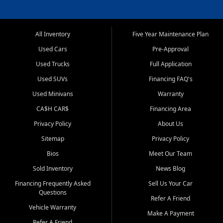
All Inventory
Five Year Maintenance Plan
Used Cars
Pre-Approval
Used Trucks
Full Application
Used SUVs
Financing FAQ's
Used Minivans
Warranty
CA$H CAR$
Financing Area
Privacy Policy
About Us
Sitemap
Privacy Policy
Bios
Meet Our Team
Sold Inventory
News Blog
Financing Frequently Asked
Sell Us Your Car
Questions
Refer A Friend
Vehicle Warranty
Make A Payment
Refer A Friend