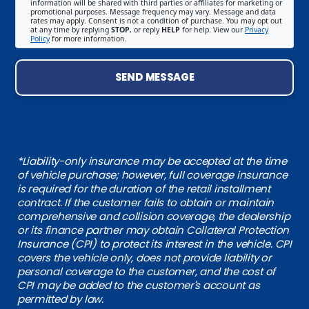
information will be shared with third parties or affiliates for marketing or
promotional purposes. Message frequency may vary. Message and data
rates may apply. Consent is not a condition of purchase. You may opt out
at any time by replying
STOP
, or reply
HELP
for help. View our
Privacy
Policy
for more information.
SEND MESSAGE
*Liability-only insurance may be accepted at the time
of vehicle purchase; however, full coverage insurance
is required for the duration of the retail installment
contract. If the customer fails to obtain or maintain
comprehensive and collision coverage, the dealership
or its finance partner may obtain Collateral Protection
Insurance (CPI) to protect its interest in the vehicle. CPI
covers the vehicle only, does not provide liability or
personal coverage to the customer, and the cost of
CPI may be added to the customer's account as
permitted by law.