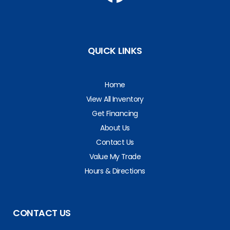
QUICK LINKS
Home
View All Inventory
Get Financing
About Us
Contact Us
Value My Trade
Hours & Directions
CONTACT US