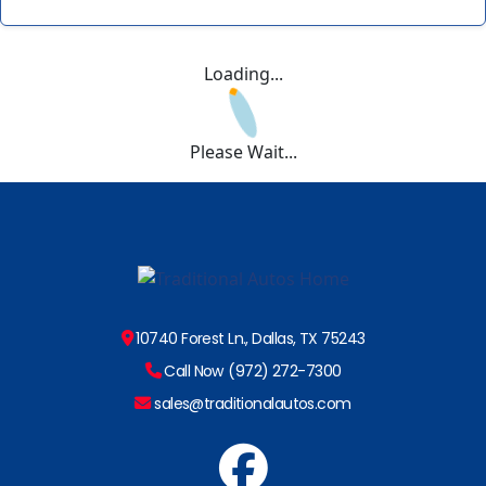
Loading...
Please Wait...
10740 Forest Ln., Dallas, TX 75243
Call Now (972) 272-7300
sales@traditionalautos.com