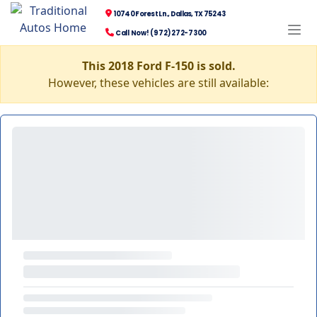
10740 Forest Ln., Dallas, TX 75243
Call Now! (972) 272-7300
This 2018 Ford F-150 is sold.
However, these vehicles are still available: