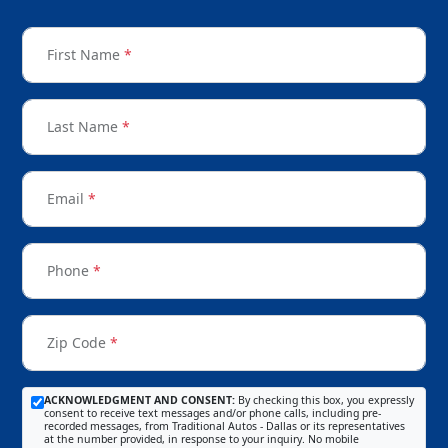
First Name
*
Last Name
*
Email
*
Phone
*
Zip Code
*
ACKNOWLEDGMENT AND CONSENT:
By checking this box, you expressly
consent to receive text messages and/or phone calls, including pre-
recorded messages, from Traditional Autos - Dallas or its representatives
at the number provided, in response to your inquiry. No mobile