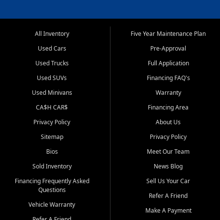
All Inventory
Five Year Maintenance Plan
Used Cars
Pre-Approval
Used Trucks
Full Application
Used SUVs
Financing FAQ's
Used Minivans
Warranty
CA$H CAR$
Financing Area
Privacy Policy
About Us
Sitemap
Privacy Policy
Bios
Meet Our Team
Sold Inventory
News Blog
Financing Frequently Asked
Sell Us Your Car
Questions
Refer A Friend
Vehicle Warranty
Make A Payment
Refer A Friend