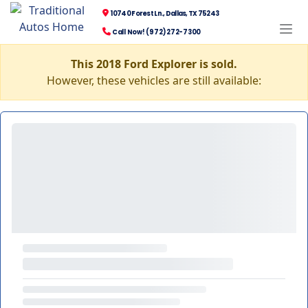
10740 Forest Ln., Dallas, TX 75243
Call Now! (972) 272-7300
This 2018 Ford Explorer is sold.
However, these vehicles are still available: