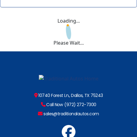
Loading...
Please Wait...
10740 Forest Ln., Dallas, TX 75243
Call Now (972) 272-7300
sales@traditionalautos.com