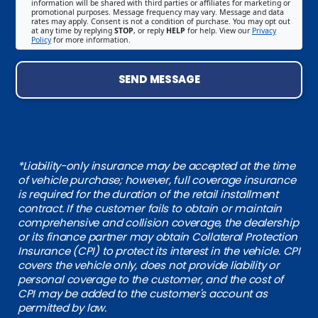
information will be shared with third parties or affiliates for marketing or
promotional purposes. Message frequency may vary. Message and data
rates may apply. Consent is not a condition of purchase. You may opt out
at any time by replying
STOP
, or reply
HELP
for help. View our
Privacy
Policy
for more information.
SEND MESSAGE
*Liability-only insurance may be accepted at the time
of vehicle purchase; however, full coverage insurance
is required for the duration of the retail installment
contract. If the customer fails to obtain or maintain
comprehensive and collision coverage, the dealership
or its finance partner may obtain Collateral Protection
Insurance (CPI) to protect its interest in the vehicle. CPI
covers the vehicle only, does not provide liability or
personal coverage to the customer, and the cost of
CPI may be added to the customer's account as
permitted by law.