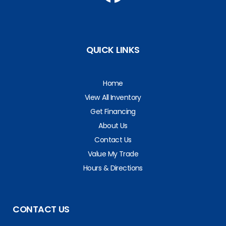
QUICK LINKS
Home
View All Inventory
Get Financing
About Us
Contact Us
Value My Trade
Hours & Directions
CONTACT US