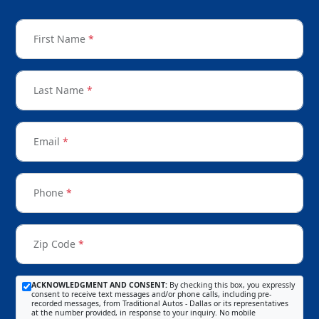
First Name
*
Last Name
*
Email
*
Phone
*
Zip Code
*
ACKNOWLEDGMENT AND CONSENT:
By checking this box, you expressly
consent to receive text messages and/or phone calls, including pre-
recorded messages, from Traditional Autos - Dallas or its representatives
at the number provided, in response to your inquiry. No mobile