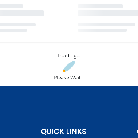
Loading...
Please Wait...
QUICK LINKS