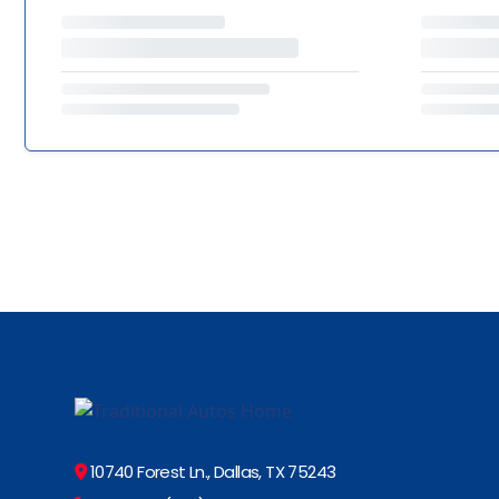
10740 Forest Ln., Dallas, TX 75243