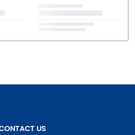
CONTACT US