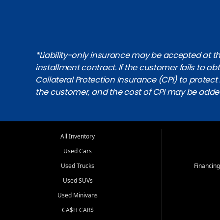
*Liability-only insurance may be accepted at the
installment contract. If the customer fails to 
Collateral Protection Insurance (CPI) to protect i
the customer, and the cost of CPI may be adde
All Inventory
Used Cars
Used Trucks
Financing
Used SUVs
Used Minivans
CA$H CAR$