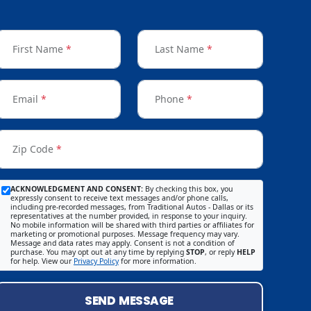
First Name
*
Last Name
*
Email
*
Phone
*
Zip Code
*
ACKNOWLEDGMENT AND CONSENT:
By checking this box, you
expressly consent to receive text messages and/or phone calls,
including pre-recorded messages, from Traditional Autos - Dallas or its
representatives at the number provided, in response to your inquiry.
No mobile information will be shared with third parties or affiliates for
marketing or promotional purposes. Message frequency may vary.
Message and data rates may apply. Consent is not a condition of
purchase. You may opt out at any time by replying
STOP
, or reply
HELP
for help. View our
Privacy Policy
for more information.
SEND MESSAGE