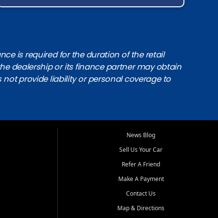
e is required for the duration of the retail
the dealership or its finance partner may obtain
s not provide liability or personal coverage to
News Blog
Sell Us Your Car
Refer A Friend
Make A Payment
Contact Us
Map & Directions