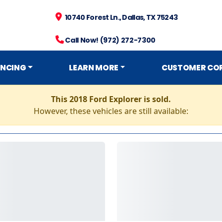
10740 Forest Ln., Dallas, TX 75243
Call Now! (972) 272-7300
ANCING
LEARN MORE
CUSTOMER CO
This 2018 Ford Explorer is sold.
However, these vehicles are still available: