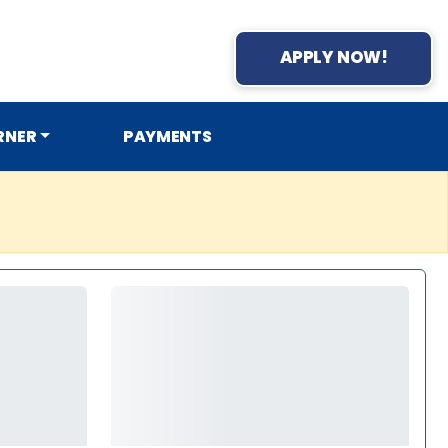
APPLY NOW!
RNER
PAYMENTS