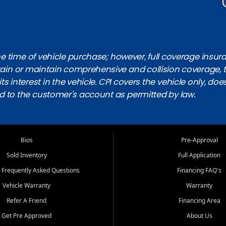
 time of vehicle purchase; however, full coverage insuranc
obtain or maintain comprehensive and collision coverage, 
ts interest in the vehicle. CPI covers the vehicle only, doe
d to the customer's account as permitted by law.
Bios
Pre-Approval
Sold Inventory
Full Application
 Frequently Asked Questions
Financing FAQ's
Vehicle Warranty
Warranty
Refer A Friend
Financing Area
Get Pre Approved
About Us