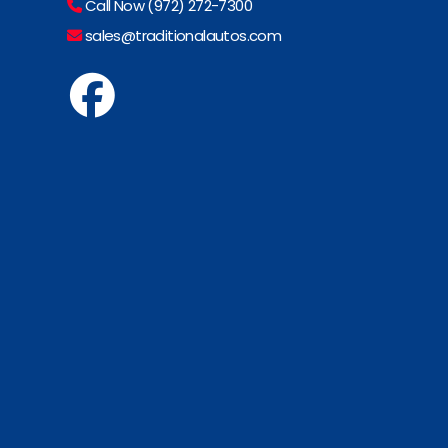
Call Now (972) 272-7300
sales@traditionalautos.com