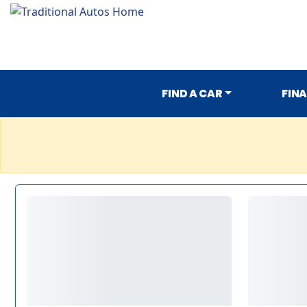
FIND A CAR
FIN