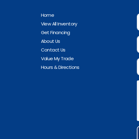
Home
View All Inventory
Get Financing
About Us
Contact Us
Value My Trade
Hours & Directions