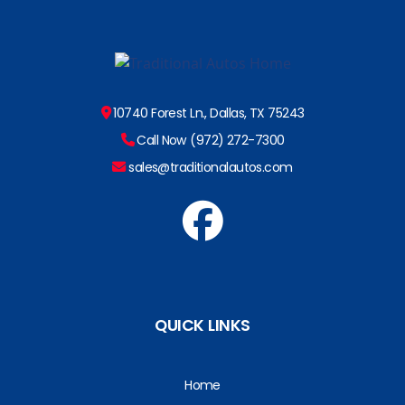
10740 Forest Ln., Dallas, TX 75243
Call Now (972) 272-7300
sales@traditionalautos.com
QUICK LINKS
Home