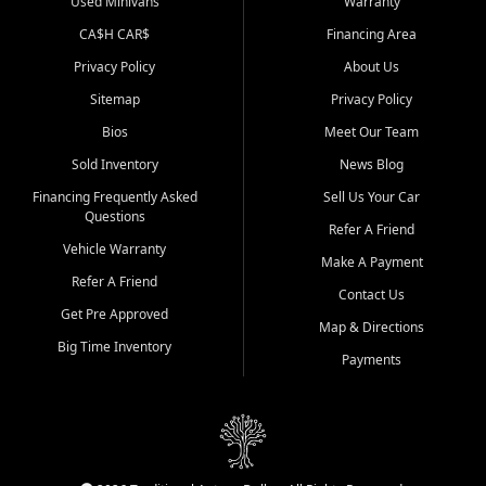
Used Minivans
Warranty
CA$H CAR$
Financing Area
Privacy Policy
About Us
Sitemap
Privacy Policy
Bios
Meet Our Team
Sold Inventory
News Blog
Financing Frequently Asked
Sell Us Your Car
Questions
Refer A Friend
Vehicle Warranty
Make A Payment
Refer A Friend
Contact Us
Get Pre Approved
Map & Directions
Big Time Inventory
Payments