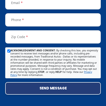
Email
*
Phone
*
Zip Code
*
ACKNOWLEDGMENT AND CONSENT:
By checking this box, you expressly
consent to receive text messages and/or phone calls, including pre-
recorded messages, from Traditional Autos - Dallas or its representatives
at the number provided, in response to your inquiry. No mobile
information will be shared with third parties or affiliates for marketing or
promotional purposes. Message frequency may vary. Message and data
rates may apply. Consent is not a condition of purchase. You may opt out
at any time by replying
STOP
, or reply
HELP
for help. View our
Privacy
Policy
for more information.
SEND MESSAGE