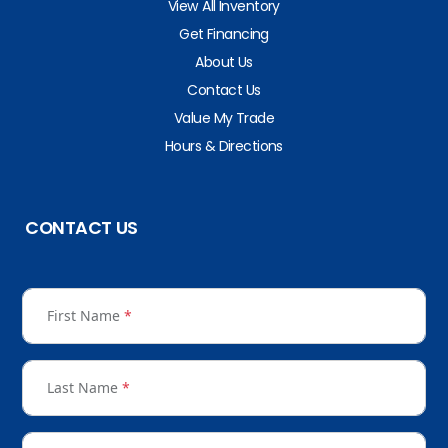
View All Inventory
Get Financing
About Us
Contact Us
Value My Trade
Hours & Directions
CONTACT US
First Name
*
Last Name
*