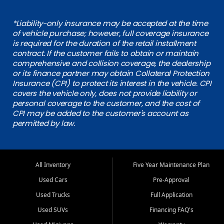
*Liability-only insurance may be accepted at the time
of vehicle purchase; however, full coverage insurance
is required for the duration of the retail installment
contract. If the customer fails to obtain or maintain
comprehensive and collision coverage, the dealership
or its finance partner may obtain Collateral Protection
Insurance (CPI) to protect its interest in the vehicle. CPI
covers the vehicle only, does not provide liability or
personal coverage to the customer, and the cost of
CPI may be added to the customer's account as
permitted by law.
All Inventory
Five Year Maintenance Plan
Used Cars
Pre-Approval
Used Trucks
Full Application
Used SUVs
Financing FAQ's