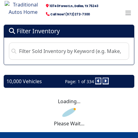
10740 Forest Ln., Dallas, TX 75243
Call Now! (972) 272-7300
Filter Inventory
10,000 Vehicles
Page: 1 of 334
Loading...
Please Wait...