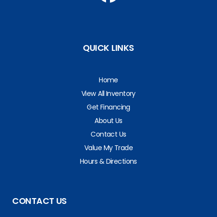
QUICK LINKS
Home
View All Inventory
Get Financing
About Us
Contact Us
Value My Trade
Hours & Directions
CONTACT US