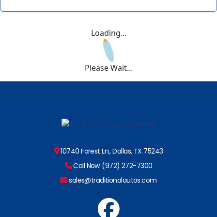
Loading...
Please Wait...
10740 Forest Ln., Dallas, TX 75243
Call Now (972) 272-7300
sales@traditionalautos.com