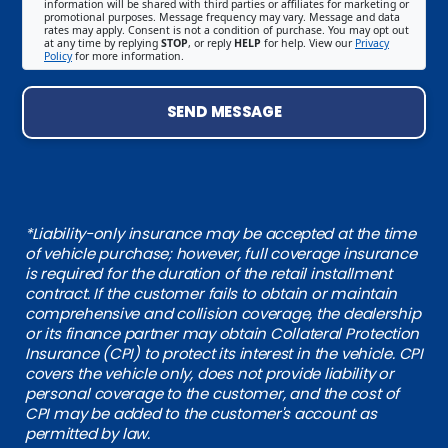
information will be shared with third parties or affiliates for marketing or
promotional purposes. Message frequency may vary. Message and data
rates may apply. Consent is not a condition of purchase. You may opt out
at any time by replying
STOP
, or reply
HELP
for help. View our
Privacy
Policy
for more information.
SEND MESSAGE
*Liability-only insurance may be accepted at the time
of vehicle purchase; however, full coverage insurance
is required for the duration of the retail installment
contract. If the customer fails to obtain or maintain
comprehensive and collision coverage, the dealership
or its finance partner may obtain Collateral Protection
Insurance (CPI) to protect its interest in the vehicle. CPI
covers the vehicle only, does not provide liability or
personal coverage to the customer, and the cost of
CPI may be added to the customer's account as
permitted by law.