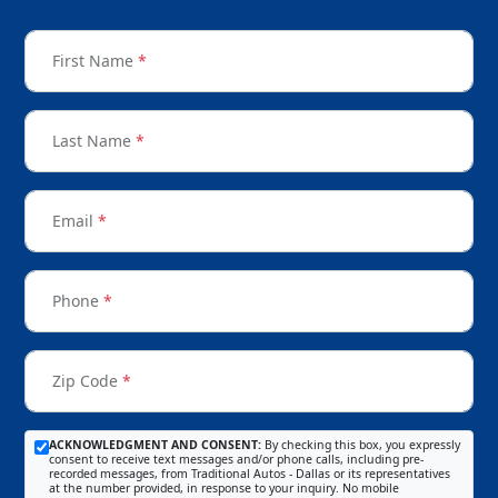
First Name
*
Last Name
*
Email
*
Phone
*
Zip Code
*
ACKNOWLEDGMENT AND CONSENT:
By checking this box, you expressly
consent to receive text messages and/or phone calls, including pre-
recorded messages, from Traditional Autos - Dallas or its representatives
at the number provided, in response to your inquiry. No mobile