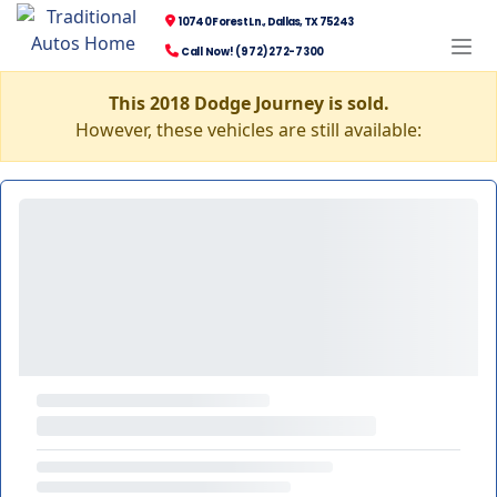
10740 Forest Ln., Dallas, TX 75243
Call Now! (972) 272-7300
This 2018 Dodge Journey is sold.
However, these vehicles are still available: