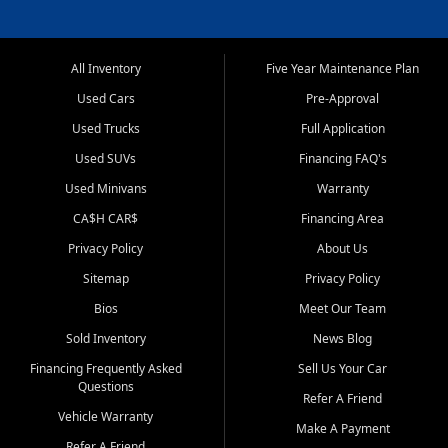
All Inventory
Five Year Maintenance Plan
Used Cars
Pre-Approval
Used Trucks
Full Application
Used SUVs
Financing FAQ's
Used Minivans
Warranty
CA$H CAR$
Financing Area
Privacy Policy
About Us
Sitemap
Privacy Policy
Bios
Meet Our Team
Sold Inventory
News Blog
Financing Frequently Asked
Sell Us Your Car
Questions
Refer A Friend
Vehicle Warranty
Make A Payment
Refer A Friend