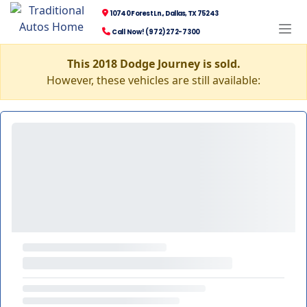
10740 Forest Ln., Dallas, TX 75243
Call Now! (972) 272-7300
This 2018 Dodge Journey is sold.
However, these vehicles are still available: