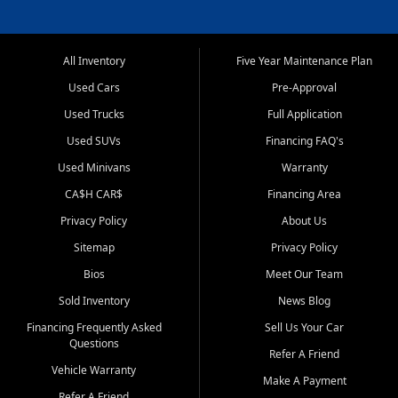
All Inventory
Five Year Maintenance Plan
Used Cars
Pre-Approval
Used Trucks
Full Application
Used SUVs
Financing FAQ's
Used Minivans
Warranty
CA$H CAR$
Financing Area
Privacy Policy
About Us
Sitemap
Privacy Policy
Bios
Meet Our Team
Sold Inventory
News Blog
Financing Frequently Asked
Sell Us Your Car
Questions
Refer A Friend
Vehicle Warranty
Make A Payment
Refer A Friend