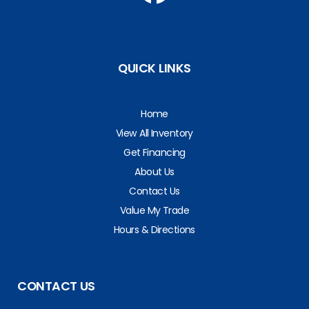
QUICK LINKS
Home
View All Inventory
Get Financing
About Us
Contact Us
Value My Trade
Hours & Directions
CONTACT US