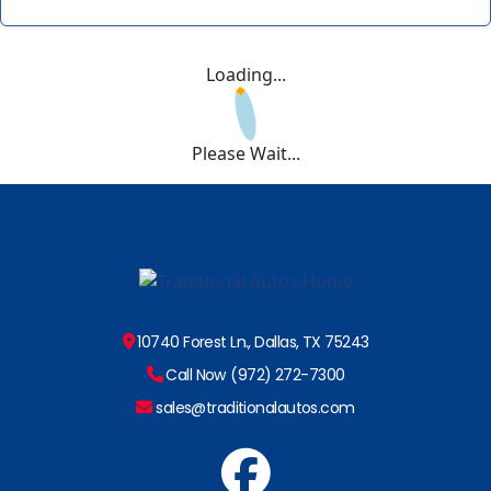
Loading...
Please Wait...
10740 Forest Ln., Dallas, TX 75243
Call Now (972) 272-7300
sales@traditionalautos.com