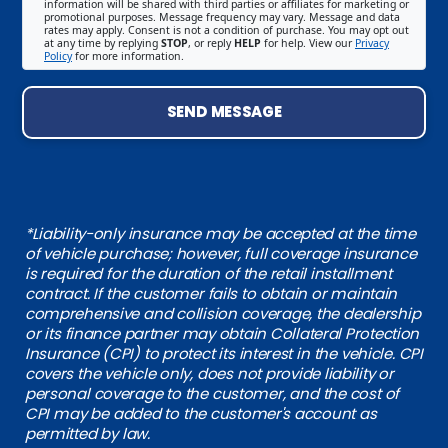
information will be shared with third parties or affiliates for marketing or
promotional purposes. Message frequency may vary. Message and data
rates may apply. Consent is not a condition of purchase. You may opt out
at any time by replying
STOP
, or reply
HELP
for help. View our
Privacy
Policy
for more information.
SEND MESSAGE
*Liability-only insurance may be accepted at the time
of vehicle purchase; however, full coverage insurance
is required for the duration of the retail installment
contract. If the customer fails to obtain or maintain
comprehensive and collision coverage, the dealership
or its finance partner may obtain Collateral Protection
Insurance (CPI) to protect its interest in the vehicle. CPI
covers the vehicle only, does not provide liability or
personal coverage to the customer, and the cost of
CPI may be added to the customer's account as
permitted by law.