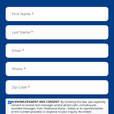
First Name
*
Last Name
*
Email
*
Phone
*
Zip Code
*
ACKNOWLEDGMENT AND CONSENT:
By checking this box, you expressly
consent to receive text messages and/or phone calls, including pre-
recorded messages, from Traditional Autos - Dallas or its representatives
at the number provided, in response to your inquiry. No mobile