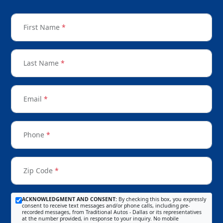
First Name
*
Last Name
*
Email
*
Phone
*
Zip Code
*
ACKNOWLEDGMENT AND CONSENT:
By checking this box, you expressly
consent to receive text messages and/or phone calls, including pre-
recorded messages, from Traditional Autos - Dallas or its representatives
at the number provided, in response to your inquiry. No mobile