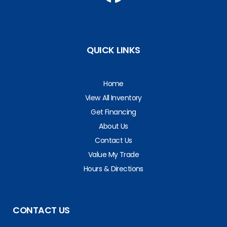
QUICK LINKS
Home
View All Inventory
Get Financing
About Us
Contact Us
Value My Trade
Hours & Directions
CONTACT US