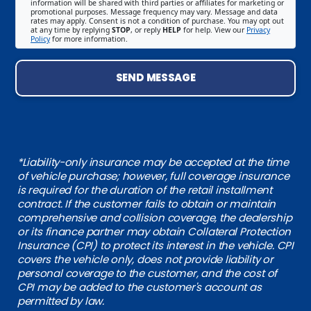
information will be shared with third parties or affiliates for marketing or
promotional purposes. Message frequency may vary. Message and data
rates may apply. Consent is not a condition of purchase. You may opt out
at any time by replying
STOP
, or reply
HELP
for help. View our
Privacy
Policy
for more information.
SEND MESSAGE
*Liability-only insurance may be accepted at the time
of vehicle purchase; however, full coverage insurance
is required for the duration of the retail installment
contract. If the customer fails to obtain or maintain
comprehensive and collision coverage, the dealership
or its finance partner may obtain Collateral Protection
Insurance (CPI) to protect its interest in the vehicle. CPI
covers the vehicle only, does not provide liability or
personal coverage to the customer, and the cost of
CPI may be added to the customer's account as
permitted by law.