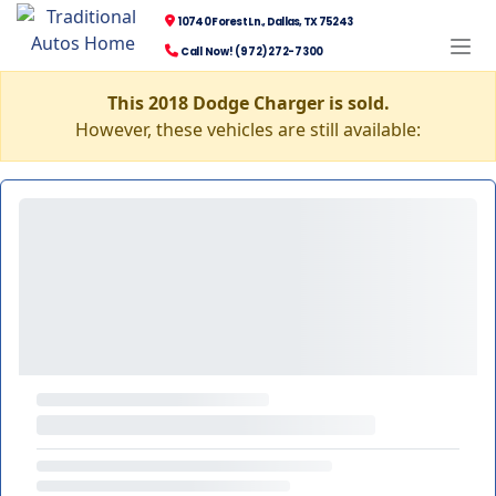
10740 Forest Ln., Dallas, TX 75243
Call Now! (972) 272-7300
This 2018 Dodge Charger is sold.
However, these vehicles are still available: