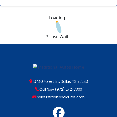
Loading...
Please Wait...
10740 Forest Ln., Dallas, TX 75243
Call Now (972) 272-7300
sales@traditionalautos.com