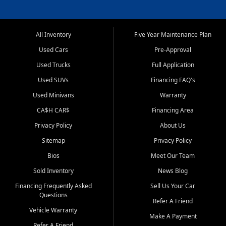
All Inventory
Five Year Maintenance Plan
Used Cars
Pre-Approval
Used Trucks
Full Application
Used SUVs
Financing FAQ's
Used Minivans
Warranty
CA$H CAR$
Financing Area
Privacy Policy
About Us
Sitemap
Privacy Policy
Bios
Meet Our Team
Sold Inventory
News Blog
Financing Frequently Asked
Sell Us Your Car
Questions
Refer A Friend
Vehicle Warranty
Make A Payment
Refer A Friend