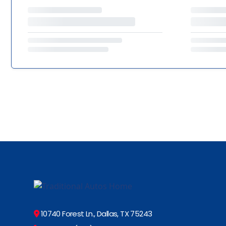
10740 Forest Ln., Dallas, TX 75243