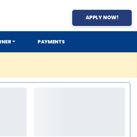
APPLY NOW!
RNER
PAYMENTS