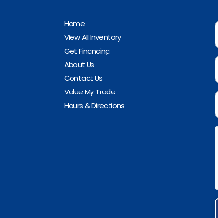
Home
View All Inventory
Get Financing
About Us
Contact Us
Value My Trade
Hours & Directions