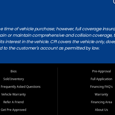
 time of vehicle purchase; however, full coverage insuranc
obtain or maintain comprehensive and collision coverage, 
ts interest in the vehicle. CPI covers the vehicle only, doe
d to the customer's account as permitted by law.
Bios
Pre-Approval
Sold Inventory
Full Application
 Frequently Asked Questions
Financing FAQ's
Vehicle Warranty
Warranty
Refer A Friend
Financing Area
Get Pre Approved
About Us