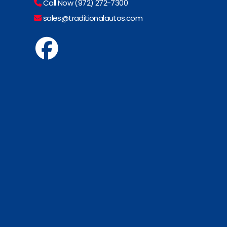
Call Now (972) 272-7300
sales@traditionalautos.com