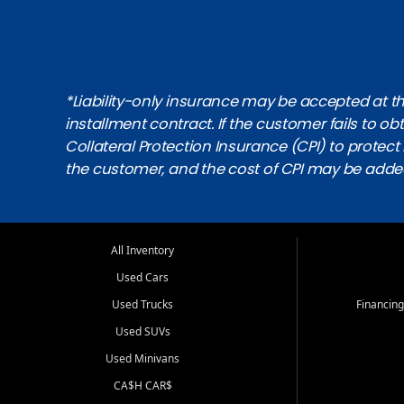
*Liability-only insurance may be accepted at the
installment contract. If the customer fails to 
Collateral Protection Insurance (CPI) to protect i
the customer, and the cost of CPI may be adde
All Inventory
Used Cars
Used Trucks
Financing
Used SUVs
Used Minivans
CA$H CAR$