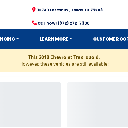
10740 Forest Ln., Dallas, TX 75243
Call Now! (972) 272-7300
ANCING
LEARN MORE
CUSTOMER CO
This 2018 Chevrolet Trax is sold.
However, these vehicles are still available: