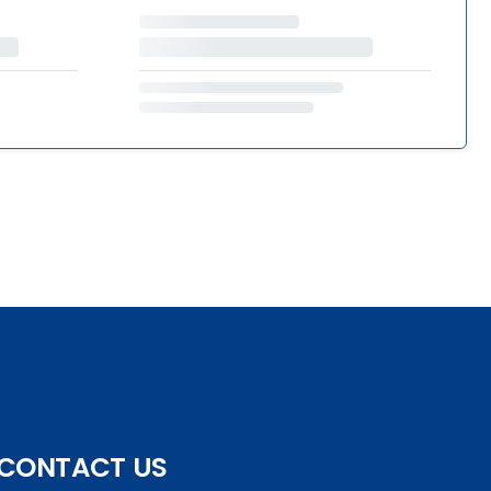
CONTACT US