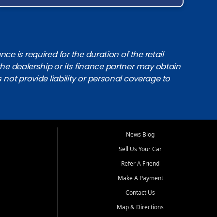
e is required for the duration of the retail
the dealership or its finance partner may obtain
s not provide liability or personal coverage to
News Blog
Sell Us Your Car
Refer A Friend
Make A Payment
Contact Us
Map & Directions