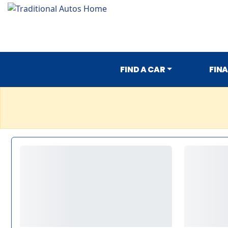
FIND A CAR
FIN