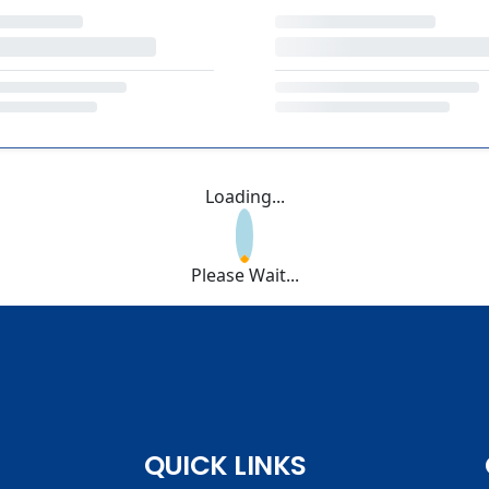
Loading...
Please Wait...
QUICK LINKS