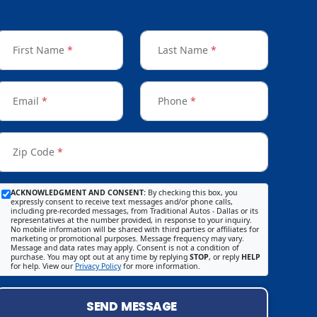
First Name
*
Last Name
*
Email
*
Phone
*
Zip Code
*
ACKNOWLEDGMENT AND CONSENT:
By checking this box, you
expressly consent to receive text messages and/or phone calls,
including pre-recorded messages, from Traditional Autos - Dallas or its
representatives at the number provided, in response to your inquiry.
No mobile information will be shared with third parties or affiliates for
marketing or promotional purposes. Message frequency may vary.
Message and data rates may apply. Consent is not a condition of
purchase. You may opt out at any time by replying
STOP
, or reply
HELP
for help. View our
Privacy Policy
for more information.
SEND MESSAGE