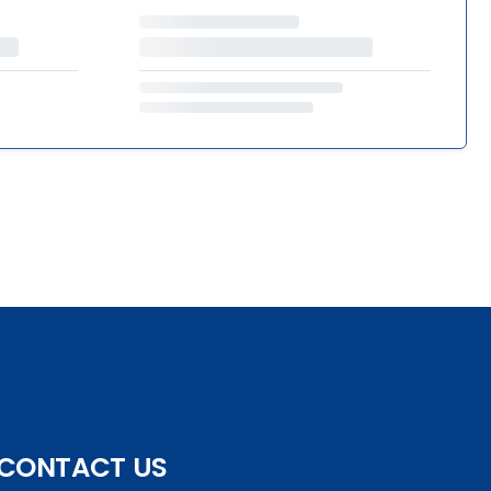
CONTACT US