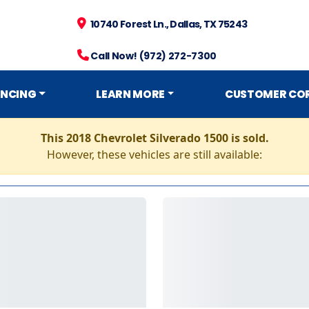
10740 Forest Ln., Dallas, TX 75243
Call Now! (972) 272-7300
ANCING
LEARN MORE
CUSTOMER CO
This 2018 Chevrolet Silverado 1500 is sold.
However, these vehicles are still available: