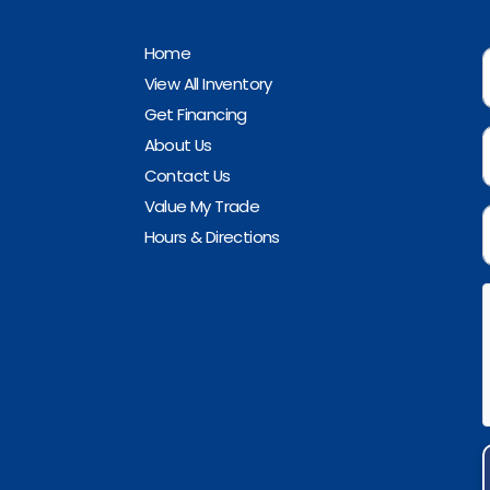
Home
View All Inventory
Get Financing
About Us
Contact Us
Value My Trade
Hours & Directions