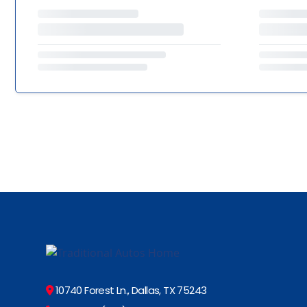
10740 Forest Ln., Dallas, TX 75243