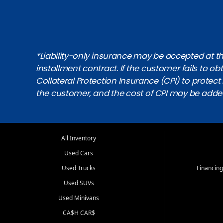
*Liability-only insurance may be accepted at the
installment contract. If the customer fails to 
Collateral Protection Insurance (CPI) to protect i
the customer, and the cost of CPI may be adde
All Inventory
Used Cars
Used Trucks
Financing
Used SUVs
Used Minivans
CA$H CAR$