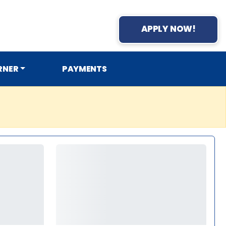
APPLY NOW!
RNER
PAYMENTS