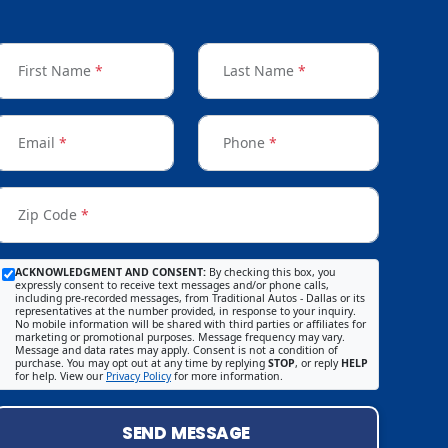
First Name
*
Last Name
*
Email
*
Phone
*
Zip Code
*
ACKNOWLEDGMENT AND CONSENT:
By checking this box, you
expressly consent to receive text messages and/or phone calls,
including pre-recorded messages, from Traditional Autos - Dallas or its
representatives at the number provided, in response to your inquiry.
No mobile information will be shared with third parties or affiliates for
marketing or promotional purposes. Message frequency may vary.
Message and data rates may apply. Consent is not a condition of
purchase. You may opt out at any time by replying
STOP
, or reply
HELP
for help. View our
Privacy Policy
for more information.
SEND MESSAGE