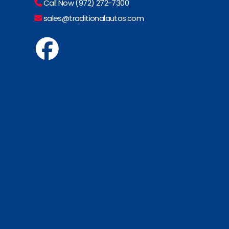
Call Now (972) 272-7300
sales@traditionalautos.com