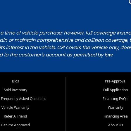
 time of vehicle purchase; however, full coverage insuranc
obtain or maintain comprehensive and collision coverage, 
ts interest in the vehicle. CPI covers the vehicle only, doe
d to the customer's account as permitted by law.
Bios
Pre-Approval
Sold Inventory
Full Application
 Frequently Asked Questions
Financing FAQ's
Vehicle Warranty
Warranty
Refer A Friend
Financing Area
Get Pre Approved
About Us