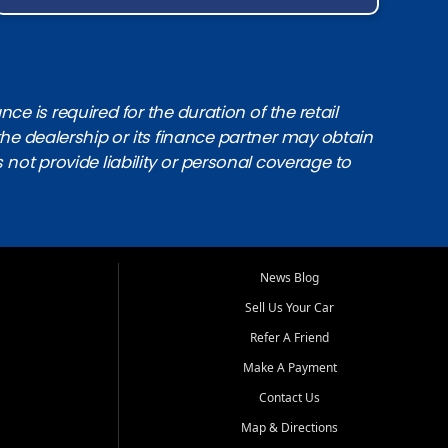
e is required for the duration of the retail
the dealership or its finance partner may obtain
s not provide liability or personal coverage to
News Blog
Sell Us Your Car
Refer A Friend
Make A Payment
Contact Us
Map & Directions