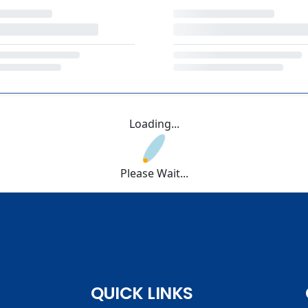
Loading...
Please Wait...
QUICK LINKS