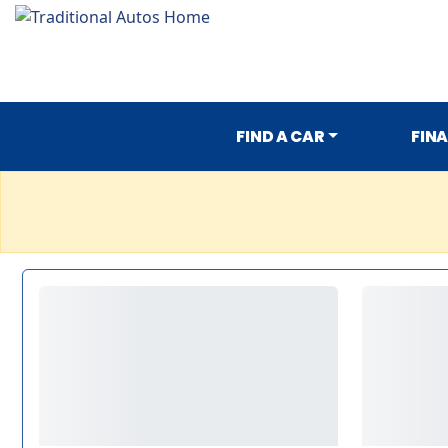
FIND A CAR
FIN