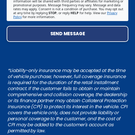
information will be shared with third parties or affiliates for marketing or
promotional purposes. Message frequency may vary. Message and data
rates may apply. Consent is not a condition of purchase. You may opt out
at any time by replying
STOP
, or reply
HELP
for help. View our
Privacy
Policy
for more information.
SEND MESSAGE
*Liability-only insurance may be accepted at the time
of vehicle purchase; however, full coverage insurance
is required for the duration of the retail installment
contract. If the customer fails to obtain or maintain
comprehensive and collision coverage, the dealership
or its finance partner may obtain Collateral Protection
Insurance (CPI) to protect its interest in the vehicle. CPI
covers the vehicle only, does not provide liability or
personal coverage to the customer, and the cost of
CPI may be added to the customer's account as
permitted by law.