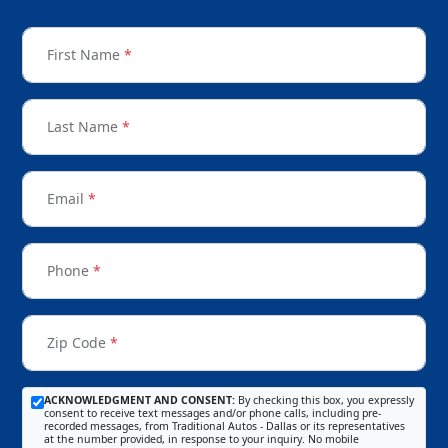
First Name
*
Last Name
*
Email
*
Phone
*
Zip Code
*
ACKNOWLEDGMENT AND CONSENT:
By checking this box, you expressly
consent to receive text messages and/or phone calls, including pre-
recorded messages, from Traditional Autos - Dallas or its representatives
at the number provided, in response to your inquiry. No mobile