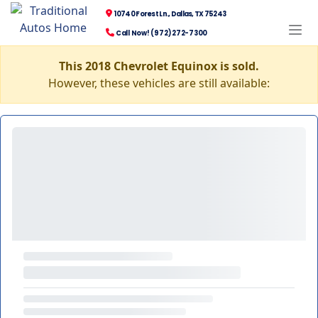
10740 Forest Ln., Dallas, TX 75243
Call Now! (972) 272-7300
This 2018 Chevrolet Equinox is sold.
However, these vehicles are still available: