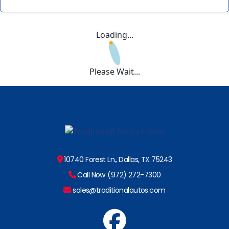
Loading...
Please Wait...
10740 Forest Ln., Dallas, TX 75243
Call Now (972) 272-7300
sales@traditionalautos.com