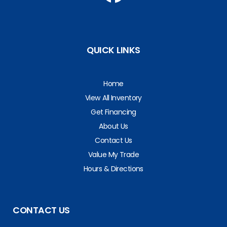
QUICK LINKS
Home
View All Inventory
Get Financing
About Us
Contact Us
Value My Trade
Hours & Directions
CONTACT US