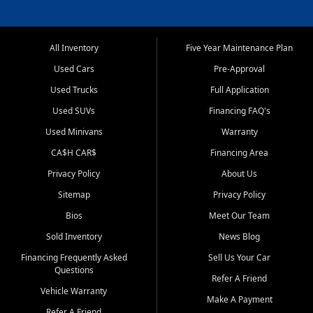
All Inventory
Five Year Maintenance Plan
Used Cars
Pre-Approval
Used Trucks
Full Application
Used SUVs
Financing FAQ's
Used Minivans
Warranty
CA$H CAR$
Financing Area
Privacy Policy
About Us
Sitemap
Privacy Policy
Bios
Meet Our Team
Sold Inventory
News Blog
Financing Frequently Asked
Sell Us Your Car
Questions
Refer A Friend
Vehicle Warranty
Make A Payment
Refer A Friend