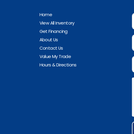
Home
View All Inventory
Get Financing
About Us
Contact Us
Value My Trade
Hours & Directions