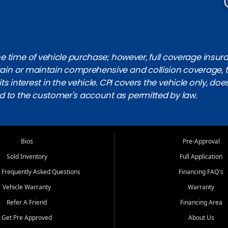
 time of vehicle purchase; however, full coverage insuranc
obtain or maintain comprehensive and collision coverage, 
ts interest in the vehicle. CPI covers the vehicle only, doe
d to the customer's account as permitted by law.
Bios
Pre-Approval
Sold Inventory
Full Application
 Frequently Asked Questions
Financing FAQ's
Vehicle Warranty
Warranty
Refer A Friend
Financing Area
Get Pre Approved
About Us