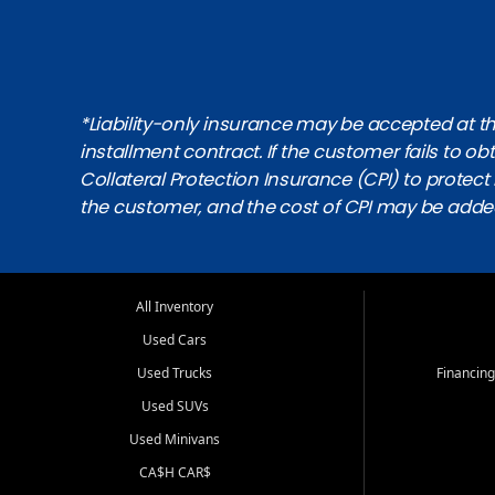
*Liability-only insurance may be accepted at the
installment contract. If the customer fails to 
Collateral Protection Insurance (CPI) to protect i
the customer, and the cost of CPI may be adde
All Inventory
Used Cars
Used Trucks
Financing
Used SUVs
Used Minivans
CA$H CAR$