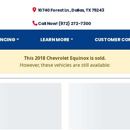
10740 Forest Ln., Dallas, TX 75243
Call Now! (972) 272-7300
ANCING
LEARN MORE
CUSTOMER CO
This 2018 Chevrolet Equinox is sold.
However, these vehicles are still available: