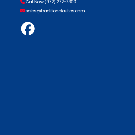
Call Now (972) 272-7300
sales@traditionalautos.com