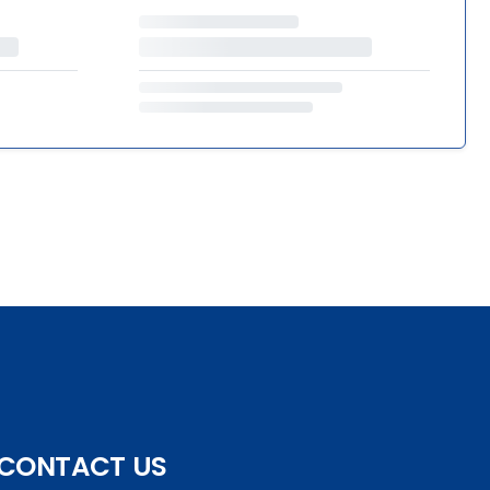
CONTACT US