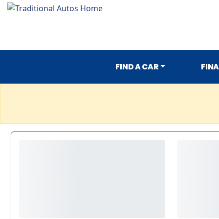
FIND A CAR
FIN