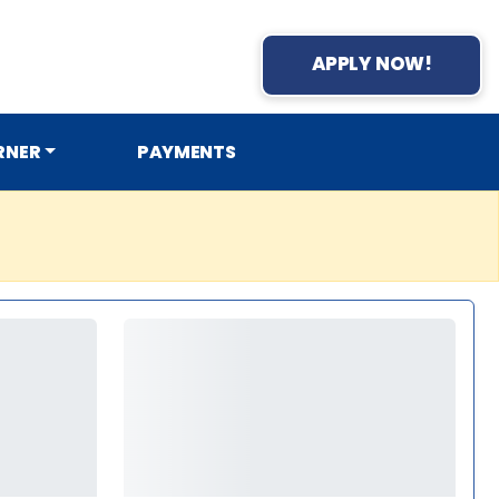
APPLY NOW!
RNER
PAYMENTS