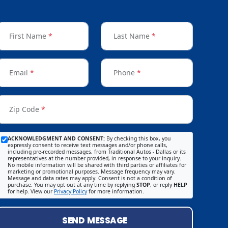
First Name
*
Last Name
*
Email
*
Phone
*
Zip Code
*
ACKNOWLEDGMENT AND CONSENT:
By checking this box, you
expressly consent to receive text messages and/or phone calls,
including pre-recorded messages, from Traditional Autos - Dallas or its
representatives at the number provided, in response to your inquiry.
No mobile information will be shared with third parties or affiliates for
marketing or promotional purposes. Message frequency may vary.
Message and data rates may apply. Consent is not a condition of
purchase. You may opt out at any time by replying
STOP
, or reply
HELP
for help. View our
Privacy Policy
for more information.
SEND MESSAGE