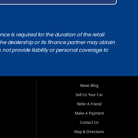
e is required for the duration of the retail
the dealership or its finance partner may obtain
s not provide liability or personal coverage to
News Blog
Sell Us Your Car
Refer A Friend
Make A Payment
Contact Us
Map & Directions