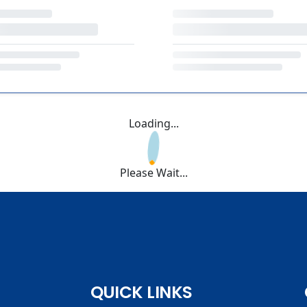
Loading...
Please Wait...
QUICK LINKS