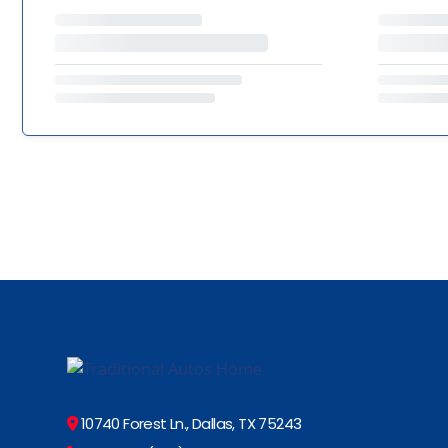
10740 Forest Ln., Dallas, TX 75243