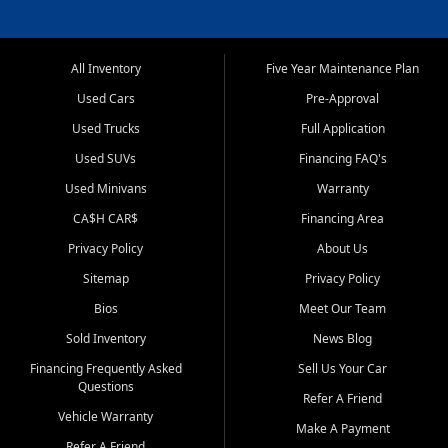
All Inventory
Five Year Maintenance Plan
Used Cars
Pre-Approval
Used Trucks
Full Application
Used SUVs
Financing FAQ's
Used Minivans
Warranty
CA$H CAR$
Financing Area
Privacy Policy
About Us
Sitemap
Privacy Policy
Bios
Meet Our Team
Sold Inventory
News Blog
Financing Frequently Asked
Sell Us Your Car
Questions
Refer A Friend
Vehicle Warranty
Make A Payment
Refer A Friend