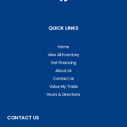
QUICK LINKS
Home
View All Inventory
Get Financing
About Us
Contact Us
Value My Trade
Hours & Directions
CONTACT US