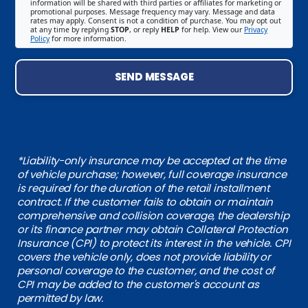
information will be shared with third parties or affiliates for marketing or
promotional purposes. Message frequency may vary. Message and data
rates may apply. Consent is not a condition of purchase. You may opt out
at any time by replying
STOP
, or reply
HELP
for help. View our
Privacy
Policy
for more information.
SEND MESSAGE
*Liability-only insurance may be accepted at the time
of vehicle purchase; however, full coverage insurance
is required for the duration of the retail installment
contract. If the customer fails to obtain or maintain
comprehensive and collision coverage, the dealership
or its finance partner may obtain Collateral Protection
Insurance (CPI) to protect its interest in the vehicle. CPI
covers the vehicle only, does not provide liability or
personal coverage to the customer, and the cost of
CPI may be added to the customer's account as
permitted by law.