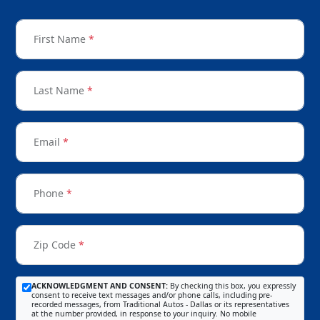
First Name
*
Last Name
*
Email
*
Phone
*
Zip Code
*
ACKNOWLEDGMENT AND CONSENT:
By checking this box, you expressly
consent to receive text messages and/or phone calls, including pre-
recorded messages, from Traditional Autos - Dallas or its representatives
at the number provided, in response to your inquiry. No mobile