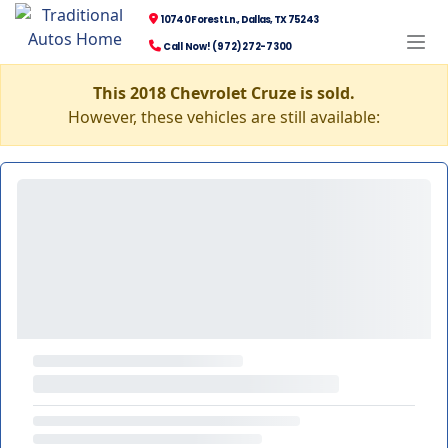
10740 Forest Ln., Dallas, TX 75243
Call Now! (972) 272-7300
This 2018 Chevrolet Cruze is sold.
However, these vehicles are still available: