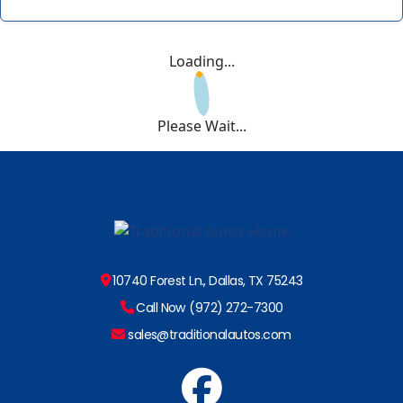
Loading...
Please Wait...
10740 Forest Ln., Dallas, TX 75243
Call Now (972) 272-7300
sales@traditionalautos.com