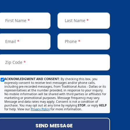
First Name
*
Last Name
*
Email
*
Phone
*
Zip Code
*
ACKNOWLEDGMENT AND CONSENT:
By checking this box, you
expressly consent to receive text messages and/or phone calls,
including pre-recorded messages, from Traditional Autos - Dallas or its
representatives at the number provided, in response to your inquiry.
No mobile information will be shared with third parties or affiliates for
marketing or promotional purposes. Message frequency may vary.
Message and data rates may apply. Consent is not a condition of
purchase. You may opt out at any time by replying
STOP
, or reply
HELP
for help. View our
Privacy Policy
for more information.
SEND MESSAGE