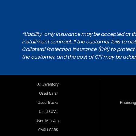
*Liability-only insurance may be accepted at the
installment contract. If the customer fails to 
Collateral Protection Insurance (CPI) to protect i
the customer, and the cost of CPI may be adde
All Inventory
Used Cars
Used Trucks
Financing
Used SUVs
Used Minivans
CA$H CAR$