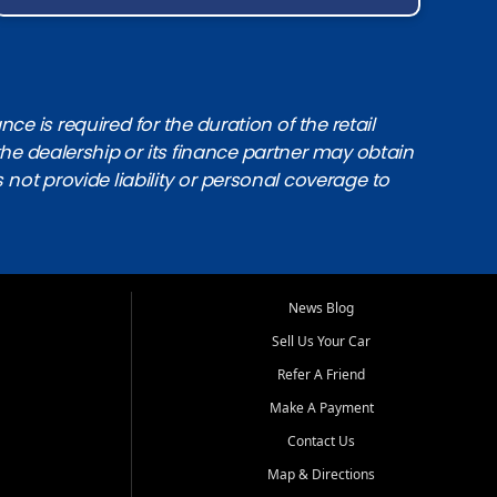
e is required for the duration of the retail
the dealership or its finance partner may obtain
s not provide liability or personal coverage to
News Blog
Sell Us Your Car
Refer A Friend
Make A Payment
Contact Us
Map & Directions