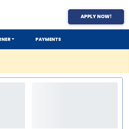
APPLY NOW!
RNER
PAYMENTS