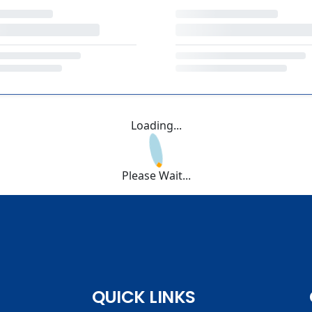
Loading...
Please Wait...
QUICK LINKS