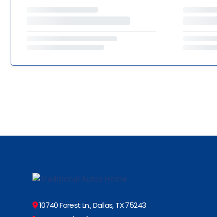
10740 Forest Ln., Dallas, TX 75243