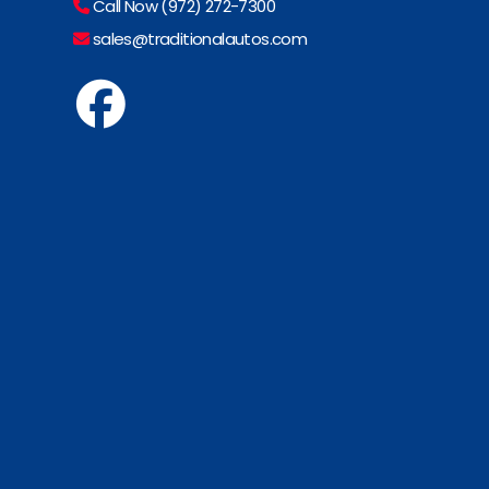
Call Now (972) 272-7300
sales@traditionalautos.com