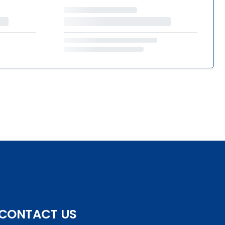
CONTACT US