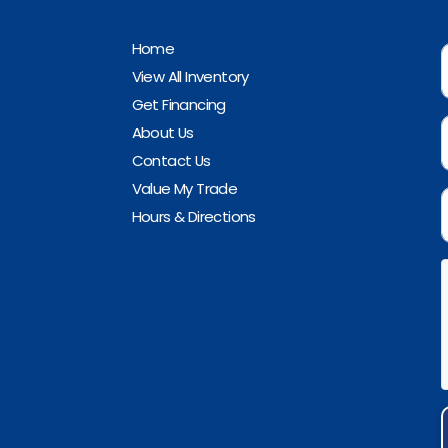
Home
View All Inventory
Get Financing
About Us
Contact Us
Value My Trade
Hours & Directions