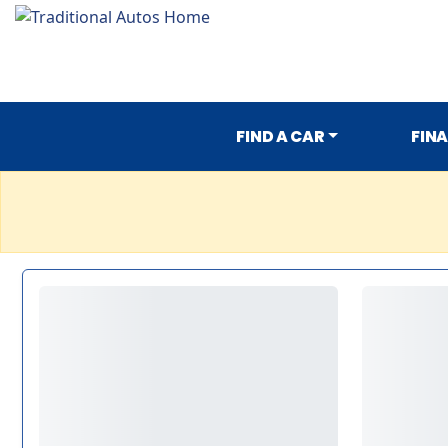
FIND A CAR
FIN