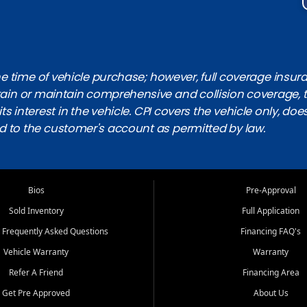
 time of vehicle purchase; however, full coverage insuranc
obtain or maintain comprehensive and collision coverage, 
ts interest in the vehicle. CPI covers the vehicle only, doe
d to the customer's account as permitted by law.
Bios
Pre-Approval
Sold Inventory
Full Application
 Frequently Asked Questions
Financing FAQ's
Vehicle Warranty
Warranty
Refer A Friend
Financing Area
Get Pre Approved
About Us