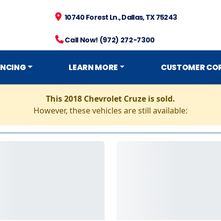
10740 Forest Ln., Dallas, TX 75243
Call Now! (972) 272-7300
ANCING
LEARN MORE
CUSTOMER CO
This 2018 Chevrolet Cruze is sold.
However, these vehicles are still available: