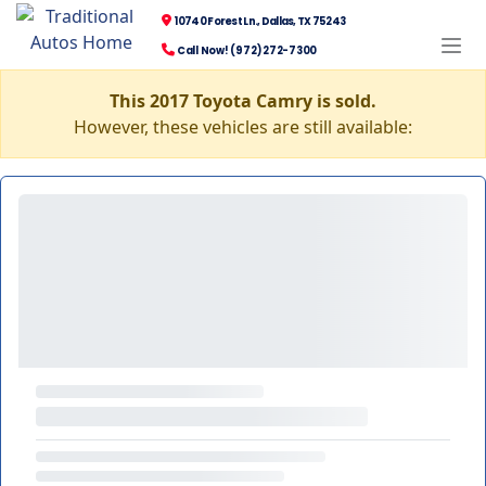
10740 Forest Ln., Dallas, TX 75243
Call Now! (972) 272-7300
This 2017 Toyota Camry is sold.
However, these vehicles are still available: