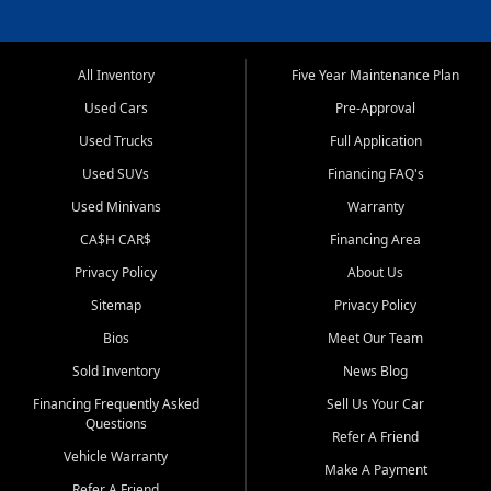
All Inventory
Five Year Maintenance Plan
Used Cars
Pre-Approval
Used Trucks
Full Application
Used SUVs
Financing FAQ's
Used Minivans
Warranty
CA$H CAR$
Financing Area
Privacy Policy
About Us
Sitemap
Privacy Policy
Bios
Meet Our Team
Sold Inventory
News Blog
Financing Frequently Asked
Sell Us Your Car
Questions
Refer A Friend
Vehicle Warranty
Make A Payment
Refer A Friend