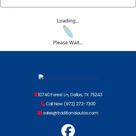
Loading...
Please Wait...
10740 Forest Ln., Dallas, TX 75243
Call Now (972) 272-7300
sales@traditionalautos.com