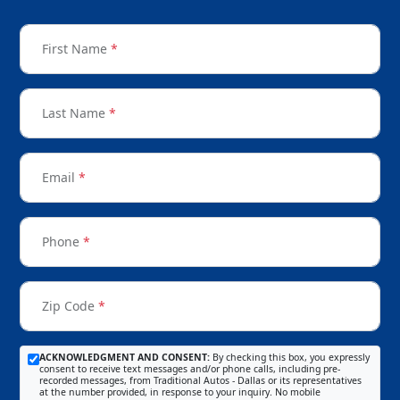
First Name
*
Last Name
*
Email
*
Phone
*
Zip Code
*
ACKNOWLEDGMENT AND CONSENT:
By checking this box, you expressly
consent to receive text messages and/or phone calls, including pre-
recorded messages, from Traditional Autos - Dallas or its representatives
at the number provided, in response to your inquiry. No mobile