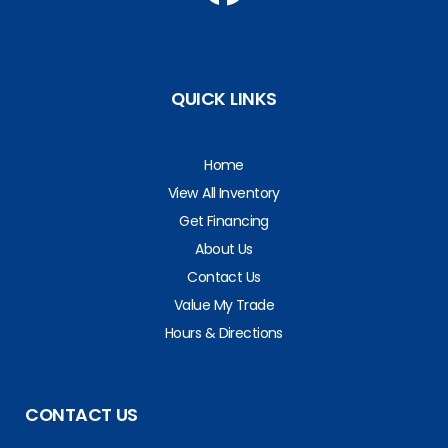
QUICK LINKS
Home
View All Inventory
Get Financing
About Us
Contact Us
Value My Trade
Hours & Directions
CONTACT US