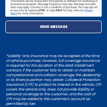
information will be shared with third parties or affiliates for marketing or
promotional purposes. Message frequency may vary. Message and data
rates may apply. Consent is not a condition of purchase. You may opt out
at any time by replying
STOP
, or reply
HELP
for help. View our
Privacy
Policy
for more information.
SEND MESSAGE
*Liability-only insurance may be accepted at the time
of vehicle purchase; however, full coverage insurance
is required for the duration of the retail installment
contract. If the customer fails to obtain or maintain
comprehensive and collision coverage, the dealership
or its finance partner may obtain Collateral Protection
Insurance (CPI) to protect its interest in the vehicle. CPI
covers the vehicle only, does not provide liability or
personal coverage to the customer, and the cost of
CPI may be added to the customer's account as
permitted by law.