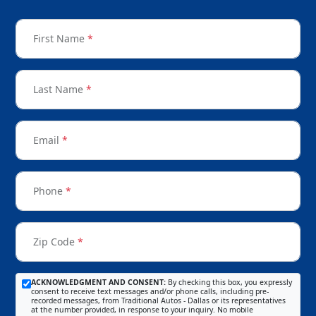
First Name
*
Last Name
*
Email
*
Phone
*
Zip Code
*
ACKNOWLEDGMENT AND CONSENT:
By checking this box, you expressly
consent to receive text messages and/or phone calls, including pre-
recorded messages, from Traditional Autos - Dallas or its representatives
at the number provided, in response to your inquiry. No mobile