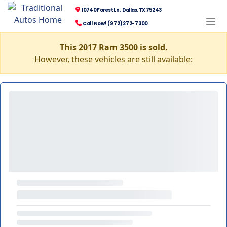
10740 Forest Ln., Dallas, TX 75243
Call Now! (972) 272-7300
This 2017 Ram 3500 is sold.
However, these vehicles are still available: