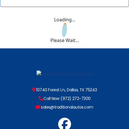
Loading...
Please Wait...
10740 Forest Ln., Dallas, TX 75243
Call Now (972) 272-7300
sales@traditionalautos.com