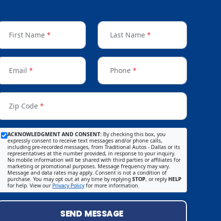
First Name
*
Last Name
*
Email
*
Phone
*
Zip Code
*
ACKNOWLEDGMENT AND CONSENT:
By checking this box, you
expressly consent to receive text messages and/or phone calls,
including pre-recorded messages, from Traditional Autos - Dallas or its
representatives at the number provided, in response to your inquiry.
No mobile information will be shared with third parties or affiliates for
marketing or promotional purposes. Message frequency may vary.
Message and data rates may apply. Consent is not a condition of
purchase. You may opt out at any time by replying
STOP
, or reply
HELP
for help. View our
Privacy Policy
for more information.
SEND MESSAGE