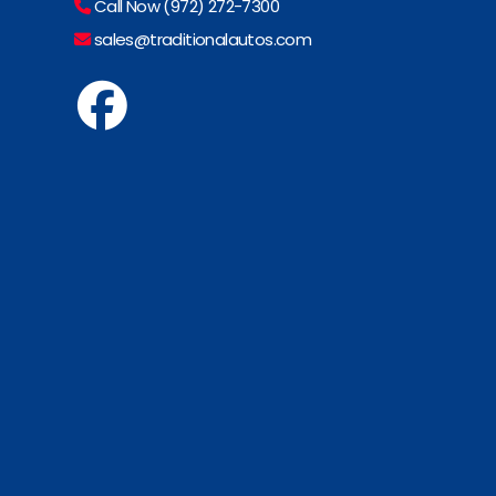
Call Now (972) 272-7300
sales@traditionalautos.com