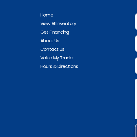
Home
View All Inventory
Get Financing
About Us
Contact Us
Value My Trade
Hours & Directions