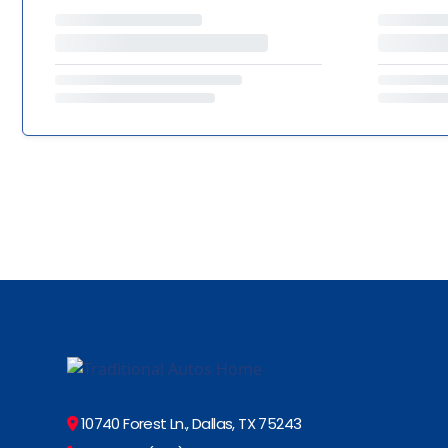
10740 Forest Ln., Dallas, TX 75243