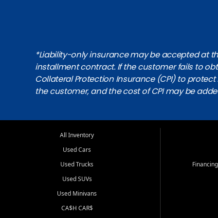
*Liability-only insurance may be accepted at the
installment contract. If the customer fails to 
Collateral Protection Insurance (CPI) to protect i
the customer, and the cost of CPI may be adde
All Inventory
Used Cars
Used Trucks
Financing
Used SUVs
Used Minivans
CA$H CAR$