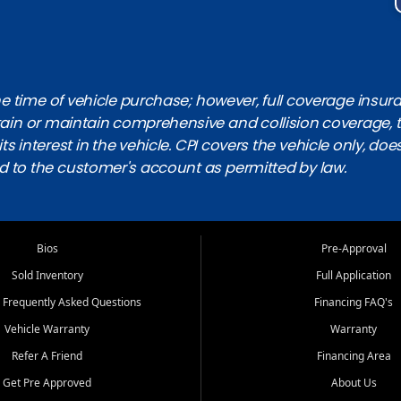
 time of vehicle purchase; however, full coverage insuranc
obtain or maintain comprehensive and collision coverage, 
ts interest in the vehicle. CPI covers the vehicle only, doe
d to the customer's account as permitted by law.
Bios
Pre-Approval
Sold Inventory
Full Application
 Frequently Asked Questions
Financing FAQ's
Vehicle Warranty
Warranty
Refer A Friend
Financing Area
Get Pre Approved
About Us