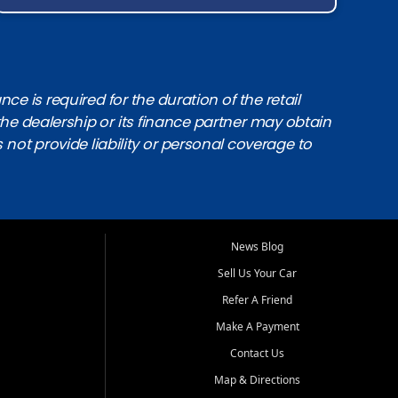
e is required for the duration of the retail
the dealership or its finance partner may obtain
s not provide liability or personal coverage to
News Blog
Sell Us Your Car
Refer A Friend
Make A Payment
Contact Us
Map & Directions