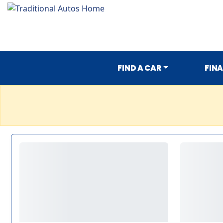
FIND A CAR
FIN