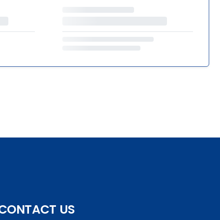
CONTACT US