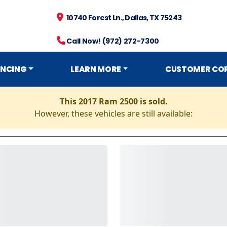
10740 Forest Ln., Dallas, TX 75243
Call Now! (972) 272-7300
ANCING
LEARN MORE
CUSTOMER CO
This 2017 Ram 2500 is sold.
However, these vehicles are still available: