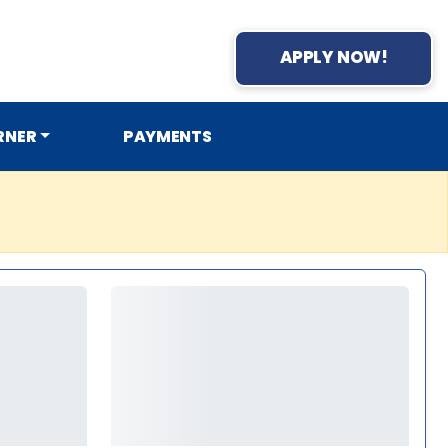
APPLY NOW!
RNER
PAYMENTS