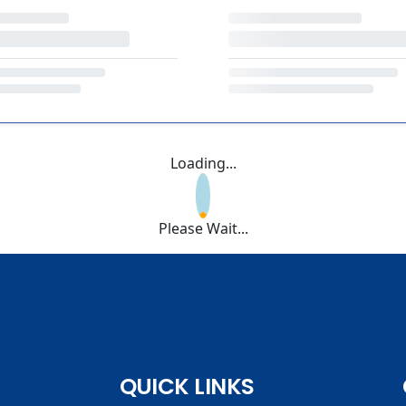
Loading...
Please Wait...
QUICK LINKS