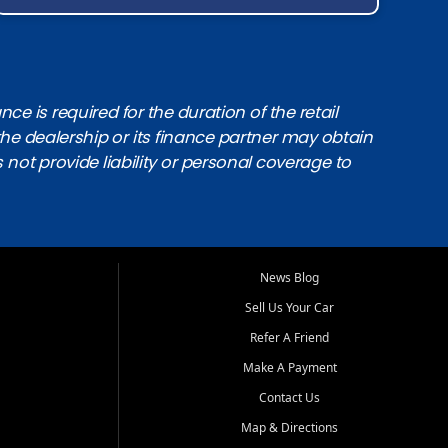
e is required for the duration of the retail
the dealership or its finance partner may obtain
s not provide liability or personal coverage to
News Blog
Sell Us Your Car
Refer A Friend
Make A Payment
Contact Us
Map & Directions