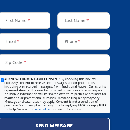
First Name
*
Last Name
*
Email
*
Phone
*
Zip Code
*
ACKNOWLEDGMENT AND CONSENT:
By checking this box, you
expressly consent to receive text messages and/or phone calls,
including pre-recorded messages, from Traditional Autos - Dallas or its
representatives at the number provided, in response to your inquiry.
No mobile information will be shared with third parties or affiliates for
marketing or promotional purposes. Message frequency may vary.
Message and data rates may apply. Consent is not a condition of
purchase. You may opt out at any time by replying
STOP
, or reply
HELP
for help. View our
Privacy Policy
for more information.
SEND MESSAGE