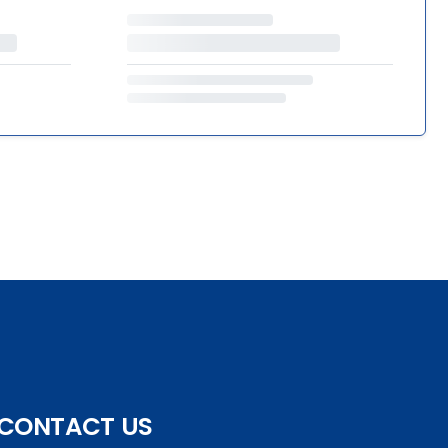
CONTACT US