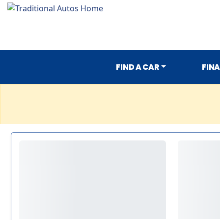
FIND A CAR
FIN