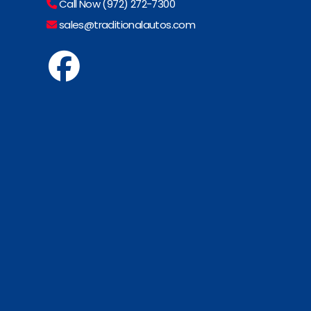
Call Now (972) 272-7300
sales@traditionalautos.com