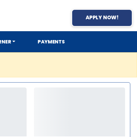
APPLY NOW!
RNER
PAYMENTS