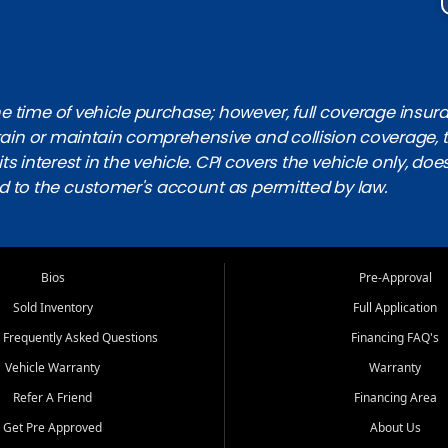
 time of vehicle purchase; however, full coverage insuranc
obtain or maintain comprehensive and collision coverage, 
ts interest in the vehicle. CPI covers the vehicle only, doe
d to the customer's account as permitted by law.
Bios
Pre-Approval
Sold Inventory
Full Application
 Frequently Asked Questions
Financing FAQ's
Vehicle Warranty
Warranty
Refer A Friend
Financing Area
Get Pre Approved
About Us