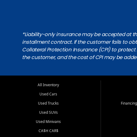
*Liability-only insurance may be accepted at the
installment contract. If the customer fails to 
Collateral Protection Insurance (CPI) to protect i
the customer, and the cost of CPI may be adde
All Inventory
Used Cars
Used Trucks
Financing
Used SUVs
Used Minivans
CA$H CAR$