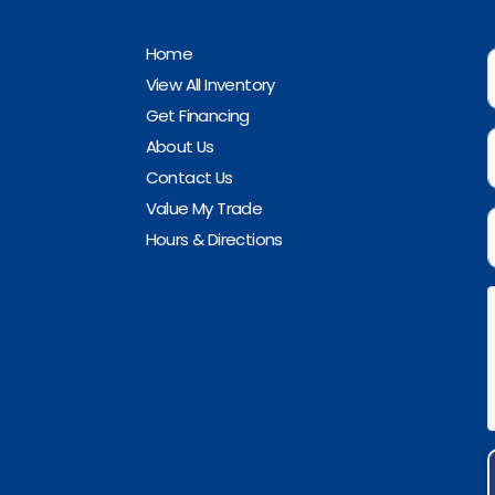
Home
View All Inventory
Get Financing
About Us
Contact Us
Value My Trade
Hours & Directions