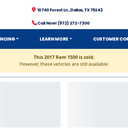
10740 Forest Ln., Dallas, TX 75243
Call Now! (972) 272-7300
ANCING
LEARN MORE
CUSTOMER CO
This 2017 Ram 1500 is sold.
However, these vehicles are still available: