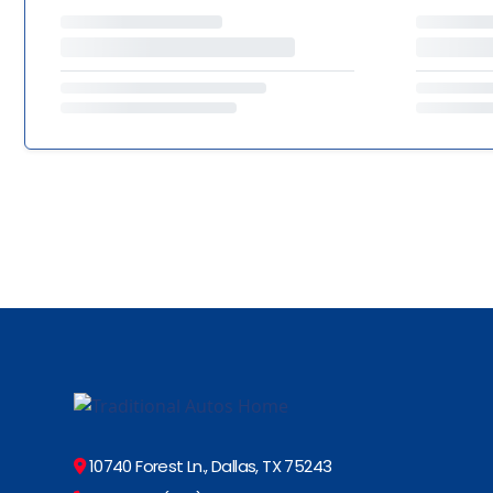
10740 Forest Ln., Dallas, TX 75243