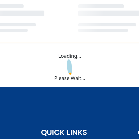
Loading...
Please Wait...
QUICK LINKS