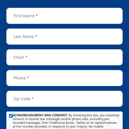
First Name
*
Last Name
*
Email
*
Phone
*
Zip Code
*
ACKNOWLEDGMENT AND CONSENT:
By checking this box, you expressly
consent to receive text messages and/or phone calls, including pre-
recorded messages, from Traditional Autos - Dallas or its representatives
at the number provided, in response to your inquiry. No mobile