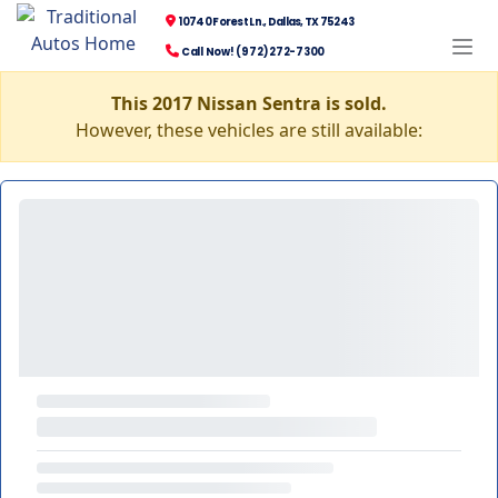
10740 Forest Ln., Dallas, TX 75243
Call Now! (972) 272-7300
This 2017 Nissan Sentra is sold.
However, these vehicles are still available: