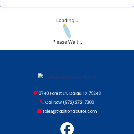
Loading...
Please Wait...
10740 Forest Ln., Dallas, TX 75243
Call Now (972) 272-7300
sales@traditionalautos.com