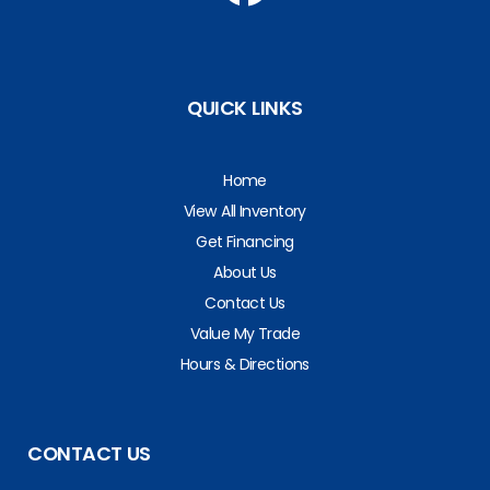
QUICK LINKS
Home
View All Inventory
Get Financing
About Us
Contact Us
Value My Trade
Hours & Directions
CONTACT US