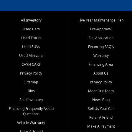
All Inventory
Five Year Maintenance Plan
Used Cars
Pre-Approval
Used Trucks
Full Application
Used SUVs
Financing FAQ's
Used Minivans
Warranty
CA$H CAR$
Financing Area
Privacy Policy
About Us
Sitemap
Privacy Policy
Bios
Meet Our Team
Sold Inventory
News Blog
Financing Frequently Asked
Sell Us Your Car
Questions
Refer A Friend
Vehicle Warranty
Make A Payment
Refer A Friend