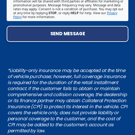
information will be shared with third parties or affiliates for marketing or
promotional purposes. Message frequency may vary. Message and data
rates may apply. Consent is not a condition of purchase. You may opt out
at any time by replying
STOP
, or reply
HELP
for help. View our
Privacy
Policy
for more information.
SEND MESSAGE
*Liability-only insurance may be accepted at the time
of vehicle purchase; however, full coverage insurance
is required for the duration of the retail installment
contract. If the customer fails to obtain or maintain
comprehensive and collision coverage, the dealership
or its finance partner may obtain Collateral Protection
Insurance (CPI) to protect its interest in the vehicle. CPI
covers the vehicle only, does not provide liability or
personal coverage to the customer, and the cost of
CPI may be added to the customer's account as
permitted by law.