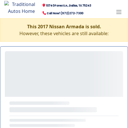
10740 Forest Ln., Dallas, TX 75243
Call Now! (972) 272-7300
This 2017 Nissan Armada is sold.
However, these vehicles are still available: