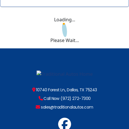
Loading...
Please Wait...
10740 Forest Ln., Dallas, TX 75243
Call Now (972) 272-7300
sales@traditionalautos.com