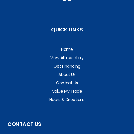
QUICK LINKS
Home
View All Inventory
Get Financing
About Us
Contact Us
Value My Trade
Hours & Directions
CONTACT US