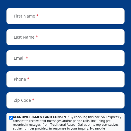
First Name
*
Last Name
*
Email
*
Phone
*
Zip Code
*
ACKNOWLEDGMENT AND CONSENT:
By checking this box, you expressly
consent to receive text messages and/or phone calls, including pre-
recorded messages, from Traditional Autos - Dallas or its representatives
at the number provided, in response to your inquiry. No mobile