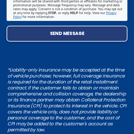
information will be shared with third parties or affiliates for marketing or
promotional purposes. Message frequency may vary. Message and data
rates may apply. Consent is not a condition of purchase. You may opt out
at any time by replying
STOP
, or reply
HELP
for help. View our
Privacy
Policy
for more information.
SEND MESSAGE
*Liability-only insurance may be accepted at the time
of vehicle purchase; however, full coverage insurance
is required for the duration of the retail installment
contract. If the customer fails to obtain or maintain
comprehensive and collision coverage, the dealership
or its finance partner may obtain Collateral Protection
Insurance (CPI) to protect its interest in the vehicle. CPI
covers the vehicle only, does not provide liability or
personal coverage to the customer, and the cost of
CPI may be added to the customer's account as
permitted by law.