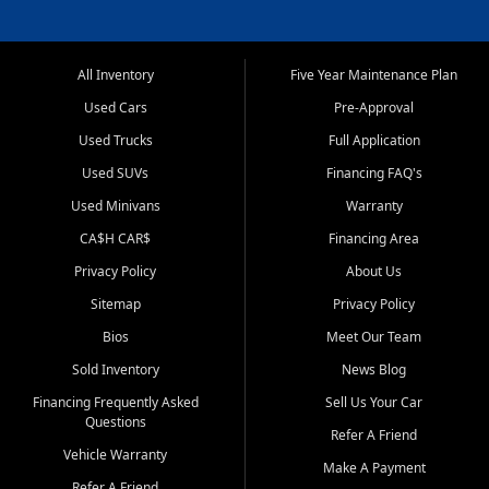
All Inventory
Five Year Maintenance Plan
Used Cars
Pre-Approval
Used Trucks
Full Application
Used SUVs
Financing FAQ's
Used Minivans
Warranty
CA$H CAR$
Financing Area
Privacy Policy
About Us
Sitemap
Privacy Policy
Bios
Meet Our Team
Sold Inventory
News Blog
Financing Frequently Asked
Sell Us Your Car
Questions
Refer A Friend
Vehicle Warranty
Make A Payment
Refer A Friend