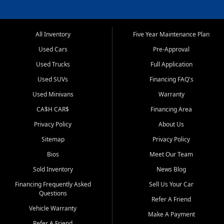
All Inventory
Five Year Maintenance Plan
Used Cars
Pre-Approval
Used Trucks
Full Application
Used SUVs
Financing FAQ's
Used Minivans
Warranty
CA$H CAR$
Financing Area
Privacy Policy
About Us
Sitemap
Privacy Policy
Bios
Meet Our Team
Sold Inventory
News Blog
Financing Frequently Asked
Sell Us Your Car
Questions
Refer A Friend
Vehicle Warranty
Make A Payment
Refer A Friend