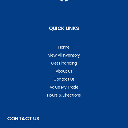
QUICK LINKS
Home
View All Inventory
Get Financing
About Us
Contact Us
Value My Trade
Hours & Directions
CONTACT US