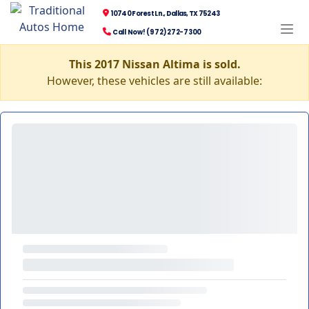
10740 Forest Ln., Dallas, TX 75243
Call Now! (972) 272-7300
This 2017 Nissan Altima is sold.
However, these vehicles are still available: