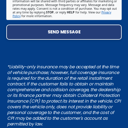
information will be shared with third parties or affiliates for marketing or
promotional purposes. Message frequency may vary. Message and data
rates may apply. Consent is not a condition of purchase. You may opt out
at any time by replying
STOP
, or reply
HELP
for help. View our
Privacy
Policy
for more information.
SEND MESSAGE
*Liability-only insurance may be accepted at the time
of vehicle purchase; however, full coverage insurance
is required for the duration of the retail installment
contract. If the customer fails to obtain or maintain
comprehensive and collision coverage, the dealership
or its finance partner may obtain Collateral Protection
Insurance (CPI) to protect its interest in the vehicle. CPI
covers the vehicle only, does not provide liability or
personal coverage to the customer, and the cost of
CPI may be added to the customer's account as
permitted by law.