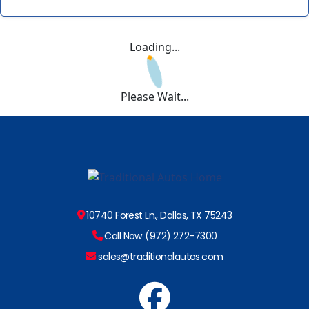
Loading...
Please Wait...
10740 Forest Ln., Dallas, TX 75243
Call Now (972) 272-7300
sales@traditionalautos.com