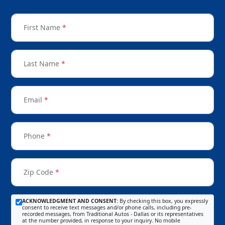
First Name
*
Last Name
*
Email
*
Phone
*
Zip Code
*
ACKNOWLEDGMENT AND CONSENT:
By checking this box, you expressly
consent to receive text messages and/or phone calls, including pre-
recorded messages, from Traditional Autos - Dallas or its representatives
at the number provided, in response to your inquiry. No mobile