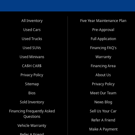
All Inventory
Five Year Maintenance Plan
Used Cars
Pre-Approval
Used Trucks
Full Application
Used SUVs
Financing FAQ's
Used Minivans
Warranty
CA$H CAR$
Financing Area
Privacy Policy
About Us
Sitemap
Privacy Policy
Bios
Meet Our Team
Sold Inventory
News Blog
Financing Frequently Asked
Sell Us Your Car
Questions
Refer A Friend
Vehicle Warranty
Make A Payment
Refer A Friend