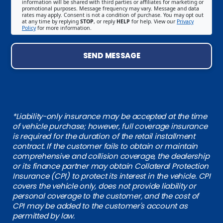
information will be shared with third parties or affiliates for marketing or
promotional purposes. Message frequency may vary. Message and data
rates may apply. Consent is not a condition of purchase. You may opt out
at any time by replying
STOP
, or reply
HELP
for help. View our
Privacy
Policy
for more information.
SEND MESSAGE
*Liability-only insurance may be accepted at the time
of vehicle purchase; however, full coverage insurance
is required for the duration of the retail installment
contract. If the customer fails to obtain or maintain
comprehensive and collision coverage, the dealership
or its finance partner may obtain Collateral Protection
Insurance (CPI) to protect its interest in the vehicle. CPI
covers the vehicle only, does not provide liability or
personal coverage to the customer, and the cost of
CPI may be added to the customer's account as
permitted by law.