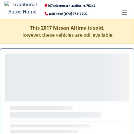
10740 Forest Ln., Dallas, TX 75243
Call Now! (972) 272-7300
This 2017 Nissan Altima is sold.
However, these vehicles are still available: