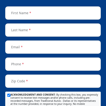
First Name
*
Last Name
*
Email
*
Phone
*
Zip Code
*
ACKNOWLEDGMENT AND CONSENT:
By checking this box, you expressly
consent to receive text messages and/or phone calls, including pre-
recorded messages, from Traditional Autos - Dallas or its representatives
at the number provided, in response to your inquiry. No mobile