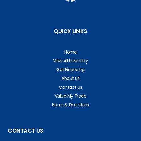
QUICK LINKS
Home
View All Inventory
Get Financing
About Us
Contact Us
Value My Trade
Hours & Directions
CONTACT US