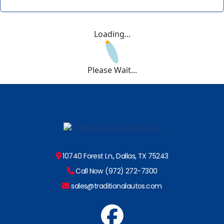
Loading...
Please Wait...
10740 Forest Ln., Dallas, TX 75243
Call Now (972) 272-7300
sales@traditionalautos.com