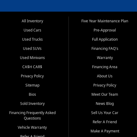
All Inventory
Five Year Maintenance Plan
Used Cars
Pre-Approval
Used Trucks
Full Application
Used SUVs
Financing FAQ's
Used Minivans
Warranty
CA$H CAR$
Financing Area
Privacy Policy
About Us
Sitemap
Privacy Policy
Bios
Meet Our Team
Sold Inventory
News Blog
Financing Frequently Asked
Sell Us Your Car
Questions
Refer A Friend
Vehicle Warranty
Make A Payment
Refer A Friend