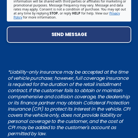
information will be shared with third parties or affiliates for marketing or
promotional purposes. Message frequency may vary. Message and data
rates may apply. Consent is not a condition of purchase. You may opt out
at any time by replying
STOP
, or reply
HELP
for help. View our
Privacy
Policy
for more information.
SEND MESSAGE
*Liability-only insurance may be accepted at the time
of vehicle purchase; however, full coverage insurance
is required for the duration of the retail installment
contract. If the customer fails to obtain or maintain
comprehensive and collision coverage, the dealership
or its finance partner may obtain Collateral Protection
Insurance (CPI) to protect its interest in the vehicle. CPI
covers the vehicle only, does not provide liability or
personal coverage to the customer, and the cost of
CPI may be added to the customer's account as
permitted by law.