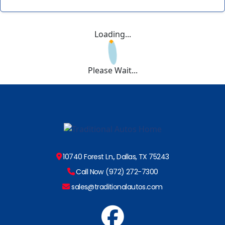
Loading...
Please Wait...
10740 Forest Ln., Dallas, TX 75243
Call Now (972) 272-7300
sales@traditionalautos.com