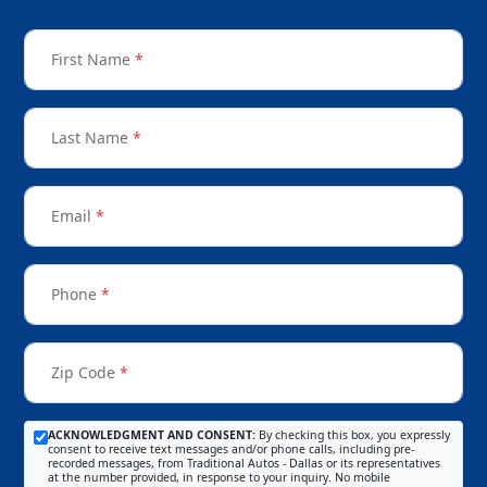
First Name
*
Last Name
*
Email
*
Phone
*
Zip Code
*
ACKNOWLEDGMENT AND CONSENT:
By checking this box, you expressly
consent to receive text messages and/or phone calls, including pre-
recorded messages, from Traditional Autos - Dallas or its representatives
at the number provided, in response to your inquiry. No mobile