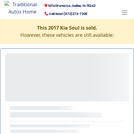
10740 Forest Ln., Dallas, TX 75243
Call Now! (972) 272-7300
This 2017 Kia Soul is sold.
However, these vehicles are still available: