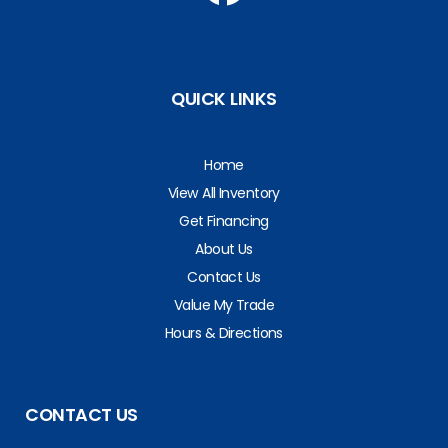
QUICK LINKS
Home
View All Inventory
Get Financing
About Us
Contact Us
Value My Trade
Hours & Directions
CONTACT US