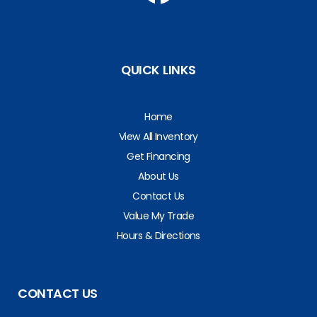
QUICK LINKS
Home
View All Inventory
Get Financing
About Us
Contact Us
Value My Trade
Hours & Directions
CONTACT US