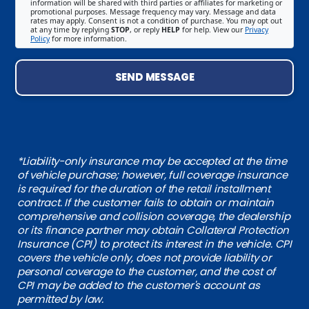
information will be shared with third parties or affiliates for marketing or
promotional purposes. Message frequency may vary. Message and data
rates may apply. Consent is not a condition of purchase. You may opt out
at any time by replying
STOP
, or reply
HELP
for help. View our
Privacy
Policy
for more information.
SEND MESSAGE
*Liability-only insurance may be accepted at the time
of vehicle purchase; however, full coverage insurance
is required for the duration of the retail installment
contract. If the customer fails to obtain or maintain
comprehensive and collision coverage, the dealership
or its finance partner may obtain Collateral Protection
Insurance (CPI) to protect its interest in the vehicle. CPI
covers the vehicle only, does not provide liability or
personal coverage to the customer, and the cost of
CPI may be added to the customer's account as
permitted by law.