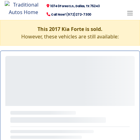
10740 Forest Ln., Dallas, TX 75243
Call Now! (972) 272-7300
This 2017 Kia Forte is sold.
However, these vehicles are still available: