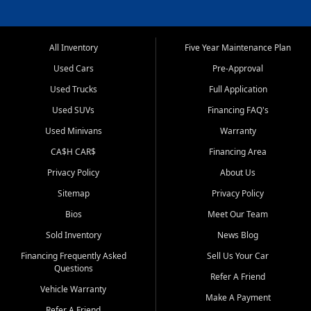
All Inventory
Five Year Maintenance Plan
Used Cars
Pre-Approval
Used Trucks
Full Application
Used SUVs
Financing FAQ's
Used Minivans
Warranty
CA$H CAR$
Financing Area
Privacy Policy
About Us
Sitemap
Privacy Policy
Bios
Meet Our Team
Sold Inventory
News Blog
Financing Frequently Asked
Sell Us Your Car
Questions
Refer A Friend
Vehicle Warranty
Make A Payment
Refer A Friend