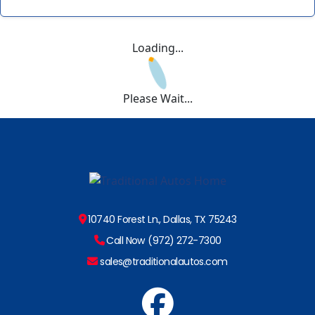
Loading...
Please Wait...
10740 Forest Ln., Dallas, TX 75243
Call Now (972) 272-7300
sales@traditionalautos.com