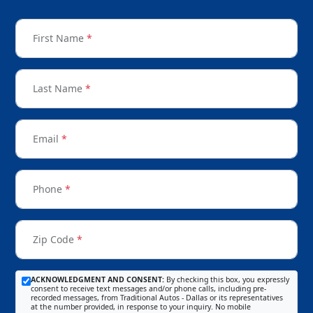
First Name
*
Last Name
*
Email
*
Phone
*
Zip Code
*
ACKNOWLEDGMENT AND CONSENT:
By checking this box, you expressly
consent to receive text messages and/or phone calls, including pre-
recorded messages, from Traditional Autos - Dallas or its representatives
at the number provided, in response to your inquiry. No mobile