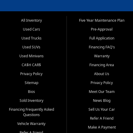
All Inventory
Five Year Maintenance Plan
Used Cars
Pre-Approval
Used Trucks
Full Application
Used SUVs
Financing FAQ's
Used Minivans
Warranty
CA$H CAR$
Financing Area
Privacy Policy
About Us
Sitemap
Privacy Policy
Bios
Meet Our Team
Sold Inventory
News Blog
Financing Frequently Asked
Sell Us Your Car
Questions
Refer A Friend
Vehicle Warranty
Make A Payment
Refer A Friend