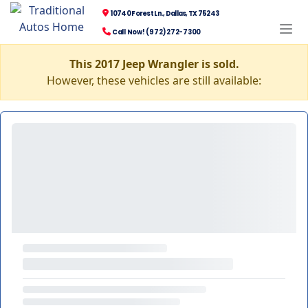
10740 Forest Ln., Dallas, TX 75243
Call Now! (972) 272-7300
This 2017 Jeep Wrangler is sold.
However, these vehicles are still available: