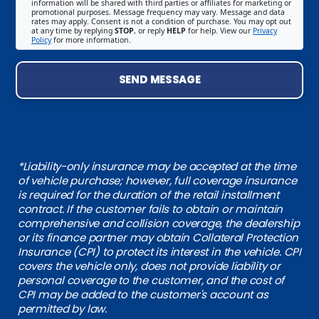
information will be shared with third parties or affiliates for marketing or
promotional purposes. Message frequency may vary. Message and data
rates may apply. Consent is not a condition of purchase. You may opt out
at any time by replying
STOP
, or reply
HELP
for help. View our
Privacy
Policy
for more information.
SEND MESSAGE
*Liability-only insurance may be accepted at the time
of vehicle purchase; however, full coverage insurance
is required for the duration of the retail installment
contract. If the customer fails to obtain or maintain
comprehensive and collision coverage, the dealership
or its finance partner may obtain Collateral Protection
Insurance (CPI) to protect its interest in the vehicle. CPI
covers the vehicle only, does not provide liability or
personal coverage to the customer, and the cost of
CPI may be added to the customer's account as
permitted by law.