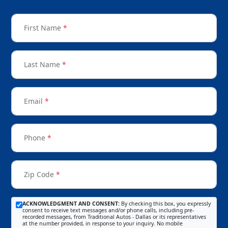
First Name
*
Last Name
*
Email
*
Phone
*
Zip Code
*
ACKNOWLEDGMENT AND CONSENT:
By checking this box, you expressly
consent to receive text messages and/or phone calls, including pre-
recorded messages, from Traditional Autos - Dallas or its representatives
at the number provided, in response to your inquiry. No mobile