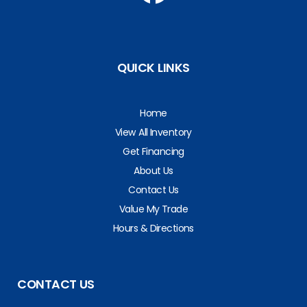
QUICK LINKS
Home
View All Inventory
Get Financing
About Us
Contact Us
Value My Trade
Hours & Directions
CONTACT US