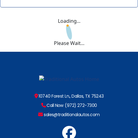
Loading...
Please Wait...
10740 Forest Ln., Dallas, TX 75243
Call Now (972) 272-7300
sales@traditionalautos.com