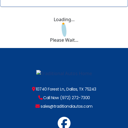
Loading...
Please Wait...
10740 Forest Ln., Dallas, TX 75243
Call Now (972) 272-7300
sales@traditionalautos.com