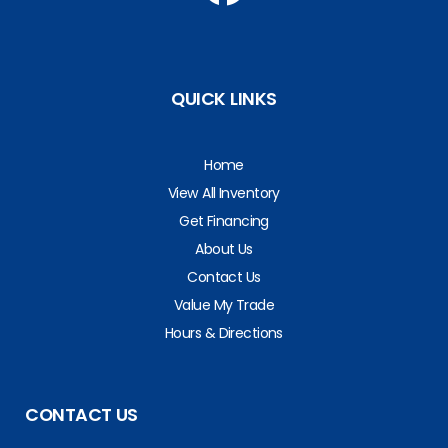
QUICK LINKS
Home
View All Inventory
Get Financing
About Us
Contact Us
Value My Trade
Hours & Directions
CONTACT US