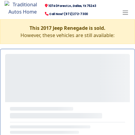
10740 Forest Ln., Dallas, TX 75243
Call Now! (972) 272-7300
This 2017 Jeep Renegade is sold.
However, these vehicles are still available: