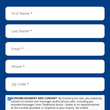
First Name
*
Last Name
*
Email
*
Phone
*
Zip Code
*
ACKNOWLEDGMENT AND CONSENT:
By checking this box, you expressly
consent to receive text messages and/or phone calls, including pre-
recorded messages, from Traditional Autos - Dallas or its representatives
at the number provided, in response to your inquiry. No mobile