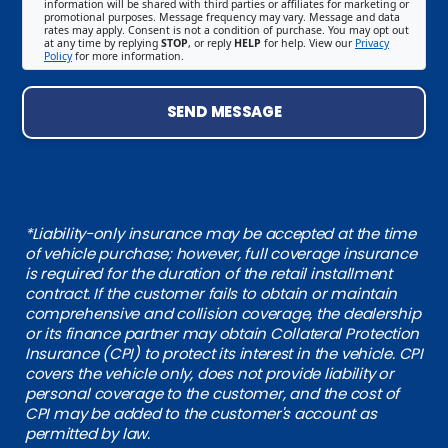
information will be shared with third parties or affiliates for marketing or
promotional purposes. Message frequency may vary. Message and data
rates may apply. Consent is not a condition of purchase. You may opt out
at any time by replying
STOP
, or reply
HELP
for help. View our
Privacy
Policy
for more information.
SEND MESSAGE
*Liability-only insurance may be accepted at the time
of vehicle purchase; however, full coverage insurance
is required for the duration of the retail installment
contract. If the customer fails to obtain or maintain
comprehensive and collision coverage, the dealership
or its finance partner may obtain Collateral Protection
Insurance (CPI) to protect its interest in the vehicle. CPI
covers the vehicle only, does not provide liability or
personal coverage to the customer, and the cost of
CPI may be added to the customer's account as
permitted by law.