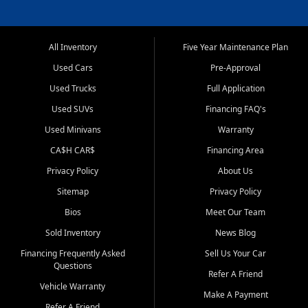
All Inventory
Five Year Maintenance Plan
Used Cars
Pre-Approval
Used Trucks
Full Application
Used SUVs
Financing FAQ's
Used Minivans
Warranty
CA$H CAR$
Financing Area
Privacy Policy
About Us
Sitemap
Privacy Policy
Bios
Meet Our Team
Sold Inventory
News Blog
Financing Frequently Asked
Sell Us Your Car
Questions
Refer A Friend
Vehicle Warranty
Make A Payment
Refer A Friend