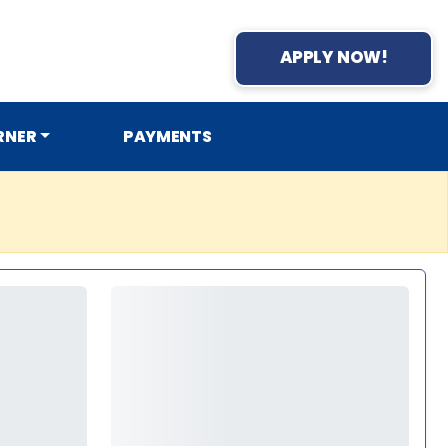
APPLY NOW!
RNER
PAYMENTS