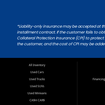
*Liability-only insurance may be accepted at the
installment contract. If the customer fails to 
Collateral Protection Insurance (CPI) to protect i
the customer, and the cost of CPI may be adde
All Inventory
Used Cars
Used Trucks
Financing
Used SUVs
Used Minivans
CA$H CAR$