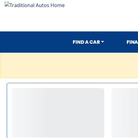
FIND A CAR
FIN