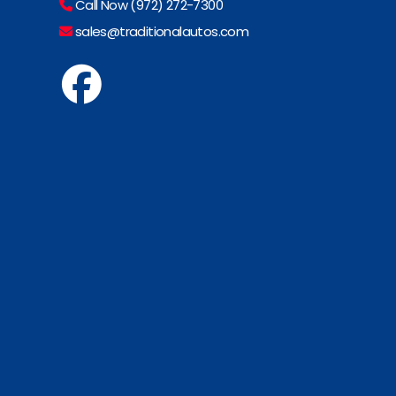
Call Now (972) 272-7300
sales@traditionalautos.com