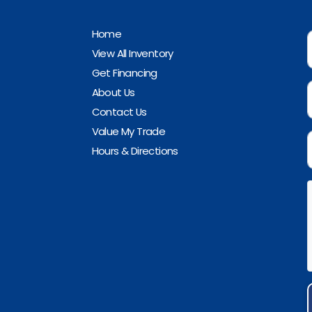
Home
View All Inventory
Get Financing
About Us
Contact Us
Value My Trade
Hours & Directions