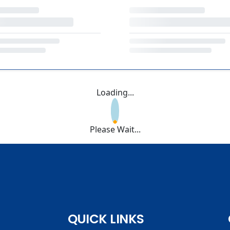
Loading...
Please Wait...
QUICK LINKS