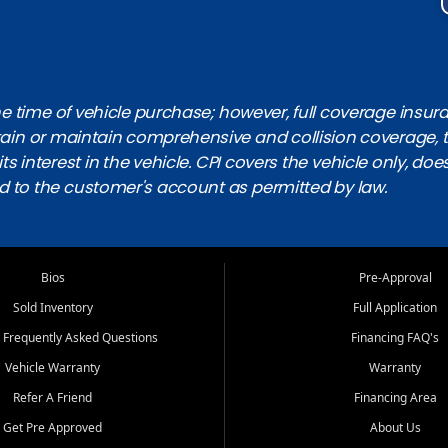
 time of vehicle purchase; however, full coverage insuranc
obtain or maintain comprehensive and collision coverage, 
ts interest in the vehicle. CPI covers the vehicle only, doe
d to the customer's account as permitted by law.
Bios
Pre-Approval
Sold Inventory
Full Application
 Frequently Asked Questions
Financing FAQ's
Vehicle Warranty
Warranty
Refer A Friend
Financing Area
Get Pre Approved
About Us