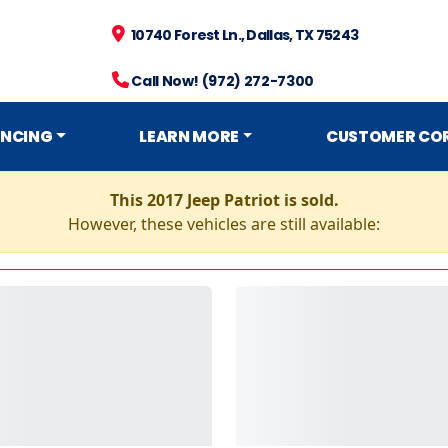
10740 Forest Ln., Dallas, TX 75243
Call Now! (972) 272-7300
ANCING
LEARN MORE
CUSTOMER CO
This 2017 Jeep Patriot is sold.
However, these vehicles are still available: