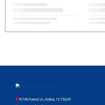
10740 Forest Ln., Dallas, TX 75243