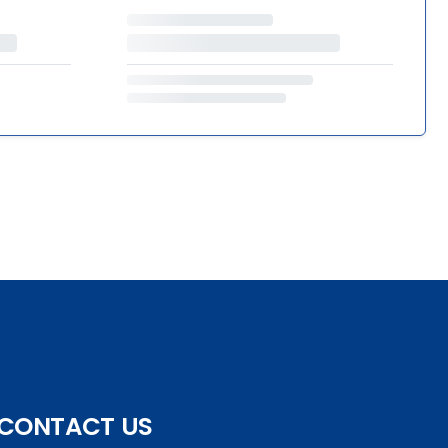
CONTACT US