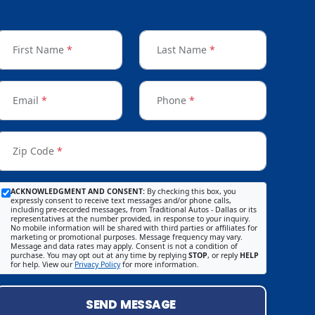
First Name
*
Last Name
*
Email
*
Phone
*
Zip Code
*
ACKNOWLEDGMENT AND CONSENT:
By checking this box, you
expressly consent to receive text messages and/or phone calls,
including pre-recorded messages, from Traditional Autos - Dallas or its
representatives at the number provided, in response to your inquiry.
No mobile information will be shared with third parties or affiliates for
marketing or promotional purposes. Message frequency may vary.
Message and data rates may apply. Consent is not a condition of
purchase. You may opt out at any time by replying
STOP
, or reply
HELP
for help. View our
Privacy Policy
for more information.
SEND MESSAGE