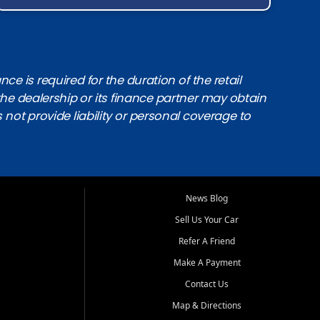
e is required for the duration of the retail
the dealership or its finance partner may obtain
s not provide liability or personal coverage to
News Blog
Sell Us Your Car
Refer A Friend
Make A Payment
Contact Us
Map & Directions