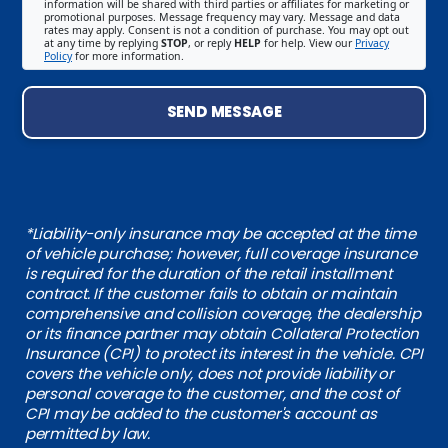
information will be shared with third parties or affiliates for marketing or
promotional purposes. Message frequency may vary. Message and data
rates may apply. Consent is not a condition of purchase. You may opt out
at any time by replying
STOP
, or reply
HELP
for help. View our
Privacy
Policy
for more information.
SEND MESSAGE
*Liability-only insurance may be accepted at the time
of vehicle purchase; however, full coverage insurance
is required for the duration of the retail installment
contract. If the customer fails to obtain or maintain
comprehensive and collision coverage, the dealership
or its finance partner may obtain Collateral Protection
Insurance (CPI) to protect its interest in the vehicle. CPI
covers the vehicle only, does not provide liability or
personal coverage to the customer, and the cost of
CPI may be added to the customer's account as
permitted by law.