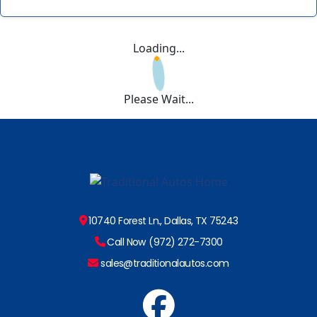
Loading...
Please Wait...
10740 Forest Ln., Dallas, TX 75243
Call Now (972) 272-7300
sales@traditionalautos.com