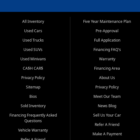
All Inventory
Five Year Maintenance Plan
Used Cars
Pre-Approval
Used Trucks
Full Application
Used SUVs
Financing FAQ's
Used Minivans
Warranty
CA$H CAR$
Financing Area
Privacy Policy
About Us
Sitemap
Privacy Policy
Bios
Meet Our Team
Sold Inventory
News Blog
Financing Frequently Asked
Sell Us Your Car
Questions
Refer A Friend
Vehicle Warranty
Make A Payment
Refer A Friend