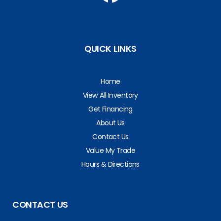
QUICK LINKS
Home
View All Inventory
Get Financing
About Us
Contact Us
Value My Trade
Hours & Directions
CONTACT US