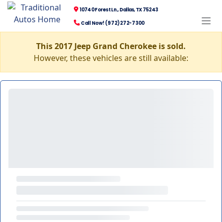
10740 Forest Ln., Dallas, TX 75243
Call Now! (972) 272-7300
This 2017 Jeep Grand Cherokee is sold.
However, these vehicles are still available: