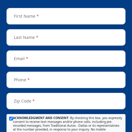
First Name
*
Last Name
*
Email
*
Phone
*
Zip Code
*
ACKNOWLEDGMENT AND CONSENT:
By checking this box, you expressly
consent to receive text messages and/or phone calls, including pre-
recorded messages, from Traditional Autos - Dallas or its representatives
at the number provided, in response to your inquiry. No mobile