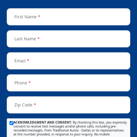
First Name
*
Last Name
*
Email
*
Phone
*
Zip Code
*
ACKNOWLEDGMENT AND CONSENT:
By checking this box, you expressly
consent to receive text messages and/or phone calls, including pre-
recorded messages, from Traditional Autos - Dallas or its representatives
at the number provided, in response to your inquiry. No mobile