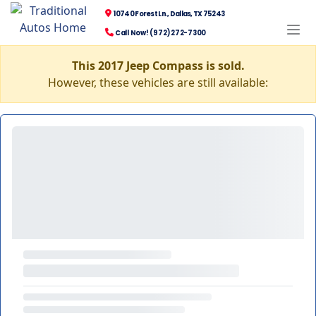
10740 Forest Ln., Dallas, TX 75243
Call Now! (972) 272-7300
This 2017 Jeep Compass is sold.
However, these vehicles are still available: