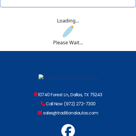
Loading...
Please Wait...
10740 Forest Ln., Dallas, TX 75243
Call Now (972) 272-7300
sales@traditionalautos.com