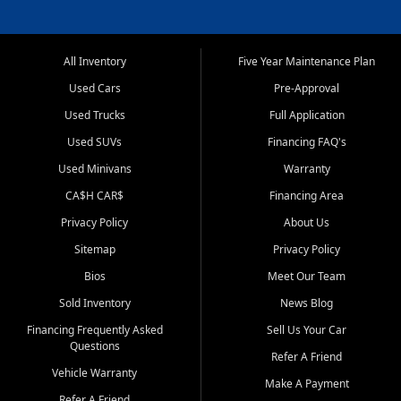
All Inventory
Five Year Maintenance Plan
Used Cars
Pre-Approval
Used Trucks
Full Application
Used SUVs
Financing FAQ's
Used Minivans
Warranty
CA$H CAR$
Financing Area
Privacy Policy
About Us
Sitemap
Privacy Policy
Bios
Meet Our Team
Sold Inventory
News Blog
Financing Frequently Asked
Sell Us Your Car
Questions
Refer A Friend
Vehicle Warranty
Make A Payment
Refer A Friend