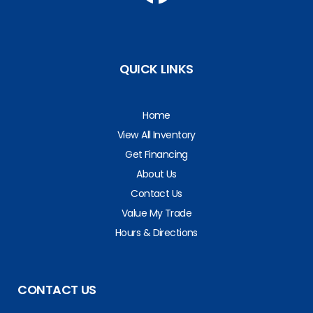
QUICK LINKS
Home
View All Inventory
Get Financing
About Us
Contact Us
Value My Trade
Hours & Directions
CONTACT US