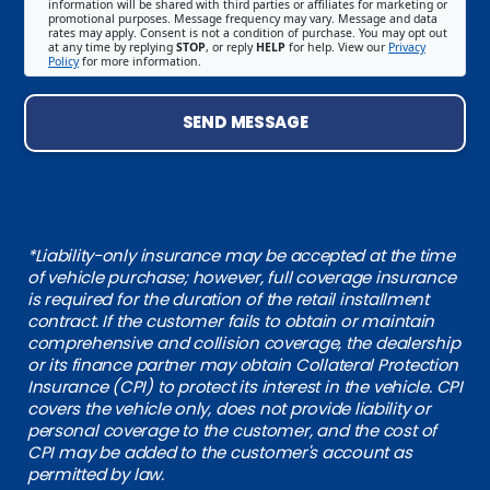
information will be shared with third parties or affiliates for marketing or
promotional purposes. Message frequency may vary. Message and data
rates may apply. Consent is not a condition of purchase. You may opt out
at any time by replying
STOP
, or reply
HELP
for help. View our
Privacy
Policy
for more information.
SEND MESSAGE
*Liability-only insurance may be accepted at the time
of vehicle purchase; however, full coverage insurance
is required for the duration of the retail installment
contract. If the customer fails to obtain or maintain
comprehensive and collision coverage, the dealership
or its finance partner may obtain Collateral Protection
Insurance (CPI) to protect its interest in the vehicle. CPI
covers the vehicle only, does not provide liability or
personal coverage to the customer, and the cost of
CPI may be added to the customer's account as
permitted by law.