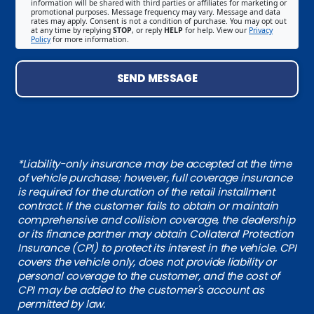
information will be shared with third parties or affiliates for marketing or
promotional purposes. Message frequency may vary. Message and data
rates may apply. Consent is not a condition of purchase. You may opt out
at any time by replying
STOP
, or reply
HELP
for help. View our
Privacy
Policy
for more information.
SEND MESSAGE
*Liability-only insurance may be accepted at the time
of vehicle purchase; however, full coverage insurance
is required for the duration of the retail installment
contract. If the customer fails to obtain or maintain
comprehensive and collision coverage, the dealership
or its finance partner may obtain Collateral Protection
Insurance (CPI) to protect its interest in the vehicle. CPI
covers the vehicle only, does not provide liability or
personal coverage to the customer, and the cost of
CPI may be added to the customer's account as
permitted by law.