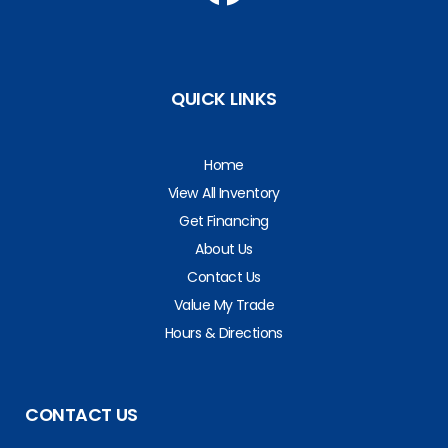
QUICK LINKS
Home
View All Inventory
Get Financing
About Us
Contact Us
Value My Trade
Hours & Directions
CONTACT US