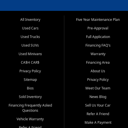
All Inventory
Five Year Maintenance Plan
Used Cars
Pre-Approval
Used Trucks
Full Application
Used SUVs
Financing FAQ's
Used Minivans
Warranty
CA$H CAR$
Financing Area
Privacy Policy
About Us
Sitemap
Privacy Policy
Bios
Meet Our Team
Sold Inventory
News Blog
Financing Frequently Asked
Sell Us Your Car
Questions
Refer A Friend
Vehicle Warranty
Make A Payment
Refer A Friend