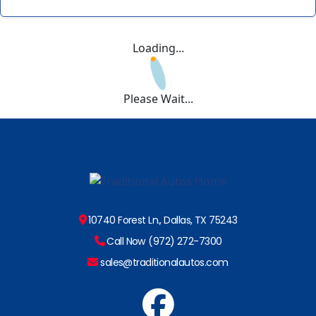
Loading...
Please Wait...
10740 Forest Ln., Dallas, TX 75243
Call Now (972) 272-7300
sales@traditionalautos.com