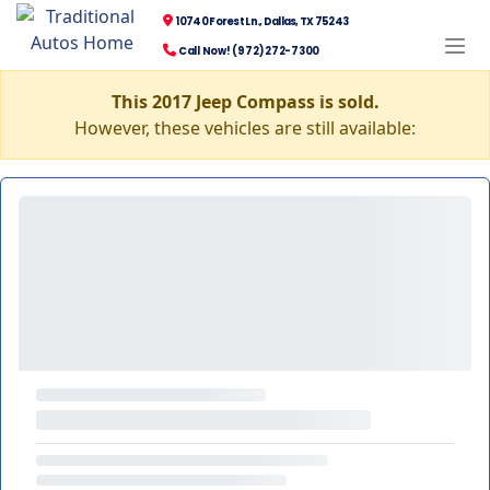
10740 Forest Ln., Dallas, TX 75243
Call Now! (972) 272-7300
This 2017 Jeep Compass is sold.
However, these vehicles are still available: