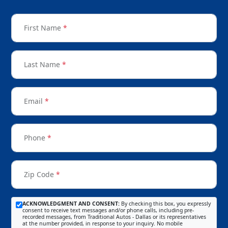
First Name
*
Last Name
*
Email
*
Phone
*
Zip Code
*
ACKNOWLEDGMENT AND CONSENT:
By checking this box, you expressly
consent to receive text messages and/or phone calls, including pre-
recorded messages, from Traditional Autos - Dallas or its representatives
at the number provided, in response to your inquiry. No mobile