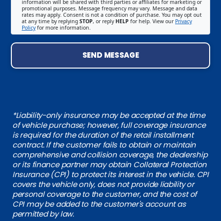
information will be shared with third parties or affiliates for marketing or
promotional purposes. Message frequency may vary. Message and data
rates may apply. Consent is not a condition of purchase. You may opt out
at any time by replying
STOP
, or reply
HELP
for help. View our
Privacy
Policy
for more information.
SEND MESSAGE
*Liability-only insurance may be accepted at the time
of vehicle purchase; however, full coverage insurance
is required for the duration of the retail installment
contract. If the customer fails to obtain or maintain
comprehensive and collision coverage, the dealership
or its finance partner may obtain Collateral Protection
Insurance (CPI) to protect its interest in the vehicle. CPI
covers the vehicle only, does not provide liability or
personal coverage to the customer, and the cost of
CPI may be added to the customer's account as
permitted by law.