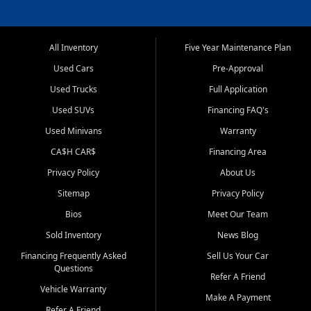
All Inventory
Five Year Maintenance Plan
Used Cars
Pre-Approval
Used Trucks
Full Application
Used SUVs
Financing FAQ's
Used Minivans
Warranty
CA$H CAR$
Financing Area
Privacy Policy
About Us
Sitemap
Privacy Policy
Bios
Meet Our Team
Sold Inventory
News Blog
Financing Frequently Asked
Sell Us Your Car
Questions
Refer A Friend
Vehicle Warranty
Make A Payment
Refer A Friend