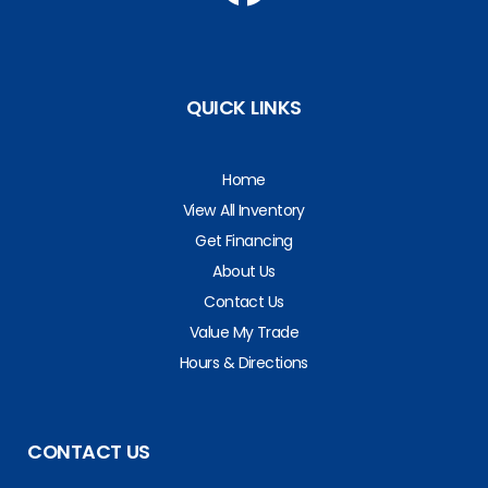
QUICK LINKS
Home
View All Inventory
Get Financing
About Us
Contact Us
Value My Trade
Hours & Directions
CONTACT US