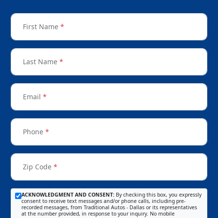
First Name
*
Last Name
*
Email
*
Phone
*
Zip Code
*
ACKNOWLEDGMENT AND CONSENT:
By checking this box, you expressly
consent to receive text messages and/or phone calls, including pre-
recorded messages, from Traditional Autos - Dallas or its representatives
at the number provided, in response to your inquiry. No mobile