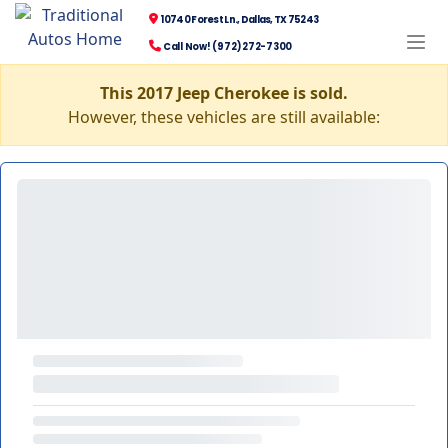
10740 Forest Ln., Dallas, TX 75243
Call Now! (972) 272-7300
This 2017 Jeep Cherokee is sold.
However, these vehicles are still available: