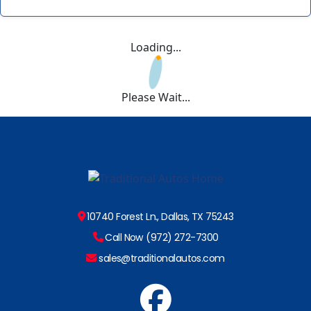
Loading...
Please Wait...
10740 Forest Ln., Dallas, TX 75243
Call Now (972) 272-7300
sales@traditionalautos.com