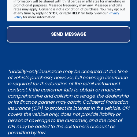
information will be shared with third parties or affiliates for marketing or
promotional purposes. Message frequency may vary. Message and data
rates may apply. Consent is not a condition of purchase. You may opt out
at any time by replying
STOP
, or reply
HELP
for help. View our
Privacy
Policy
for more information.
SEND MESSAGE
*Liability-only insurance may be accepted at the time
of vehicle purchase; however, full coverage insurance
is required for the duration of the retail installment
contract. If the customer fails to obtain or maintain
comprehensive and collision coverage, the dealership
or its finance partner may obtain Collateral Protection
Insurance (CPI) to protect its interest in the vehicle. CPI
covers the vehicle only, does not provide liability or
personal coverage to the customer, and the cost of
CPI may be added to the customer's account as
permitted by law.