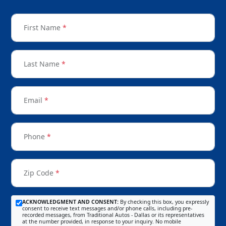
First Name
*
Last Name
*
Email
*
Phone
*
Zip Code
*
ACKNOWLEDGMENT AND CONSENT:
By checking this box, you expressly
consent to receive text messages and/or phone calls, including pre-
recorded messages, from Traditional Autos - Dallas or its representatives
at the number provided, in response to your inquiry. No mobile