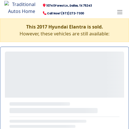
10740 Forest Ln., Dallas, TX 75243
Call Now! (972) 272-7300
This 2017 Hyundai Elantra is sold.
However, these vehicles are still available: