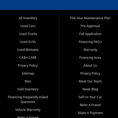
All Inventory
Five Year Maintenance Plan
Used Cars
Pre-Approval
Used Trucks
Full Application
Used SUVs
Financing FAQ's
Used Minivans
Warranty
CA$H CAR$
Financing Area
Privacy Policy
About Us
Sitemap
Privacy Policy
Bios
Meet Our Team
Sold Inventory
News Blog
Financing Frequently Asked
Sell Us Your Car
Questions
Refer A Friend
Vehicle Warranty
Make A Payment
Refer A Friend