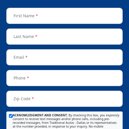
First Name
*
Last Name
*
Email
*
Phone
*
Zip Code
*
ACKNOWLEDGMENT AND CONSENT:
By checking this box, you expressly
consent to receive text messages and/or phone calls, including pre-
recorded messages, from Traditional Autos - Dallas or its representatives
at the number provided, in response to your inquiry. No mobile