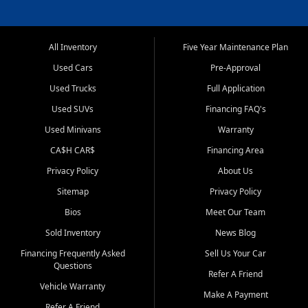
All Inventory
Five Year Maintenance Plan
Used Cars
Pre-Approval
Used Trucks
Full Application
Used SUVs
Financing FAQ's
Used Minivans
Warranty
CA$H CAR$
Financing Area
Privacy Policy
About Us
Sitemap
Privacy Policy
Bios
Meet Our Team
Sold Inventory
News Blog
Financing Frequently Asked
Sell Us Your Car
Questions
Refer A Friend
Vehicle Warranty
Make A Payment
Refer A Friend