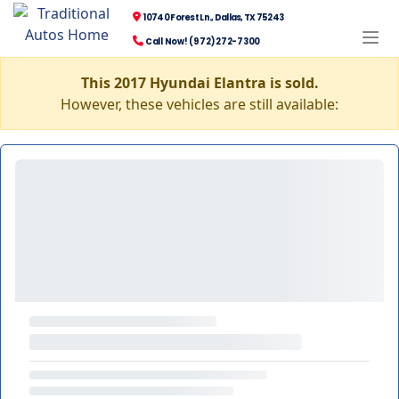
10740 Forest Ln., Dallas, TX 75243
Call Now! (972) 272-7300
This 2017 Hyundai Elantra is sold.
However, these vehicles are still available: