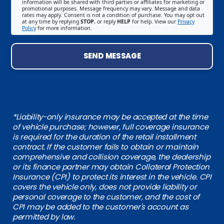
information will be shared with third parties or affiliates for marketing or
promotional purposes. Message frequency may vary. Message and data
rates may apply. Consent is not a condition of purchase. You may opt out
at any time by replying
STOP
, or reply
HELP
for help. View our
Privacy
Policy
for more information.
SEND MESSAGE
*Liability-only insurance may be accepted at the time
of vehicle purchase; however, full coverage insurance
is required for the duration of the retail installment
contract. If the customer fails to obtain or maintain
comprehensive and collision coverage, the dealership
or its finance partner may obtain Collateral Protection
Insurance (CPI) to protect its interest in the vehicle. CPI
covers the vehicle only, does not provide liability or
personal coverage to the customer, and the cost of
CPI may be added to the customer's account as
permitted by law.