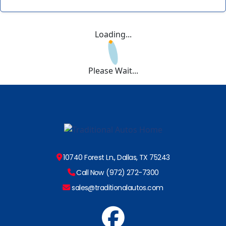
Loading...
Please Wait...
10740 Forest Ln., Dallas, TX 75243
Call Now (972) 272-7300
sales@traditionalautos.com