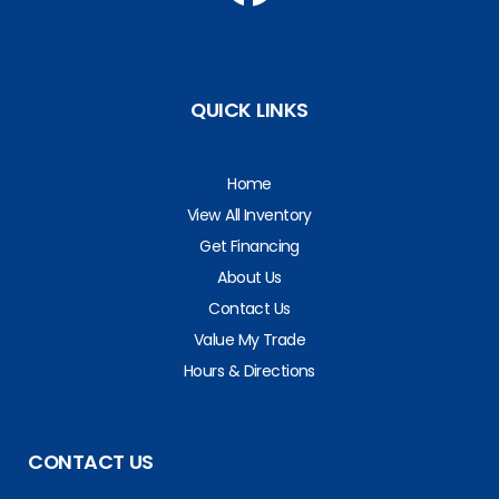
QUICK LINKS
Home
View All Inventory
Get Financing
About Us
Contact Us
Value My Trade
Hours & Directions
CONTACT US