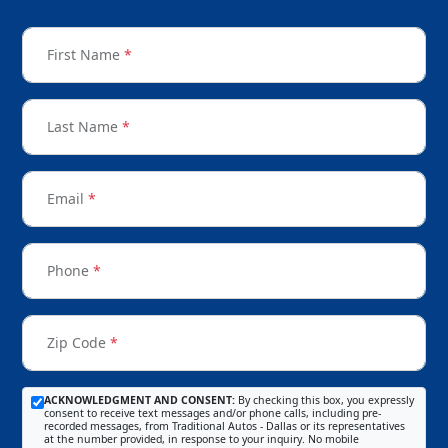
First Name
*
Last Name
*
Email
*
Phone
*
Zip Code
*
ACKNOWLEDGMENT AND CONSENT:
By checking this box, you expressly
consent to receive text messages and/or phone calls, including pre-
recorded messages, from Traditional Autos - Dallas or its representatives
at the number provided, in response to your inquiry. No mobile