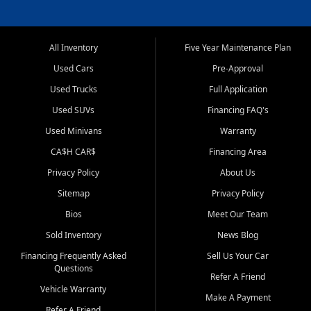
All Inventory
Five Year Maintenance Plan
Used Cars
Pre-Approval
Used Trucks
Full Application
Used SUVs
Financing FAQ's
Used Minivans
Warranty
CA$H CAR$
Financing Area
Privacy Policy
About Us
Sitemap
Privacy Policy
Bios
Meet Our Team
Sold Inventory
News Blog
Financing Frequently Asked
Sell Us Your Car
Questions
Refer A Friend
Vehicle Warranty
Make A Payment
Refer A Friend