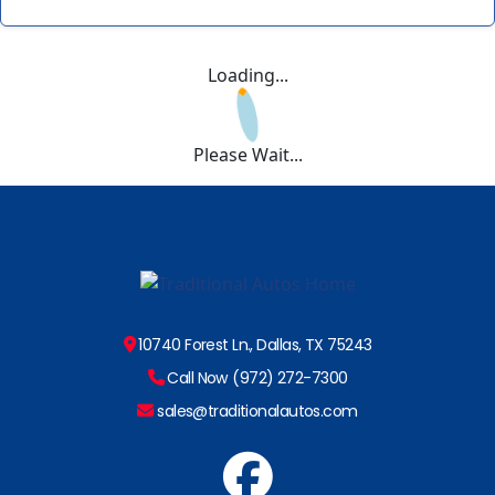
Loading...
Please Wait...
10740 Forest Ln., Dallas, TX 75243
Call Now (972) 272-7300
sales@traditionalautos.com