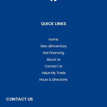
QUICK LINKS
Home
View All Inventory
Get Financing
About Us
Contact Us
Value My Trade
Hours & Directions
CONTACT US