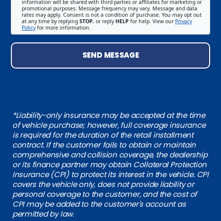
information will be shared with third parties or affiliates for marketing or
promotional purposes. Message frequency may vary. Message and data
rates may apply. Consent is not a condition of purchase. You may opt out
at any time by replying
STOP
, or reply
HELP
for help. View our
Privacy
Policy
for more information.
SEND MESSAGE
*Liability-only insurance may be accepted at the time
of vehicle purchase; however, full coverage insurance
is required for the duration of the retail installment
contract. If the customer fails to obtain or maintain
comprehensive and collision coverage, the dealership
or its finance partner may obtain Collateral Protection
Insurance (CPI) to protect its interest in the vehicle. CPI
covers the vehicle only, does not provide liability or
personal coverage to the customer, and the cost of
CPI may be added to the customer's account as
permitted by law.