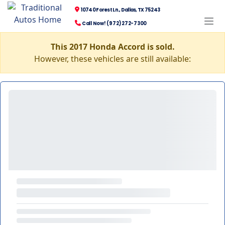
10740 Forest Ln., Dallas, TX 75243
Call Now! (972) 272-7300
This 2017 Honda Accord is sold.
However, these vehicles are still available: