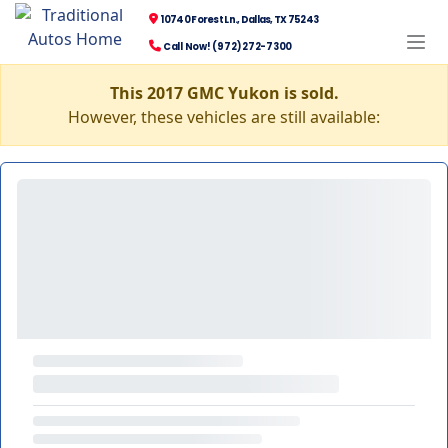
10740 Forest Ln., Dallas, TX 75243
Call Now! (972) 272-7300
This 2017 GMC Yukon is sold.
However, these vehicles are still available: