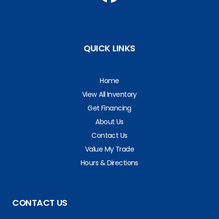
QUICK LINKS
Home
View All Inventory
Get Financing
About Us
Contact Us
Value My Trade
Hours & Directions
CONTACT US