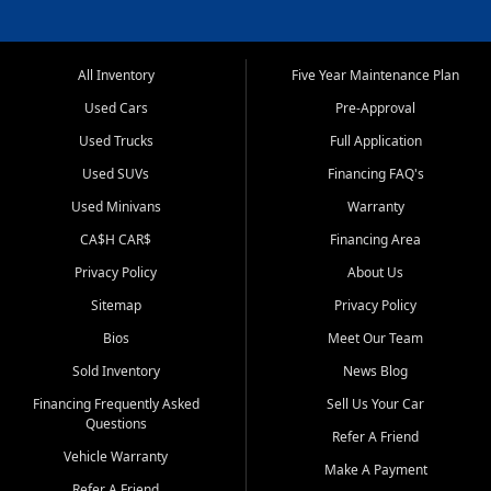
All Inventory
Five Year Maintenance Plan
Used Cars
Pre-Approval
Used Trucks
Full Application
Used SUVs
Financing FAQ's
Used Minivans
Warranty
CA$H CAR$
Financing Area
Privacy Policy
About Us
Sitemap
Privacy Policy
Bios
Meet Our Team
Sold Inventory
News Blog
Financing Frequently Asked
Sell Us Your Car
Questions
Refer A Friend
Vehicle Warranty
Make A Payment
Refer A Friend