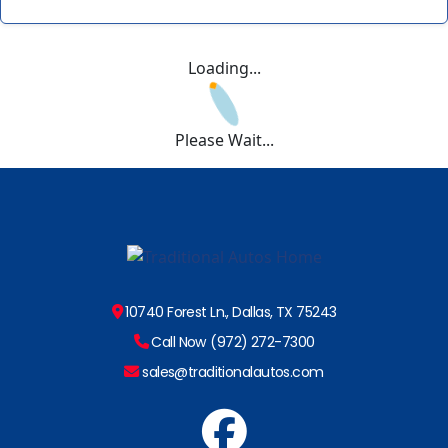
Loading...
Please Wait...
10740 Forest Ln., Dallas, TX 75243
Call Now (972) 272-7300
sales@traditionalautos.com