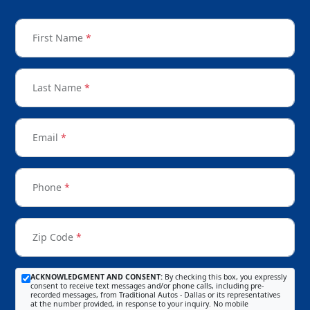
First Name
*
Last Name
*
Email
*
Phone
*
Zip Code
*
ACKNOWLEDGMENT AND CONSENT:
By checking this box, you expressly
consent to receive text messages and/or phone calls, including pre-
recorded messages, from Traditional Autos - Dallas or its representatives
at the number provided, in response to your inquiry. No mobile