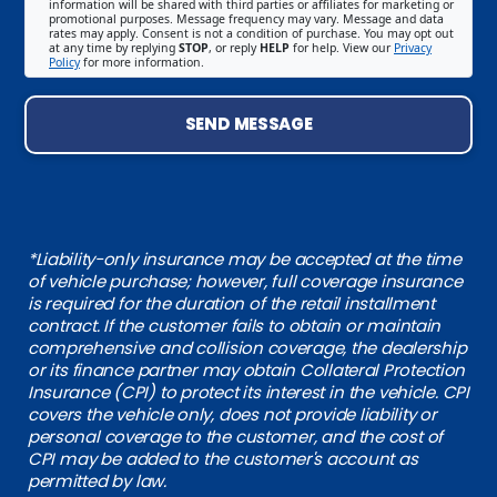
information will be shared with third parties or affiliates for marketing or
promotional purposes. Message frequency may vary. Message and data
rates may apply. Consent is not a condition of purchase. You may opt out
at any time by replying
STOP
, or reply
HELP
for help. View our
Privacy
Policy
for more information.
SEND MESSAGE
*Liability-only insurance may be accepted at the time
of vehicle purchase; however, full coverage insurance
is required for the duration of the retail installment
contract. If the customer fails to obtain or maintain
comprehensive and collision coverage, the dealership
or its finance partner may obtain Collateral Protection
Insurance (CPI) to protect its interest in the vehicle. CPI
covers the vehicle only, does not provide liability or
personal coverage to the customer, and the cost of
CPI may be added to the customer's account as
permitted by law.