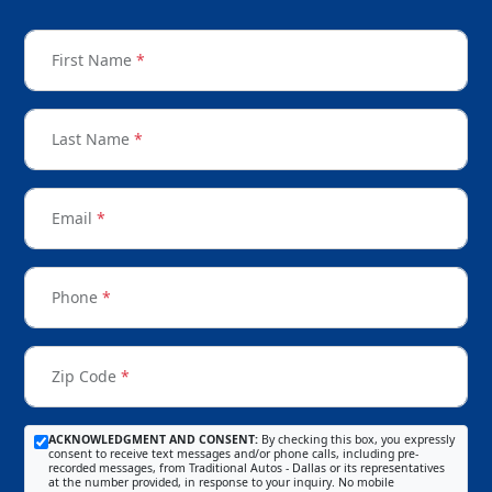
First Name
*
Last Name
*
Email
*
Phone
*
Zip Code
*
ACKNOWLEDGMENT AND CONSENT:
By checking this box, you expressly
consent to receive text messages and/or phone calls, including pre-
recorded messages, from Traditional Autos - Dallas or its representatives
at the number provided, in response to your inquiry. No mobile