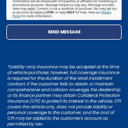
information will be shared with third parties or affiliates for marketing or
promotional purposes. Message frequency may vary. Message and data
rates may apply. Consent is not a condition of purchase. You may opt out
at any time by replying
STOP
, or reply
HELP
for help. View our
Privacy
Policy
for more information.
SEND MESSAGE
*Liability-only insurance may be accepted at the time
of vehicle purchase; however, full coverage insurance
is required for the duration of the retail installment
contract. If the customer fails to obtain or maintain
comprehensive and collision coverage, the dealership
or its finance partner may obtain Collateral Protection
Insurance (CPI) to protect its interest in the vehicle. CPI
covers the vehicle only, does not provide liability or
personal coverage to the customer, and the cost of
CPI may be added to the customer's account as
permitted by law.