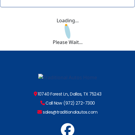
Loading...
Please Wait...
10740 Forest Ln., Dallas, TX 75243
Call Now (972) 272-7300
sales@traditionalautos.com