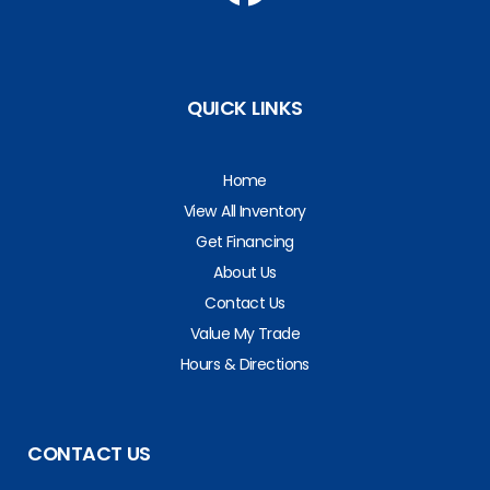
QUICK LINKS
Home
View All Inventory
Get Financing
About Us
Contact Us
Value My Trade
Hours & Directions
CONTACT US