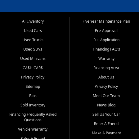
All Inventory
Five Year Maintenance Plan
Used Cars
Pre-Approval
Used Trucks
Full Application
Used SUVs
Financing FAQ's
Used Minivans
Warranty
CA$H CAR$
Financing Area
Privacy Policy
About Us
Sitemap
Privacy Policy
Bios
Meet Our Team
Sold Inventory
News Blog
Financing Frequently Asked
Sell Us Your Car
Questions
Refer A Friend
Vehicle Warranty
Make A Payment
Refer A Friend