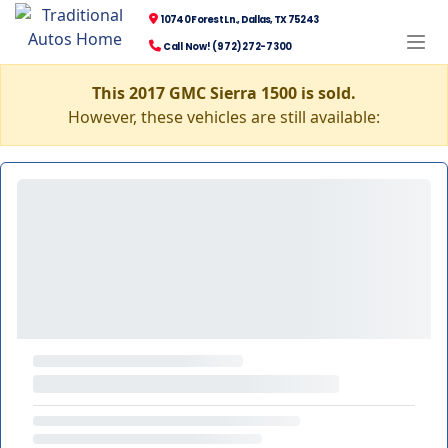
10740 Forest Ln., Dallas, TX 75243
Call Now! (972) 272-7300
This 2017 GMC Sierra 1500 is sold.
However, these vehicles are still available: