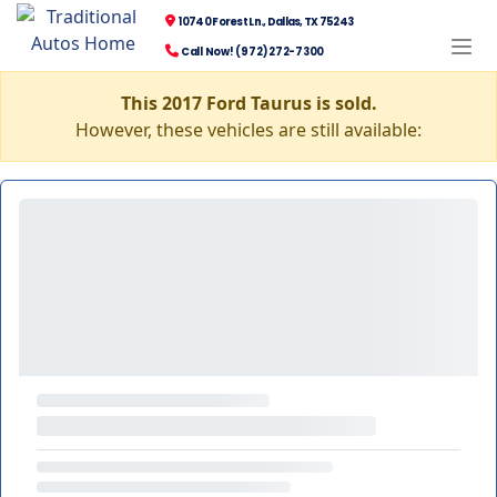
10740 Forest Ln., Dallas, TX 75243
Call Now! (972) 272-7300
This 2017 Ford Taurus is sold.
However, these vehicles are still available: