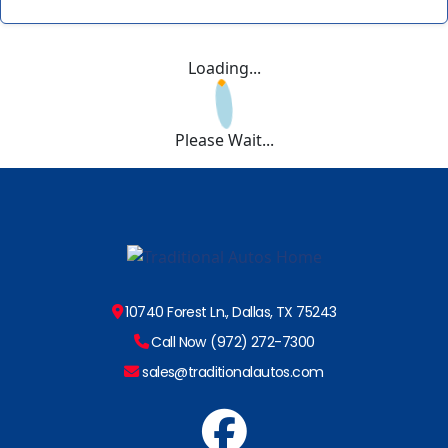
Loading...
Please Wait...
10740 Forest Ln., Dallas, TX 75243
Call Now (972) 272-7300
sales@traditionalautos.com