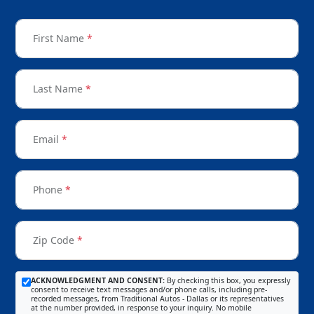
First Name
*
Last Name
*
Email
*
Phone
*
Zip Code
*
ACKNOWLEDGMENT AND CONSENT:
By checking this box, you expressly
consent to receive text messages and/or phone calls, including pre-
recorded messages, from Traditional Autos - Dallas or its representatives
at the number provided, in response to your inquiry. No mobile