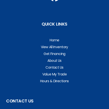
QUICK LINKS
Home
View All Inventory
Get Financing
About Us
Contact Us
Value My Trade
Hours & Directions
CONTACT US