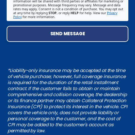
information will be shared with third parties or affiliates for marketing or
promotional purposes. Message frequency may vary. Message and data
rates may apply. Consent is not a condition of purchase. You may opt out
at any time by replying
STOP
, or reply
HELP
for help. View our
Privacy
Policy
for more information.
SEND MESSAGE
*Liability-only insurance may be accepted at the time
of vehicle purchase; however, full coverage insurance
is required for the duration of the retail installment
contract. If the customer fails to obtain or maintain
comprehensive and collision coverage, the dealership
or its finance partner may obtain Collateral Protection
Insurance (CPI) to protect its interest in the vehicle. CPI
covers the vehicle only, does not provide liability or
personal coverage to the customer, and the cost of
CPI may be added to the customer's account as
permitted by law.