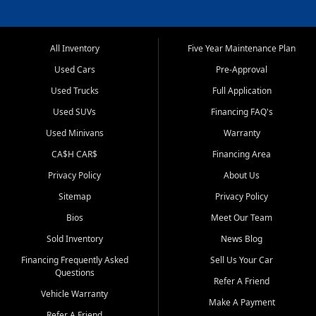
All Inventory
Five Year Maintenance Plan
Used Cars
Pre-Approval
Used Trucks
Full Application
Used SUVs
Financing FAQ's
Used Minivans
Warranty
CA$H CAR$
Financing Area
Privacy Policy
About Us
Sitemap
Privacy Policy
Bios
Meet Our Team
Sold Inventory
News Blog
Financing Frequently Asked
Sell Us Your Car
Questions
Refer A Friend
Vehicle Warranty
Make A Payment
Refer A Friend