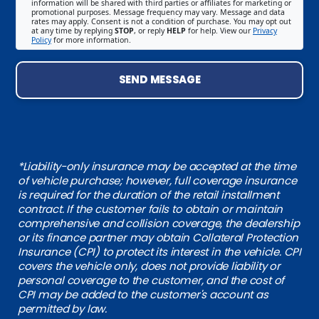
information will be shared with third parties or affiliates for marketing or
promotional purposes. Message frequency may vary. Message and data
rates may apply. Consent is not a condition of purchase. You may opt out
at any time by replying
STOP
, or reply
HELP
for help. View our
Privacy
Policy
for more information.
SEND MESSAGE
*Liability-only insurance may be accepted at the time
of vehicle purchase; however, full coverage insurance
is required for the duration of the retail installment
contract. If the customer fails to obtain or maintain
comprehensive and collision coverage, the dealership
or its finance partner may obtain Collateral Protection
Insurance (CPI) to protect its interest in the vehicle. CPI
covers the vehicle only, does not provide liability or
personal coverage to the customer, and the cost of
CPI may be added to the customer's account as
permitted by law.