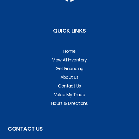
QUICK LINKS
Home
View All Inventory
Get Financing
About Us
Contact Us
Value My Trade
Hours & Directions
CONTACT US