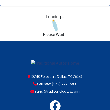
Loading...
Please Wait...
10740 Forest Ln., Dallas, TX 75243
Call Now (972) 272-7300
sales@traditionalautos.com