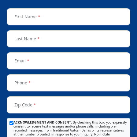
First Name
*
Last Name
*
Email
*
Phone
*
Zip Code
*
ACKNOWLEDGMENT AND CONSENT:
By checking this box, you expressly
consent to receive text messages and/or phone calls, including pre-
recorded messages, from Traditional Autos - Dallas or its representatives
at the number provided, in response to your inquiry. No mobile