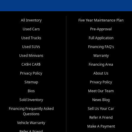
All Inventory
Five Year Maintenance Plan
Used Cars
Pre-Approval
Used Trucks
Full Application
Used SUVs
Financing FAQ's
Used Minivans
Warranty
CA$H CAR$
Financing Area
Privacy Policy
About Us
Sitemap
Privacy Policy
Bios
Meet Our Team
Sold Inventory
News Blog
Financing Frequently Asked
Sell Us Your Car
Questions
Refer A Friend
Vehicle Warranty
Make A Payment
Refer A Friend