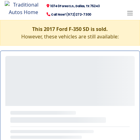
10740 Forest Ln., Dallas, TX 75243
Call Now! (972) 272-7300
This 2017 Ford F-350 SD is sold.
However, these vehicles are still available: