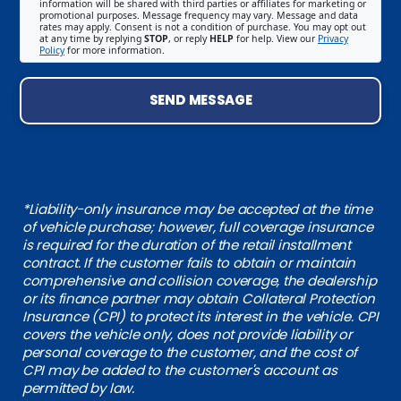
information will be shared with third parties or affiliates for marketing or
promotional purposes. Message frequency may vary. Message and data
rates may apply. Consent is not a condition of purchase. You may opt out
at any time by replying
STOP
, or reply
HELP
for help. View our
Privacy
Policy
for more information.
SEND MESSAGE
*Liability-only insurance may be accepted at the time
of vehicle purchase; however, full coverage insurance
is required for the duration of the retail installment
contract. If the customer fails to obtain or maintain
comprehensive and collision coverage, the dealership
or its finance partner may obtain Collateral Protection
Insurance (CPI) to protect its interest in the vehicle. CPI
covers the vehicle only, does not provide liability or
personal coverage to the customer, and the cost of
CPI may be added to the customer's account as
permitted by law.