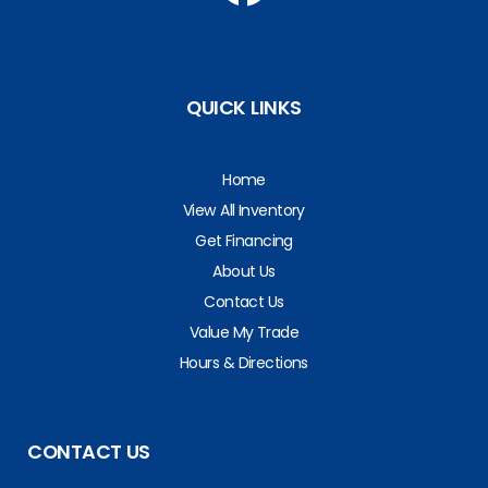
QUICK LINKS
Home
View All Inventory
Get Financing
About Us
Contact Us
Value My Trade
Hours & Directions
CONTACT US