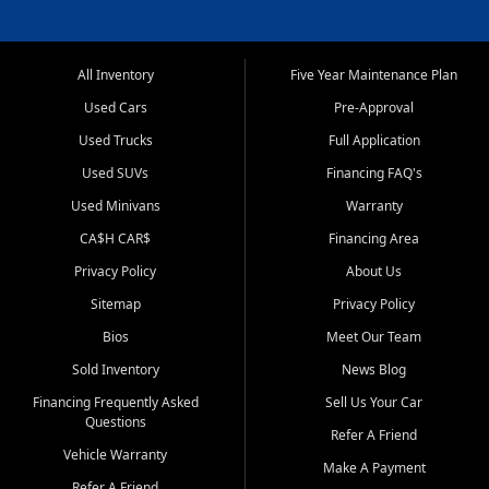
All Inventory
Five Year Maintenance Plan
Used Cars
Pre-Approval
Used Trucks
Full Application
Used SUVs
Financing FAQ's
Used Minivans
Warranty
CA$H CAR$
Financing Area
Privacy Policy
About Us
Sitemap
Privacy Policy
Bios
Meet Our Team
Sold Inventory
News Blog
Financing Frequently Asked
Sell Us Your Car
Questions
Refer A Friend
Vehicle Warranty
Make A Payment
Refer A Friend