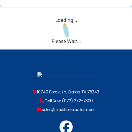
Loading...
Please Wait...
10740 Forest Ln., Dallas, TX 75243
Call Now (972) 272-7300
sales@traditionalautos.com