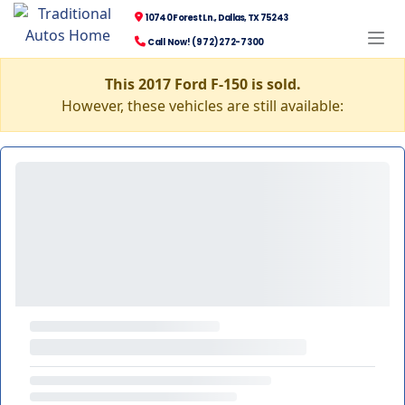
10740 Forest Ln., Dallas, TX 75243
Call Now! (972) 272-7300
This 2017 Ford F-150 is sold.
However, these vehicles are still available: