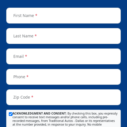
First Name
*
Last Name
*
Email
*
Phone
*
Zip Code
*
ACKNOWLEDGMENT AND CONSENT:
By checking this box, you expressly
consent to receive text messages and/or phone calls, including pre-
recorded messages, from Traditional Autos - Dallas or its representatives
at the number provided, in response to your inquiry. No mobile